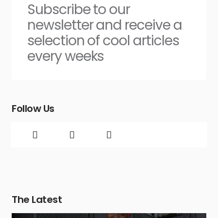
Subscribe to our
newsletter and receive a
selection of cool articles
every weeks
Follow Us
The Latest