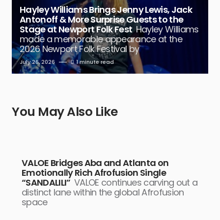
Hayley Williams Brings Jenny Lewis, Jack
Antonoff & More Surprise Guests to the
Stage at Newport Folk Fest
Hayley Williams
made a memorable appearance at the
2026 Newport Folk Festival by
July 26, 2026
1 minute read
You May Also Like
VALOE Bridges Aba and Atlanta on
Emotionally Rich Afrofusion Single
“SANDALILI”
VALOE continues carving out a
distinct lane within the global Afrofusion
space