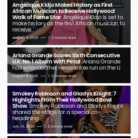
Angélique Kidjo Makes History as First
African Musician to Receive Hollywood
Walk of Fame Star
Angélique Kidjo is set to
make history as the first African musician to
receive
August 8, 2026
2 minute read
Ariana Grande Scores Sixth Consecutive
U.K. No. 1 Album With Petal
Ariana Grande
has extended her remarkable run on the U
August 8, 2026
2 minute read
Smokey Robinson and Gladys Knight: 7
Highlights From Their Hollywood Bowl
Show
Smokey Robinson and Gladys Knight
shared the stage for a special co-
headlining
July 26, 2026
2 minute read