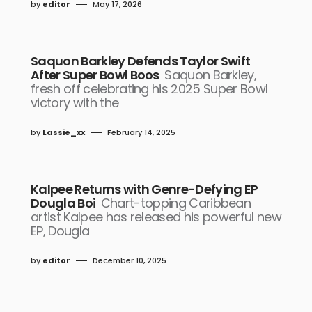
by
editor
May 17, 2026
Saquon Barkley Defends Taylor Swift
After Super Bowl Boos
Saquon Barkley,
fresh off celebrating his 2025 Super Bowl
victory with the
by
Lassie_xx
February 14, 2025
Kalpee Returns with Genre-Defying EP
Dougla Boi
Chart-topping Caribbean
artist Kalpee has released his powerful new
EP, Dougla
by
editor
December 10, 2025