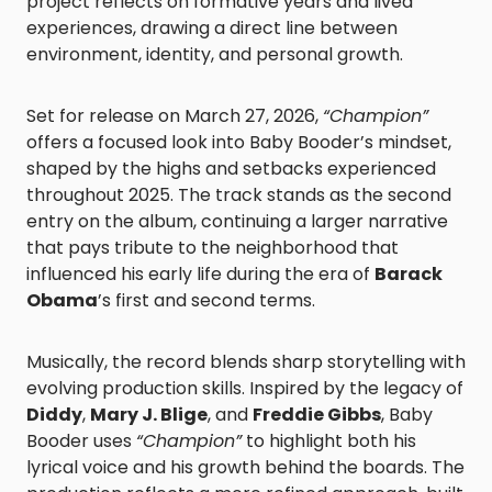
project reflects on formative years and lived
experiences, drawing a direct line between
environment, identity, and personal growth.
Set for release on March 27, 2026,
“Champion”
offers a focused look into Baby Booder’s mindset,
shaped by the highs and setbacks experienced
throughout 2025. The track stands as the second
entry on the album, continuing a larger narrative
that pays tribute to the neighborhood that
influenced his early life during the era of
Barack
Obama
’s first and second terms.
Musically, the record blends sharp storytelling with
evolving production skills. Inspired by the legacy of
Diddy
,
Mary J. Blige
, and
Freddie Gibbs
, Baby
Booder uses
“Champion”
to highlight both his
lyrical voice and his growth behind the boards. The