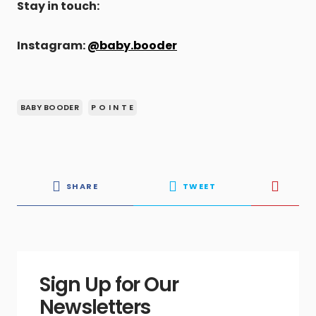
Stay in touch:
Instagram:
@baby.booder
BABY BOODER
P O I N T E
SHARE
TWEET
Sign Up for Our
Newsletters