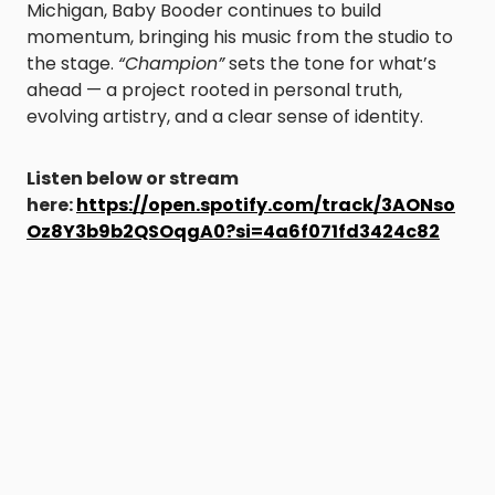
Michigan, Baby Booder continues to build
momentum, bringing his music from the studio to
the stage.
“Champion”
sets the tone for what’s
ahead — a project rooted in personal truth,
evolving artistry, and a clear sense of identity.
Listen below or stream
here:
https://open.spotify.com/track/3AONso
Oz8Y3b9b2QSOqgA0?si=4a6f071fd3424c82