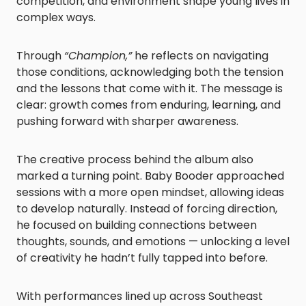
competition, and environment shape young lives in
complex ways.
Through
“Champion,”
he reflects on navigating
those conditions, acknowledging both the tension
and the lessons that come with it. The message is
clear: growth comes from enduring, learning, and
pushing forward with sharper awareness.
The creative process behind the album also
marked a turning point. Baby Booder approached
sessions with a more open mindset, allowing ideas
to develop naturally. Instead of forcing direction,
he focused on building connections between
thoughts, sounds, and emotions — unlocking a level
of creativity he hadn’t fully tapped into before.
With performances lined up across Southeast