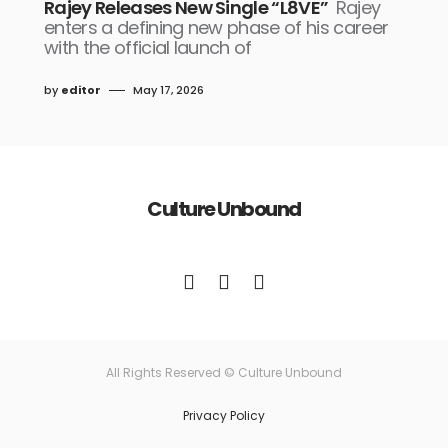
Rajey Releases New Single “L8VE”
Rajey
enters a defining new phase of his career
with the official launch of
by
editor
May 17, 2026
Culture Unbound
All Rights Reserved © Culture Unbound
Privacy Policy