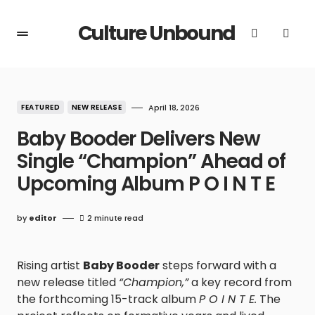
Culture Unbound
FEATURED
NEW RELEASE
April 18, 2026
Baby Booder Delivers New
Single “Champion” Ahead of
Upcoming Album P O I N T E
by
editor
2 minute read
Rising artist
Baby Booder
steps forward with a
new release titled
“Champion,”
a key record from
the forthcoming 15-track album
P O I N T E.
The