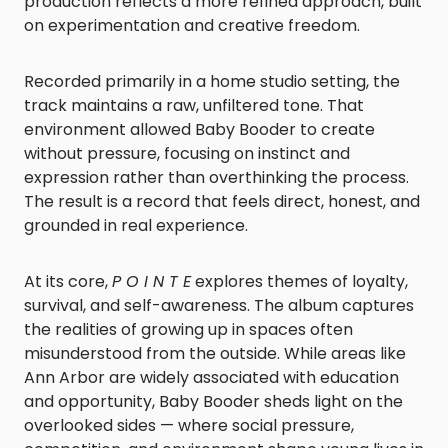
production reflects a more refined approach, built
on experimentation and creative freedom.
Recorded primarily in a home studio setting, the
track maintains a raw, unfiltered tone. That
environment allowed Baby Booder to create
without pressure, focusing on instinct and
expression rather than overthinking the process.
The result is a record that feels direct, honest, and
grounded in real experience.
At its core,
P O I N T E
explores themes of loyalty,
survival, and self-awareness. The album captures
the realities of growing up in spaces often
misunderstood from the outside. While areas like
Ann Arbor are widely associated with education
and opportunity, Baby Booder sheds light on the
overlooked sides — where social pressure,