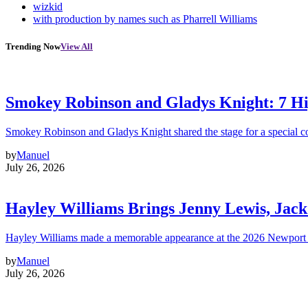
wizkid
with production by names such as Pharrell Williams
Trending Now
View All
Smokey Robinson and Gladys Knight: 7 H
Smokey Robinson and Gladys Knight shared the stage for a special c
by
Manuel
July 26, 2026
Hayley Williams Brings Jenny Lewis, Jack
Hayley Williams made a memorable appearance at the 2026 Newport 
by
Manuel
July 26, 2026