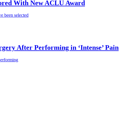
onored With New ACLU Award
e been selected
gery After Performing in ‘Intense’ Pain
performing