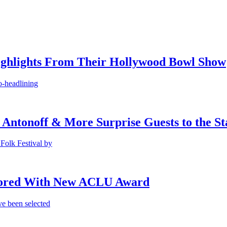
ighlights From Their Hollywood Bowl Show
o-headlining
 Antonoff & More Surprise Guests to the St
Folk Festival by
onored With New ACLU Award
e been selected