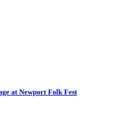
age at Newport Folk Fest