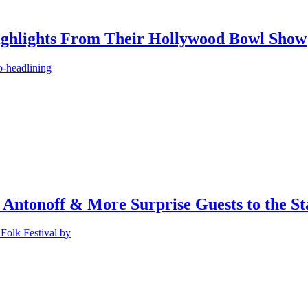
ighlights From Their Hollywood Bowl Show
o-headlining
 Antonoff & More Surprise Guests to the St
Folk Festival by