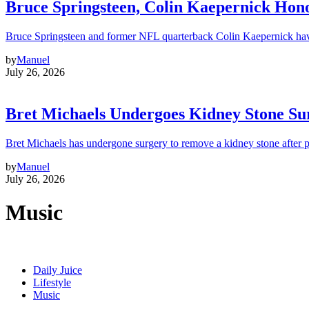
Bruce Springsteen, Colin Kaepernick H
Bruce Springsteen and former NFL quarterback Colin Kaepernick hav
by
Manuel
July 26, 2026
Bret Michaels Undergoes Kidney Stone Sur
Bret Michaels has undergone surgery to remove a kidney stone after 
by
Manuel
July 26, 2026
Music
Daily Juice
Lifestyle
Music