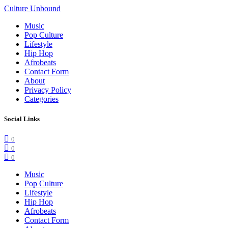
Culture Unbound
Music
Pop Culture
Lifestyle
Hip Hop
Afrobeats
Contact Form
About
Privacy Policy
Categories
Social Links
0
0
0
Music
Pop Culture
Lifestyle
Hip Hop
Afrobeats
Contact Form