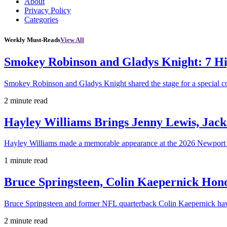
About
Privacy Policy
Categories
Weekly Must-Reads
View All
Smokey Robinson and Gladys Knight: 7 H
Smokey Robinson and Gladys Knight shared the stage for a special c
2 minute read
Hayley Williams Brings Jenny Lewis, Jack
Hayley Williams made a memorable appearance at the 2026 Newport 
1 minute read
Bruce Springsteen, Colin Kaepernick H
Bruce Springsteen and former NFL quarterback Colin Kaepernick hav
2 minute read