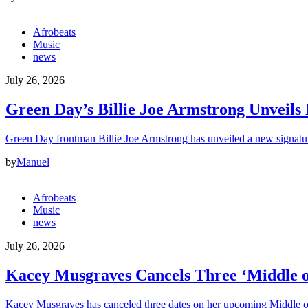
Afrobeats
Music
news
July 26, 2026
Green Day’s Billie Joe Armstrong Unveil
Green Day frontman Billie Joe Armstrong has unveiled a new signatur
by
Manuel
Afrobeats
Music
news
July 26, 2026
Kacey Musgraves Cancels Three ‘Middle o
Kacey Musgraves has canceled three dates on her upcoming Middle 