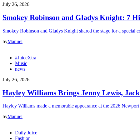
July 26, 2026
Smokey Robinson and Gladys Knight: 7 H
Smokey Robinson and Gladys Knight shared the stage for a special c
by
Manuel
#JuiceXtra
Music
news
July 26, 2026
Hayley Williams Brings Jenny Lewis, Jack
Hayley Williams made a memorable appearance at the 2026 Newport 
by
Manuel
Daily Juice
Fashion