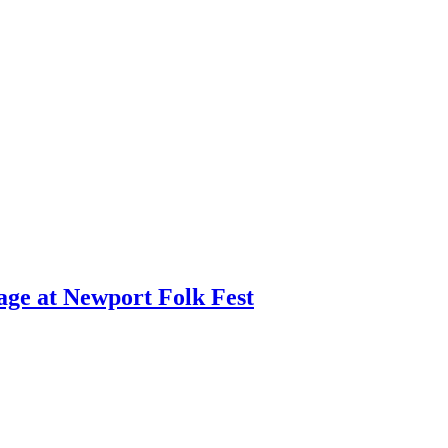
age at Newport Folk Fest