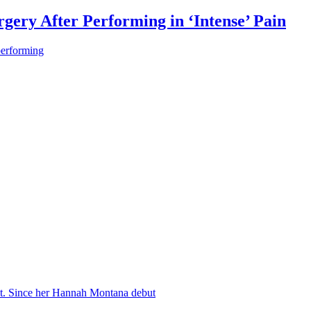
gery After Performing in ‘Intense’ Pain
performing
nt. Since her Hannah Montana debut