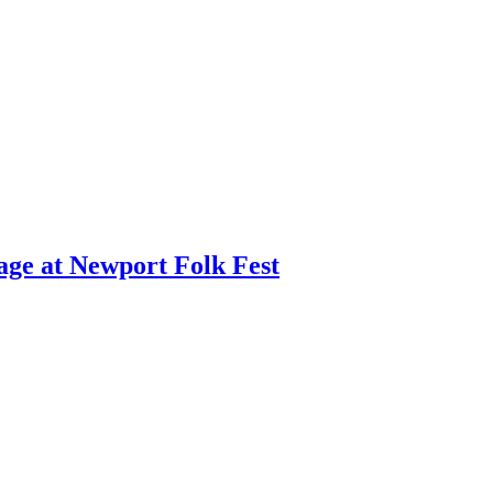
age at Newport Folk Fest