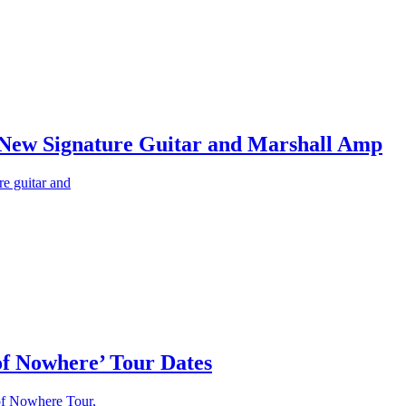
s New Signature Guitar and Marshall Amp
e guitar and
f Nowhere’ Tour Dates
of Nowhere Tour,