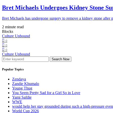
Bret Michaels Undergoes Kidney Stone Sur
Bret Michaels has undergone surgery to remove a kidney stone after 
2 minute read
Blocks
Culture Unbound
0
0
0
Culture Unbound
Search Now
Popular Topics
Zendaya
Zandie Khumalo
Young Thug
You Seem Pretty Sad for a Girl So in Love
Yami Safdie
WWE
would help her stay grounded during such a high-pressure eve
World Cup 2026