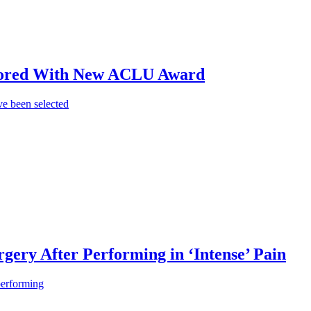
onored With New ACLU Award
e been selected
gery After Performing in ‘Intense’ Pain
performing