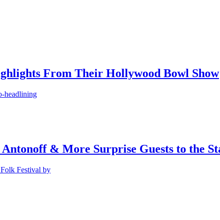
ighlights From Their Hollywood Bowl Show
o-headlining
 Antonoff & More Surprise Guests to the St
Folk Festival by