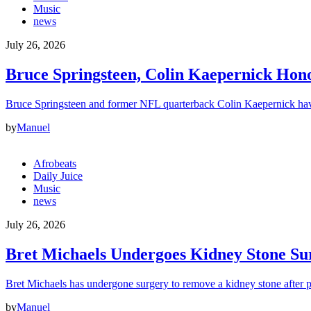
Music
news
July 26, 2026
Bruce Springsteen, Colin Kaepernick H
Bruce Springsteen and former NFL quarterback Colin Kaepernick hav
by
Manuel
Afrobeats
Daily Juice
Music
news
July 26, 2026
Bret Michaels Undergoes Kidney Stone Sur
Bret Michaels has undergone surgery to remove a kidney stone after 
by
Manuel