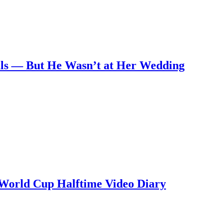
nals — But He Wasn’t at Her Wedding
 World Cup Halftime Video Diary