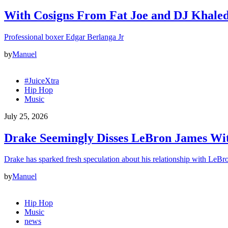
With Cosigns From Fat Joe and DJ Khaled,
Professional boxer Edgar Berlanga Jr
by
Manuel
#JuiceXtra
Hip Hop
Music
July 25, 2026
Drake Seemingly Disses LeBron James Wit
Drake has sparked fresh speculation about his relationship with LeB
by
Manuel
Hip Hop
Music
news