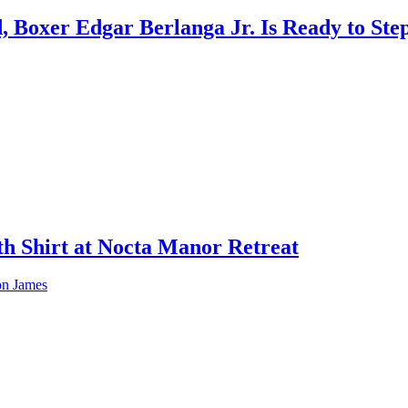
 Boxer Edgar Berlanga Jr. Is Ready to Step
h Shirt at Nocta Manor Retreat
ron James