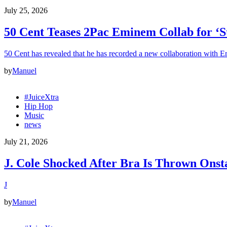
July 25, 2026
50 Cent Teases 2Pac Eminem Collab for ‘S
50 Cent has revealed that he has recorded a new collaboration with
by
Manuel
#JuiceXtra
Hip Hop
Music
news
July 21, 2026
J. Cole Shocked After Bra Is Thrown Ons
J
by
Manuel