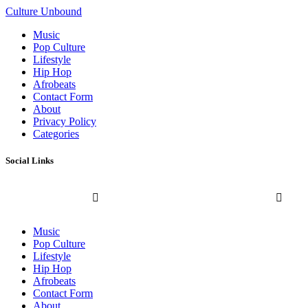
Culture Unbound
Music
Pop Culture
Lifestyle
Hip Hop
Afrobeats
Contact Form
About
Privacy Policy
Categories
Social Links
Music
Pop Culture
Lifestyle
Hip Hop
Afrobeats
Contact Form
About