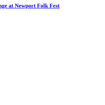
age at Newport Folk Fest