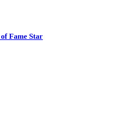
 of Fame Star