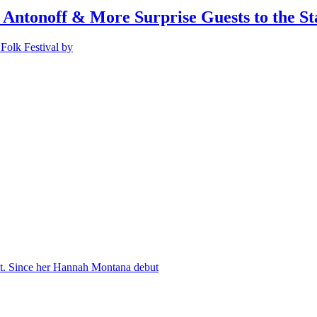
 Antonoff & More Surprise Guests to the St
Folk Festival by
nt. Since her Hannah Montana debut