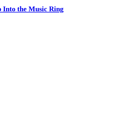
 Into the Music Ring