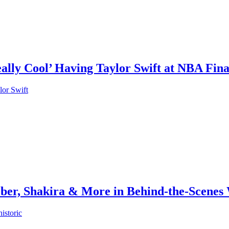
eally Cool’ Having Taylor Swift at NBA Fi
lor Swift
ber, Shakira & More in Behind-the-Scenes
istoric