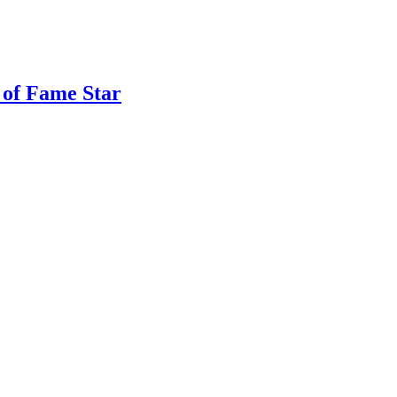
 of Fame Star