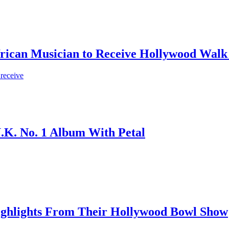
frican Musician to Receive Hollywood Walk
 receive
.K. No. 1 Album With Petal
ighlights From Their Hollywood Bowl Show