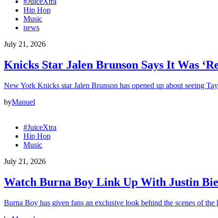
#JuiceXtra
Hip Hop
Music
news
July 21, 2026
Knicks Star Jalen Brunson Says It Was ‘R
New York Knicks star Jalen Brunson has opened up about seeing Tay
by
Manuel
#JuiceXtra
Hip Hop
Music
July 21, 2026
Watch Burna Boy Link Up With Justin Bie
Burna Boy has given fans an exclusive look behind the scenes of the h