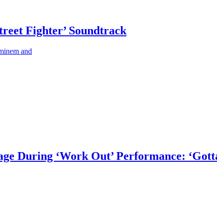
treet Fighter’ Soundtrack
 Eminem and
tage During ‘Work Out’ Performance: ‘Gott