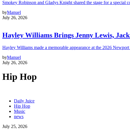
Smokey Robinson and Gladys Knight shared the stage for a special c
by
Manuel
July 26, 2026
Hayley Williams Brings Jenny Lewis, Jack
Hayley Williams made a memorable appearance at the 2026 Newport 
by
Manuel
July 26, 2026
Hip Hop
Daily Juice
Hip Hop
Music
news
July 25, 2026