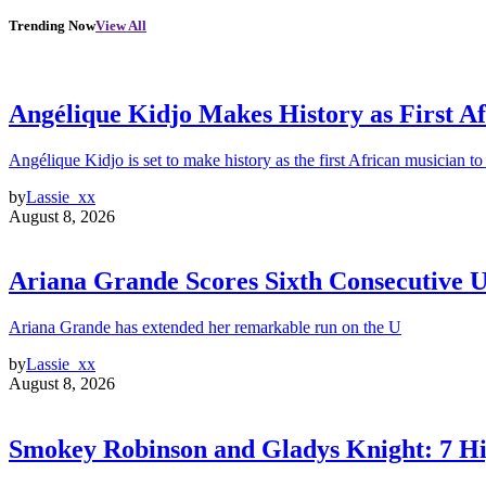
Trending Now
View All
Angélique Kidjo Makes History as First A
Angélique Kidjo is set to make history as the first African musician to
by
Lassie_xx
August 8, 2026
Ariana Grande Scores Sixth Consecutive U
Ariana Grande has extended her remarkable run on the U
by
Lassie_xx
August 8, 2026
Smokey Robinson and Gladys Knight: 7 H