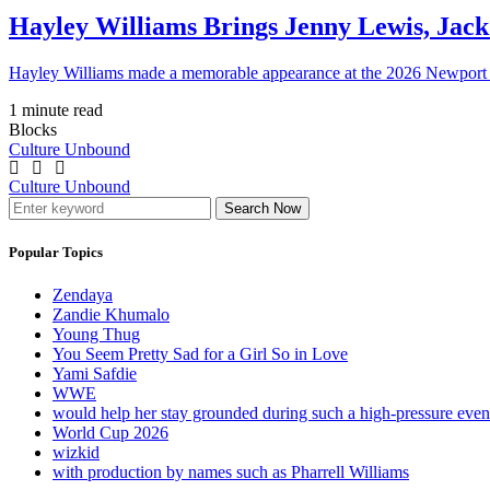
Hayley Williams Brings Jenny Lewis, Jack
Hayley Williams made a memorable appearance at the 2026 Newport 
1 minute read
Blocks
Culture Unbound
Culture Unbound
Search Now
Popular Topics
Zendaya
Zandie Khumalo
Young Thug
You Seem Pretty Sad for a Girl So in Love
Yami Safdie
WWE
would help her stay grounded during such a high-pressure eve
World Cup 2026
wizkid
with production by names such as Pharrell Williams