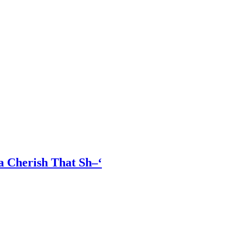
a Cherish That Sh–‘