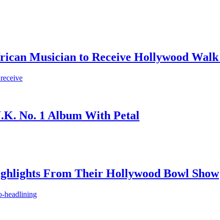
frican Musician to Receive Hollywood Walk
 receive
.K. No. 1 Album With Petal
ighlights From Their Hollywood Bowl Show
o-headlining