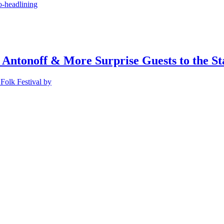
o-headlining
 Antonoff & More Surprise Guests to the St
Folk Festival by