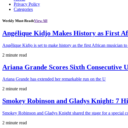
Privacy Policy
Categories
Weekly Must-Reads
View All
Angélique Kidjo Makes History as First A
Angélique Kidjo is set to make history as the first African musician to
2 minute read
Ariana Grande Scores Sixth Consecutive U
Ariana Grande has extended her remarkable run on the U
2 minute read
Smokey Robinson and Gladys Knight: 7 H
Smokey Robinson and Gladys Knight shared the stage for a special c
2 minute read