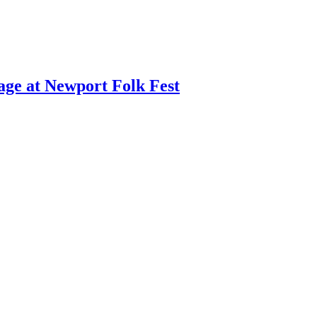
age at Newport Folk Fest