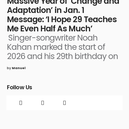
Massive Year of ‘Change and
Adaptation’ in Jan. 1
Message: ‘I Hope 29 Teaches
Me Even Half As Much’
Singer-songwriter Noah
Kahan marked the start of
2026 and his 29th birthday on
by
Manuel
Follow Us