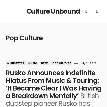
Culture Unbound
Pop Culture
#JUICEXTRA
MUSIC
NEWS
POP CULTURE
July 21, 2026
Rusko Announces Indefinite
Hiatus From Music & Touring:
‘It Became Clear I Was Having
a Breakdown Mentally’
British
dubstep pioneer Rusko has