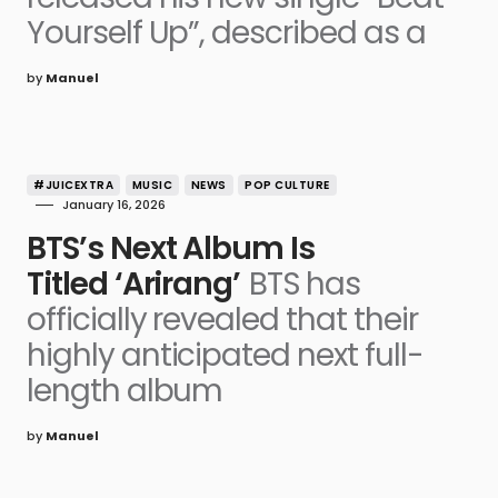
Yourself Up”, described as a
by
Manuel
#JUICEXTRA
MUSIC
NEWS
POP CULTURE
January 16, 2026
BTS’s Next Album Is
Titled ‘Arirang’
BTS has
officially revealed that their
highly anticipated next full-
length album
by
Manuel