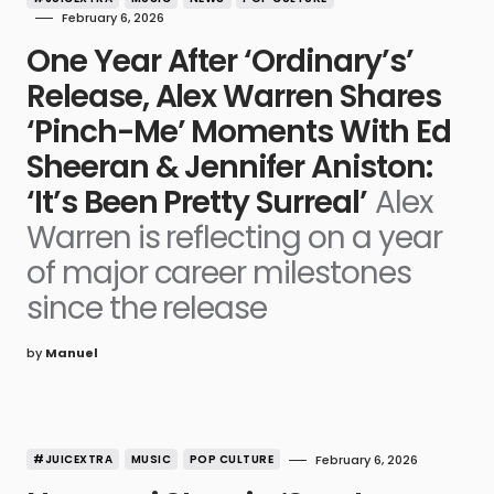
February 6, 2026
One Year After ‘Ordinary’s’
Release, Alex Warren Shares
‘Pinch-Me’ Moments With Ed
Sheeran & Jennifer Aniston:
‘It’s Been Pretty Surreal’
Alex
Warren is reflecting on a year
of major career milestones
since the release
by
Manuel
#JUICEXTRA
MUSIC
POP CULTURE
February 6, 2026