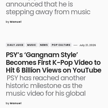
announced that he is
stepping away from music
by
Manuel
DAILY JUICE
MUSIC
NEWS
POP CULTURE
July 21, 2026
PSY’s ‘Gangnam Style’
Becomes First K-Pop Video to
Hit 6 Billion Views on YouTube
PSY has reached another
historic milestone as the
music video for his global
by
Manuel