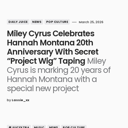
DAILY JUICE
NEWS
POP CULTURE
March 25, 2026
Miley Cyrus Celebrates
Hannah Montana 20th
Anniversary With Secret
“Project Wig” Taping
Miley
Cyrus is marking 20 years of
Hannah Montana with a
special new project
by
Lassie_xx
#JUICEXTRA
MUSIC
NEWS
POP CULTURE