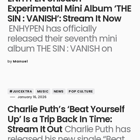
Experimental Mini Album ‘THE
SIN : VANISH’: Stream It Now
ENHYPEN has officially
released their seventh mini
album THE SIN : VANISH on
by
Manuel
#JUICEXTRA
MUSIC
NEWS
POP CULTURE
January 16, 2026
Charlie Puth’s ‘Beat Yourself
Up’ Is a Trip Back In Time:
Stream It Out
Charlie Puth has
released his new single “Beat