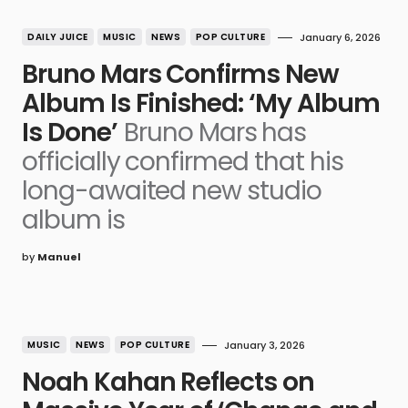
DAILY JUICE
MUSIC
NEWS
POP CULTURE
January 6, 2026
Bruno Mars Confirms New
Album Is Finished: ‘My Album
Is Done’
Bruno Mars has
officially confirmed that his
long-awaited new studio
album is
by
Manuel
MUSIC
NEWS
POP CULTURE
January 3, 2026
Noah Kahan Reflects on