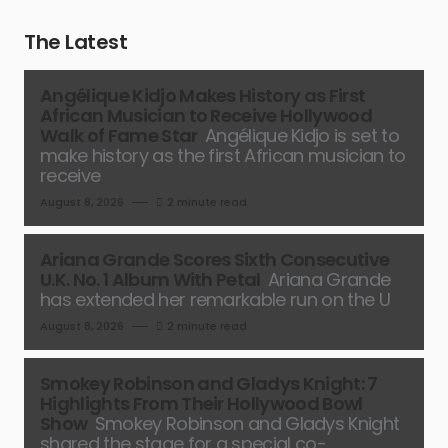
The Latest
Angélique Kidjo Makes History as First
African Musician to Receive Hollywood
Walk of Fame Star
Angélique Kidjo is set to
make history as the first African musician to
receive
August 8, 2026
2 minute read
Ariana Grande Scores Sixth Consecutive
U.K. No. 1 Album With Petal
Ariana Grande
has extended her remarkable run on the U
August 8, 2026
2 minute read
Smokey Robinson and Gladys Knight: 7
Highlights From Their Hollywood Bowl
Show
Smokey Robinson and Gladys Knight
shared the stage for a special co-