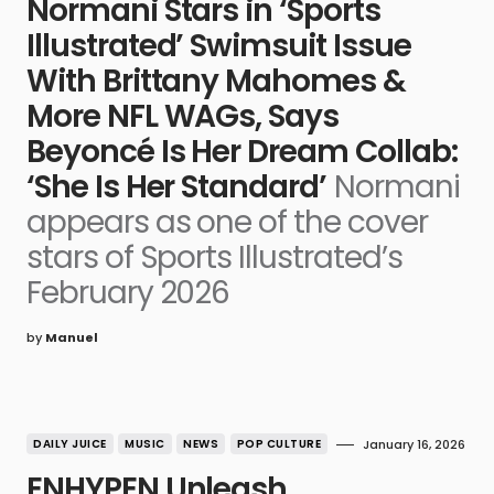
Normani Stars in ‘Sports
Illustrated’ Swimsuit Issue
With Brittany Mahomes &
More NFL WAGs, Says
Beyoncé Is Her Dream Collab:
‘She Is Her Standard’
Normani
appears as one of the cover
stars of Sports Illustrated’s
February 2026
by
Manuel
DAILY JUICE
MUSIC
NEWS
POP CULTURE
January 16, 2026
ENHYPEN Unleash