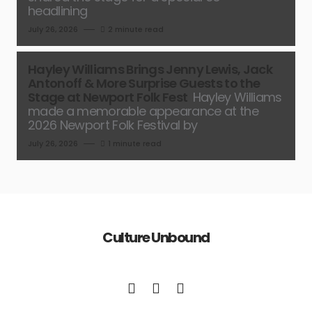
headlining
July 26, 2026
2 minute read
Hayley Williams Brings Jenny Lewis, Jack
Antonoff & More Surprise Guests to the
Stage at Newport Folk Fest
Hayley Williams
made a memorable appearance at the
2026 Newport Folk Festival by
July 26, 2026
1 minute read
Culture Unbound