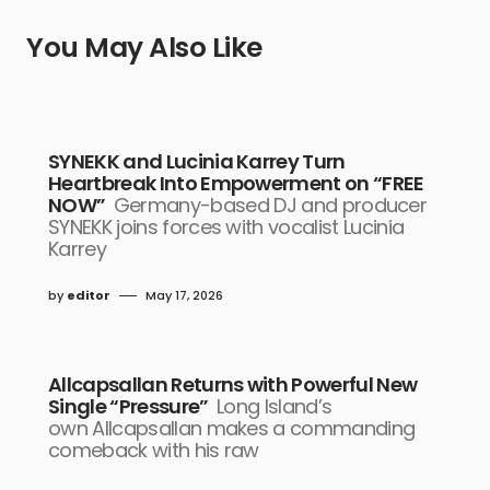
You May Also Like
SYNEKK and Lucinia Karrey Turn
Heartbreak Into Empowerment on “FREE
NOW”
Germany-based DJ and producer
SYNEKK joins forces with vocalist Lucinia
Karrey
by
editor
May 17, 2026
Allcapsallan Returns with Powerful New
Single “Pressure”
Long Island’s
own Allcapsallan makes a commanding
comeback with his raw