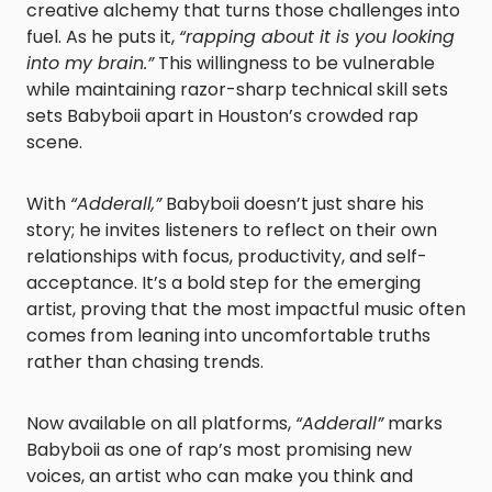
creative alchemy that turns those challenges into
fuel. As he puts it,
“rapping about it is you looking
into my brain.”
This willingness to be vulnerable
while maintaining razor-sharp technical skill sets
sets Babyboii apart in Houston’s crowded rap
scene.
With
“Adderall,”
Babyboii doesn’t just share his
story; he invites listeners to reflect on their own
relationships with focus, productivity, and self-
acceptance. It’s a bold step for the emerging
artist, proving that the most impactful music often
comes from leaning into uncomfortable truths
rather than chasing trends.
Now available on all platforms,
“Adderall”
marks
Babyboii as one of rap’s most promising new
voices, an artist who can make you think and