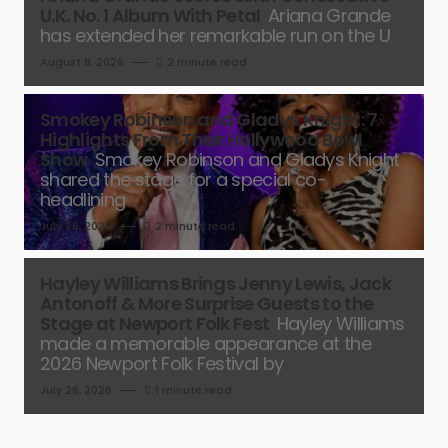
U.K. No. 1 Album With Petal
Ariana Grande
has extended her remarkable run on the U
August 8, 2026
2 minute read
Smokey Robinson and Gladys Knight: 7
Highlights From Their Hollywood Bowl
Show
Smokey Robinson and Gladys Knight
shared the stage for a special co-
headlining
July 26, 2026
2 minute read
Hayley Williams Brings Jenny Lewis, Jack
Antonoff & More Surprise Guests to the
Stage at Newport Folk Fest
Hayley Williams
made a memorable appearance at the
2026 Newport Folk Festival by
July 26, 2026
1 minute read