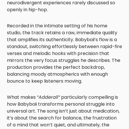
neurodivergent experiences rarely discussed so
openly in hip-hop.
Recorded in the intimate setting of his home
studio, the track retains a raw, immediate quality
that amplifies its authenticity. Babyboii’s flow is a
standout, switching effortlessly between rapid-fire
verses and melodic hooks with precision that
mirrors the very focus struggles he describes. The
production provides the perfect backdrop,
balancing moody atmospherics with enough
bounce to keep listeners moving.
What makes
“Adderall”
particularly compelling is
how Babyboii transforms personal struggle into
universal art. The song isn’t just about medication,
it’s about the search for balance, the frustration
of a mind that won’t quiet, and ultimately, the