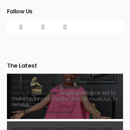
Follow Us
The Latest
Angélique Kidjo Makes History as First
African Musician to Receive Hollywood
Walk of Fame Star
Angélique Kidjo is set to
make history as the first African musician to
receive
August 8, 2026
2 minute read
Ariana Grande Scores Sixth Consecutive