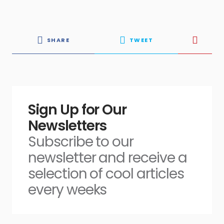
SHARE
TWEET
Sign Up for Our
Newsletters
Subscribe to our
newsletter and receive a
selection of cool articles
every weeks