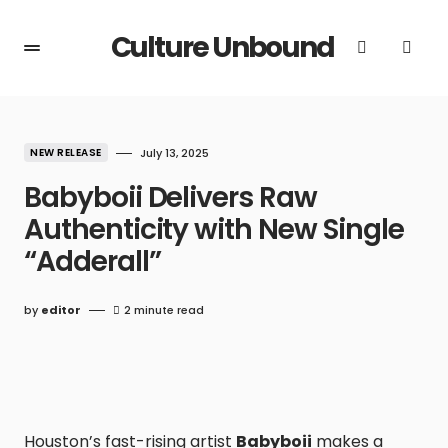
Culture Unbound
NEW RELEASE
July 13, 2025
Babyboii Delivers Raw
Authenticity with New Single
“Adderall”
by
editor
2 minute read
Houston’s fast-rising artist
Babyboii
makes a