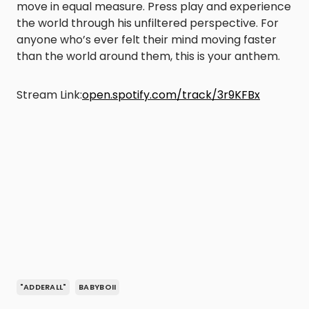
move in equal measure. Press play and experience
the world through his unfiltered perspective. For
anyone who’s ever felt their mind moving faster
than the world around them, this is your anthem.
Stream Link:
open.spotify.com/track/3r9KFBx
"ADDERALL"
BABYBOII