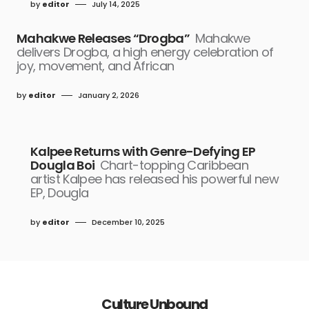
by
editor
July 14, 2025
Mahakwe Releases “Drogba”
Mahakwe
delivers Drogba, a high energy celebration of
joy, movement, and African
by
editor
January 2, 2026
Kalpee Returns with Genre-Defying EP
Dougla Boi
Chart-topping Caribbean
artist Kalpee has released his powerful new
EP, Dougla
by
editor
December 10, 2025
Culture Unbound