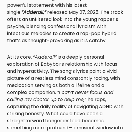
powerful statement with his latest
single
“Adderall,”
released May 27, 2025. The track
offers an unfiltered look into the young rapper’s
psyche, blending confessional lyricism with
infectious melodies to create a rap-pop hybrid
that’s as thought-provoking as it is catchy.
At its core,
“Adderall”
is a deeply personal
exploration of Babyboii’s relationship with focus
and hyperactivity. The song’s lyrics paint a vivid
picture of a restless mind constantly racing, with
medication serving as both a lifeline and a
complex companion.
“I can’t never focus and
calling my doctor up to help me,”
he raps,
capturing the daily reality of navigating ADHD with
striking honesty. What could have been a
straightforward banger instead becomes
something more profound—a musical window into