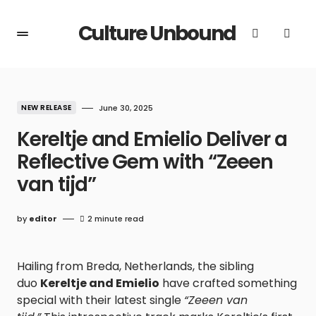
Culture Unbound
NEW RELEASE
June 30, 2025
Kereltje and Emielio Deliver a
Reflective Gem with “Zeeen
van tijd”
by
editor
2 minute read
Hailing from Breda, Netherlands, the sibling
duo
Kereltje and Emielio
have crafted something
special with their latest single
“Zeeen van