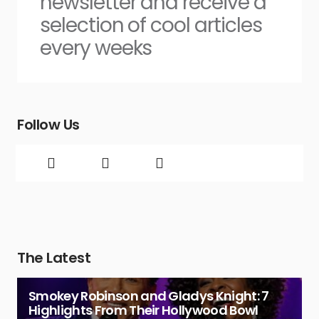
newsletter and receive a
selection of cool articles
every weeks
Follow Us
The Latest
Smokey Robinson and Gladys Knight: 7
Highlights From Their Hollywood Bowl