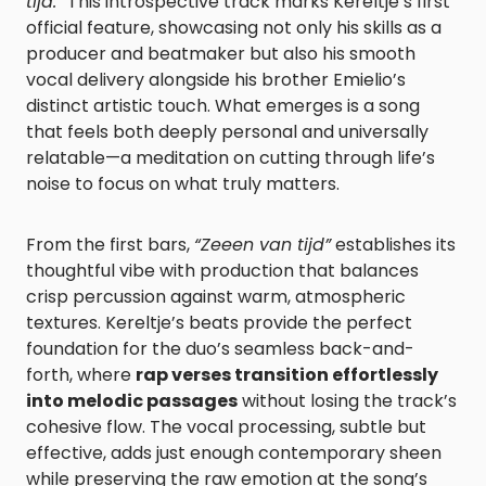
tijd.”
This introspective track marks Kereltje’s first
official feature, showcasing not only his skills as a
producer and beatmaker but also his smooth
vocal delivery alongside his brother Emielio’s
distinct artistic touch. What emerges is a song
that feels both deeply personal and universally
relatable—a meditation on cutting through life’s
noise to focus on what truly matters.
From the first bars,
“Zeeen van tijd”
establishes its
thoughtful vibe with production that balances
crisp percussion against warm, atmospheric
textures. Kereltje’s beats provide the perfect
foundation for the duo’s seamless back-and-
forth, where
rap verses transition effortlessly
into melodic passages
without losing the track’s
cohesive flow. The vocal processing, subtle but
effective, adds just enough contemporary sheen
while preserving the raw emotion at the song’s