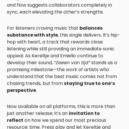
and flow suggests collaborators completely in
sync, each elevating the other’s strengths.
For listeners craving music that
balances
substance with style
, this single delivers. It’s hip-
hop with heart, a track that rewards close
listening while still providing an immediate sonic
appeal. As Kereltje and Emielio continue to
develop their sound,
“Zeeen van tijd”
stands as a
promising milestone—the work of artists who
understand that the best music comes not from
chasing trends, but from
staying true to one’s
perspective
.
Now available on all platforms, this is more than
just another release; it’s an
invitation to
reflect
on how we spend our most precious
resource: time. Press play and let Kereltje and