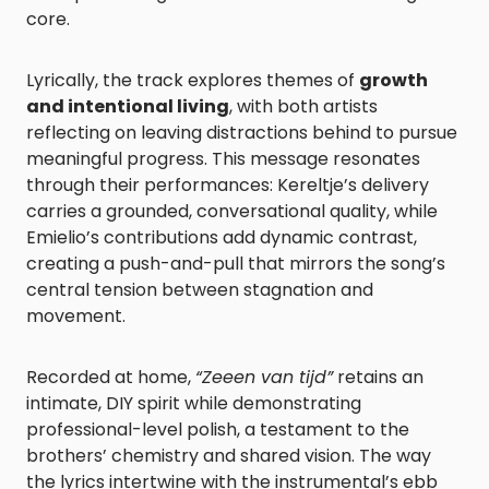
core.
Lyrically, the track explores themes of
growth
and intentional living
, with both artists
reflecting on leaving distractions behind to pursue
meaningful progress. This message resonates
through their performances: Kereltje’s delivery
carries a grounded, conversational quality, while
Emielio’s contributions add dynamic contrast,
creating a push-and-pull that mirrors the song’s
central tension between stagnation and
movement.
Recorded at home,
“Zeeen van tijd”
retains an
intimate, DIY spirit while demonstrating
professional-level polish, a testament to the
brothers’ chemistry and shared vision. The way
the lyrics intertwine with the instrumental’s ebb