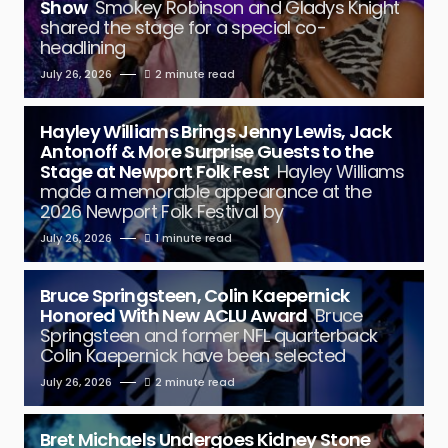
Show
Smokey Robinson and Gladys Knight
shared the stage for a special co-
headlining
July 26, 2026
2 minute read
Hayley Williams Brings Jenny Lewis, Jack
Antonoff & More Surprise Guests to the
Stage at Newport Folk Fest
Hayley Williams
made a memorable appearance at the
2026 Newport Folk Festival by
July 26, 2026
1 minute read
Bruce Springsteen, Colin Kaepernick
Honored With New ACLU Award
Bruce
Springsteen and former NFL quarterback
Colin Kaepernick have been selected
July 26, 2026
2 minute read
Bret Michaels Undergoes Kidney Stone