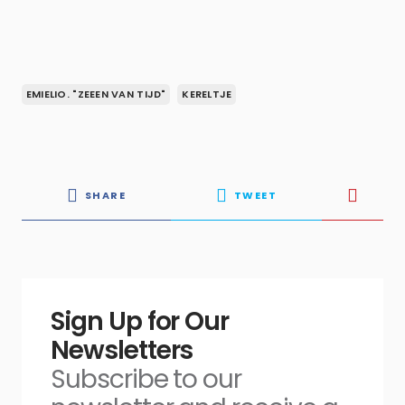
EMIELIO. "ZEEEN VAN TIJD"
KERELTJE
SHARE
TWEET
Sign Up for Our
Newsletters
Subscribe to our