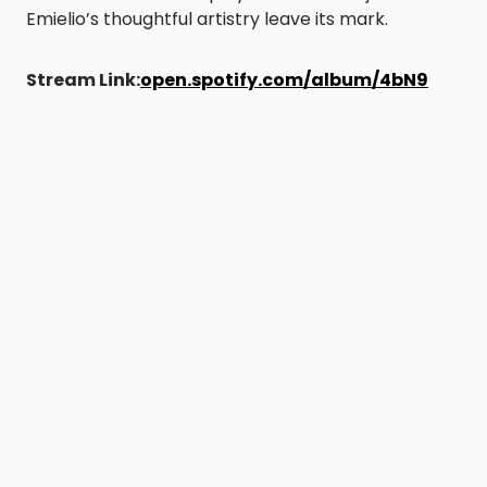
Emielio’s thoughtful artistry leave its mark.
Stream Link:
open.spotify.com/album/4bN9