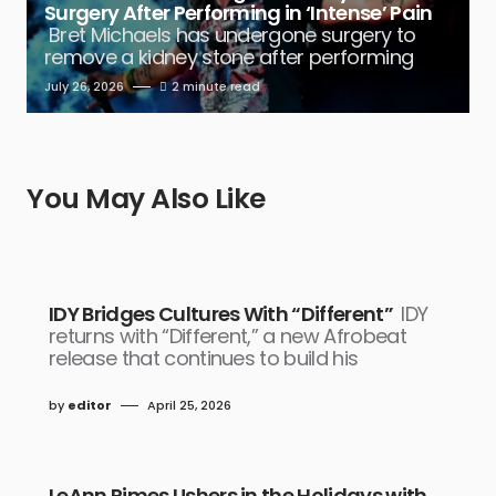
Surgery After Performing in ‘Intense’ Pain
Bret Michaels has undergone surgery to
remove a kidney stone after performing
July 26, 2026
2 minute read
You May Also Like
IDY Bridges Cultures With “Different”
IDY
returns with “Different,” a new Afrobeat
release that continues to build his
by
editor
April 25, 2026
LeAnn Rimes Ushers in the Holidays with