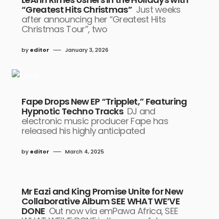
“Greatest Hits Christmas”
Just weeks
after announcing her “Greatest Hits
Christmas Tour”, two
by
editor
January 3, 2026
Fape Drops New EP “Tripplet,” Featuring
Hypnotic Techno Tracks
DJ and
electronic music producer Fape has
released his highly anticipated
by
editor
March 4, 2025
Mr Eazi and King Promise Unite for New
Collaborative Album SEE WHAT WE’VE
DONE
Out now via emPawa Africa, SEE