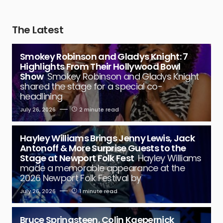
The Latest
Smokey Robinson and Gladys Knight: 7
Highlights From Their Hollywood Bowl
Show
Smokey Robinson and Gladys Knight
shared the stage for a special co-
headlining
July 26, 2026
2 minute read
Hayley Williams Brings Jenny Lewis, Jack
Antonoff & More Surprise Guests to the
Stage at Newport Folk Fest
Hayley Williams
made a memorable appearance at the
2026 Newport Folk Festival by
July 26, 2026
1 minute read
Bruce Springsteen, Colin Kaepernick