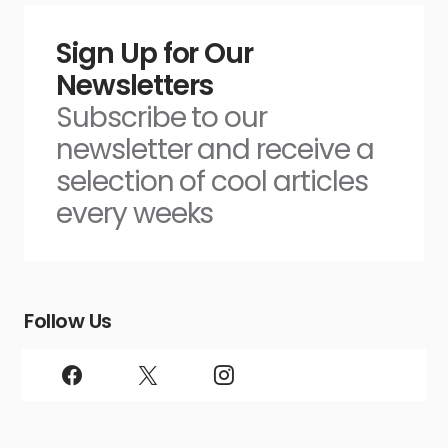
Sign Up for Our
Newsletters
Subscribe to our
newsletter and receive a
selection of cool articles
every weeks
Follow Us