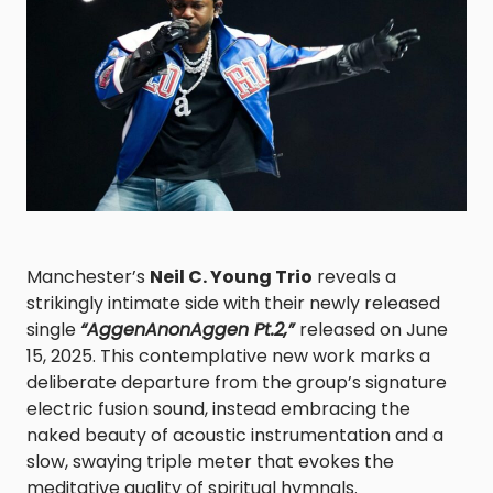
Manchester’s
Neil C. Young Trio
reveals a
strikingly intimate side with their newly released
single
“AggenAnonAggen Pt.2,”
released on June
15, 2025. This contemplative new work marks a
deliberate departure from the group’s signature
electric fusion sound, instead embracing the
naked beauty of acoustic instrumentation and a
slow, swaying triple meter that evokes the
meditative quality of spiritual hymnals.