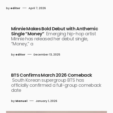
by
editor
April 7, 2026
Minnie Makes Bold Debut with Anthemic
Single “Money”
Emerging hip-hop artist
Minnie has released her debut single,
“Money,” a
by
editor
December 13, 2025
BTS Confirms March 2026 Comeback
South Korean supergroup BTS has
officially confirmed a full-group comeback
date
by
Manuel
January 1, 2026