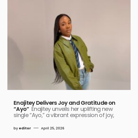
Enajitey Delivers Joy and Gratitude on
“Ayo”
Enajitey unveils her uplifting new
single “Ayo,” a vibrant expression of joy,
by
editor
April 25, 2026