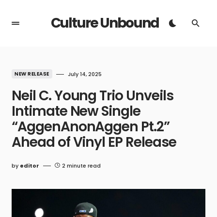
Culture Unbound
NEW RELEASE
July 14, 2025
Neil C. Young Trio Unveils
Intimate New Single
“AggenAnonAggen Pt.2”
Ahead of Vinyl EP Release
by
editor
2 minute read