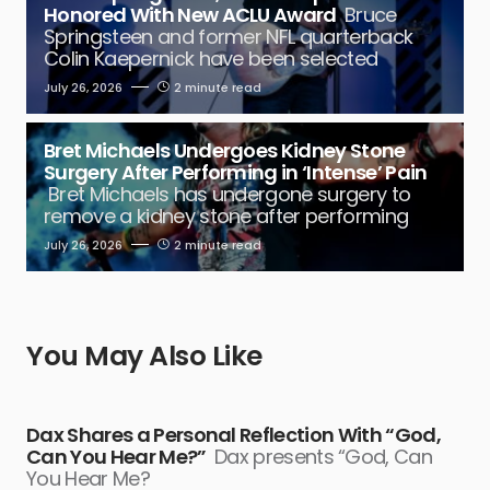
Honored With New ACLU Award
Bruce
Springsteen and former NFL quarterback
Colin Kaepernick have been selected
July 26, 2026
2 minute read
Bret Michaels Undergoes Kidney Stone
Surgery After Performing in ‘Intense’ Pain
Bret Michaels has undergone surgery to
remove a kidney stone after performing
July 26, 2026
2 minute read
You May Also Like
Dax Shares a Personal Reflection With “God,
Can You Hear Me?”
Dax presents “God, Can
You Hear Me?