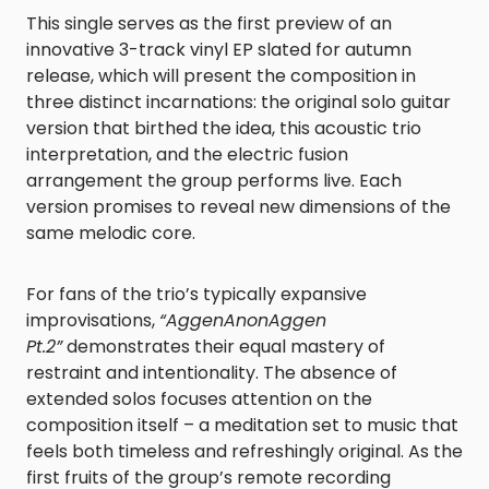
This single serves as the first preview of an
innovative 3-track vinyl EP slated for autumn
release, which will present the composition in
three distinct incarnations: the original solo guitar
version that birthed the idea, this acoustic trio
interpretation, and the electric fusion
arrangement the group performs live. Each
version promises to reveal new dimensions of the
same melodic core.
For fans of the trio’s typically expansive
improvisations,
“AggenAnonAggen
Pt.2”
demonstrates their equal mastery of
restraint and intentionality. The absence of
extended solos focuses attention on the
composition itself – a meditation set to music that
feels both timeless and refreshingly original. As the
first fruits of the group’s remote recording