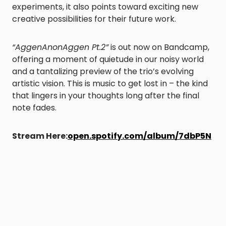
experiments, it also points toward exciting new
creative possibilities for their future work.
“AggenAnonAggen Pt.2”
is out now on Bandcamp,
offering a moment of quietude in our noisy world
and a tantalizing preview of the trio’s evolving
artistic vision. This is music to get lost in – the kind
that lingers in your thoughts long after the final
note fades.
Stream Here:
open.spotify.com/album/7dbP5N