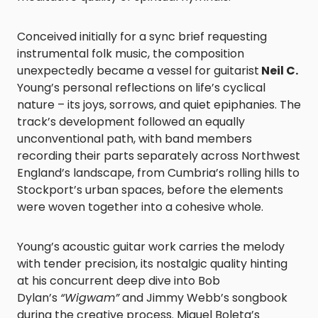
Conceived initially for a sync brief requesting
instrumental folk music, the composition
unexpectedly became a vessel for guitarist
Neil C.
Young’s personal reflections on life’s cyclical
nature – its joys, sorrows, and quiet epiphanies. The
track’s development followed an equally
unconventional path, with band members
recording their parts separately across Northwest
England’s landscape, from Cumbria’s rolling hills to
Stockport’s urban spaces, before the elements
were woven together into a cohesive whole.
Young’s acoustic guitar work carries the melody
with tender precision, its nostalgic quality hinting
at his concurrent deep dive into Bob
Dylan’s
“Wigwam”
and Jimmy Webb’s songbook
during the creative process. Miguel Boleta’s