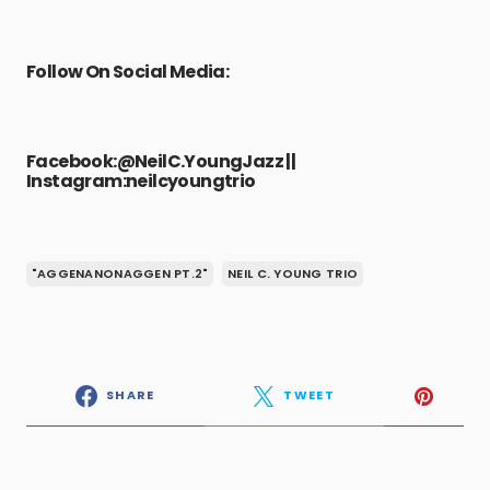
Follow On Social Media:
Facebook:
@NeilC.YoungJazz
||
Instagram:
neilcyoungtrio
"AGGENANONAGGEN PT.2"
NEIL C. YOUNG TRIO
SHARE
TWEET