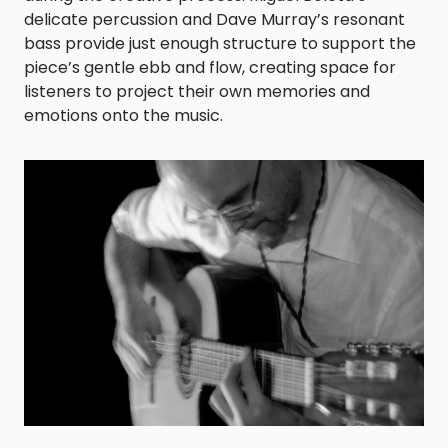
delicate percussion and Dave Murray’s resonant
bass provide just enough structure to support the
piece’s gentle ebb and flow, creating space for
listeners to project their own memories and
emotions onto the music.