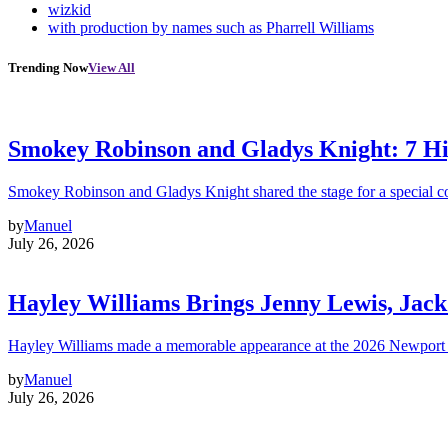
wizkid
with production by names such as Pharrell Williams
Trending Now
View All
Smokey Robinson and Gladys Knight: 7 H
Smokey Robinson and Gladys Knight shared the stage for a special c
by
Manuel
July 26, 2026
Hayley Williams Brings Jenny Lewis, Jack
Hayley Williams made a memorable appearance at the 2026 Newport 
by
Manuel
July 26, 2026