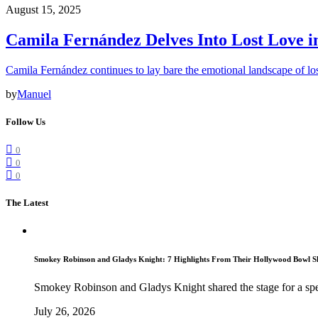
August 15, 2025
Camila Fernández Delves Into Lost Love 
Camila Fernández continues to lay bare the emotional landscape of los
by
Manuel
Follow Us
0
0
0
The Latest
Smokey Robinson and Gladys Knight: 7 Highlights From Their Hollywood Bowl 
Smokey Robinson and Gladys Knight shared the stage for a spe
July 26, 2026