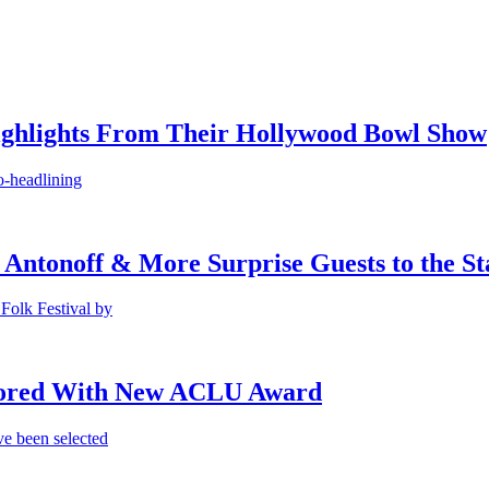
ighlights From Their Hollywood Bowl Show
o-headlining
 Antonoff & More Surprise Guests to the St
Folk Festival by
onored With New ACLU Award
e been selected