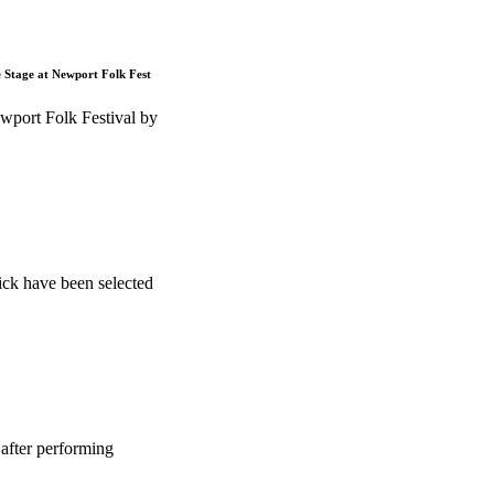
e Stage at Newport Folk Fest
wport Folk Festival by
ck have been selected
after performing