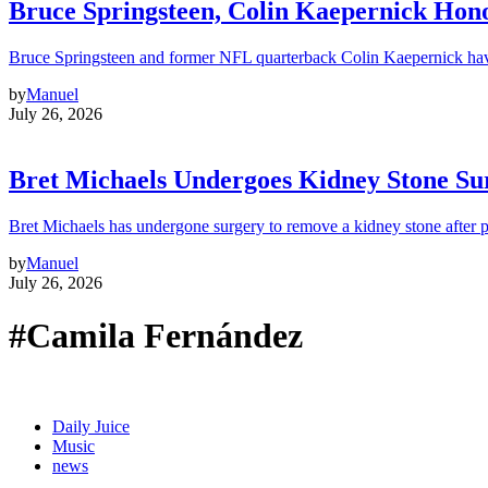
Bruce Springsteen, Colin Kaepernick H
Bruce Springsteen and former NFL quarterback Colin Kaepernick hav
by
Manuel
July 26, 2026
Bret Michaels Undergoes Kidney Stone Sur
Bret Michaels has undergone surgery to remove a kidney stone after 
by
Manuel
July 26, 2026
#Camila Fernández
Daily Juice
Music
news