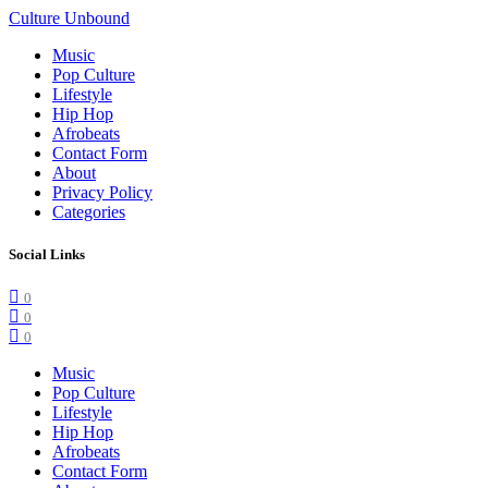
Culture Unbound
Music
Pop Culture
Lifestyle
Hip Hop
Afrobeats
Contact Form
About
Privacy Policy
Categories
Social Links
0
0
0
Music
Pop Culture
Lifestyle
Hip Hop
Afrobeats
Contact Form