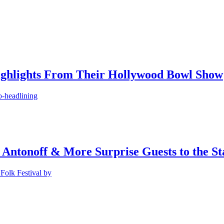
ighlights From Their Hollywood Bowl Show
o-headlining
 Antonoff & More Surprise Guests to the St
Folk Festival by