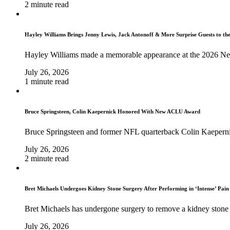
2 minute read
Hayley Williams Brings Jenny Lewis, Jack Antonoff & More Surprise Guests to th
Hayley Williams made a memorable appearance at the 2026 Ne
July 26, 2026
1 minute read
Bruce Springsteen, Colin Kaepernick Honored With New ACLU Award
Bruce Springsteen and former NFL quarterback Colin Kaeperni
July 26, 2026
2 minute read
Bret Michaels Undergoes Kidney Stone Surgery After Performing in ‘Intense’ Pain
Bret Michaels has undergone surgery to remove a kidney stone 
July 26, 2026