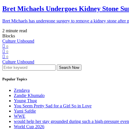
Bret Michaels Undergoes Kidney Stone Sur
Bret Michaels has undergone surgery to remove a kidney stone after 
2 minute read
Blocks
Culture Unbound
0
0
0
Culture Unbound
Search Now
Popular Topics
Zendaya
Zandie Khumalo
Young Thug
You Seem Pretty Sad for a Girl So in Love
Yami Safdie
WWE
would help her stay grounded during such a high-pressure eve
World Cup 2026