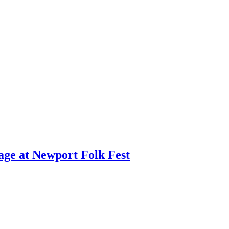
age at Newport Folk Fest