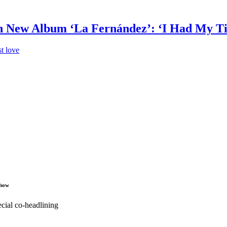
in New Album ‘La Fernández’: ‘I Had My T
t love
Show
cial co-headlining