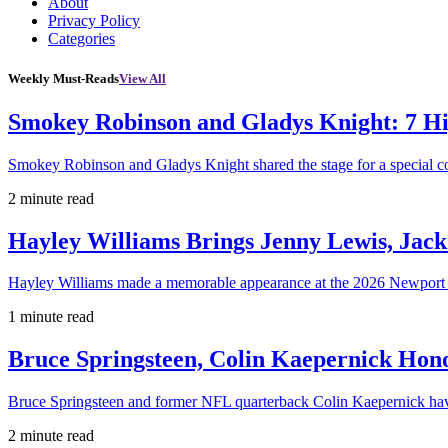
About
Privacy Policy
Categories
Weekly Must-Reads
View All
Smokey Robinson and Gladys Knight: 7 H
Smokey Robinson and Gladys Knight shared the stage for a special c
2 minute read
Hayley Williams Brings Jenny Lewis, Jack
Hayley Williams made a memorable appearance at the 2026 Newport 
1 minute read
Bruce Springsteen, Colin Kaepernick H
Bruce Springsteen and former NFL quarterback Colin Kaepernick hav
2 minute read