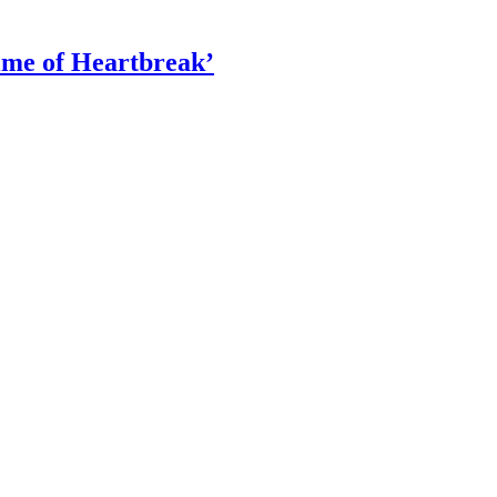
ime of Heartbreak’