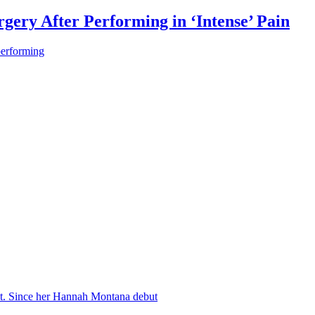
gery After Performing in ‘Intense’ Pain
performing
nt. Since her Hannah Montana debut