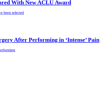
onored With New ACLU Award
e been selected
gery After Performing in ‘Intense’ Pain
performing