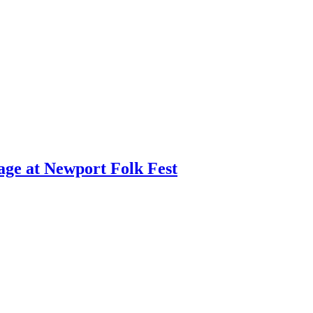
age at Newport Folk Fest