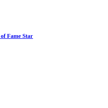
 of Fame Star