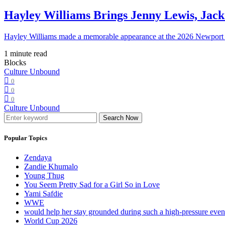
Hayley Williams Brings Jenny Lewis, Jack
Hayley Williams made a memorable appearance at the 2026 Newport 
1 minute read
Blocks
Culture Unbound
0
0
0
Culture Unbound
Search Now
Popular Topics
Zendaya
Zandie Khumalo
Young Thug
You Seem Pretty Sad for a Girl So in Love
Yami Safdie
WWE
would help her stay grounded during such a high-pressure eve
World Cup 2026