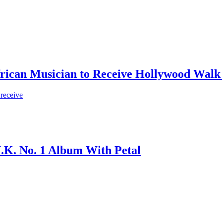
frican Musician to Receive Hollywood Walk
 receive
.K. No. 1 Album With Petal