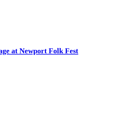
age at Newport Folk Fest