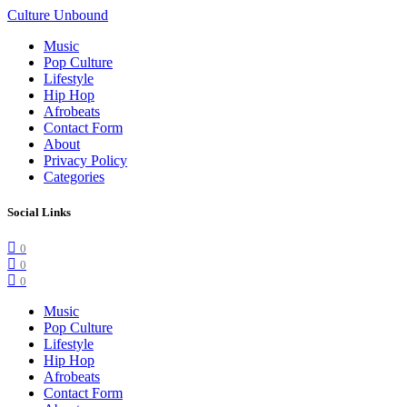
Culture Unbound
Music
Pop Culture
Lifestyle
Hip Hop
Afrobeats
Contact Form
About
Privacy Policy
Categories
Social Links
0
0
0
Music
Pop Culture
Lifestyle
Hip Hop
Afrobeats
Contact Form