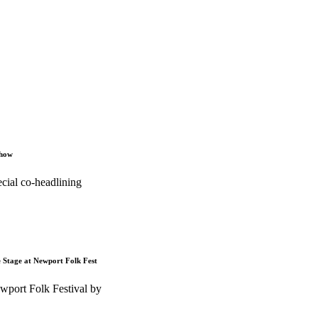
Show
cial co-headlining
e Stage at Newport Folk Fest
wport Folk Festival by