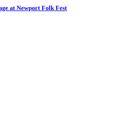
age at Newport Folk Fest