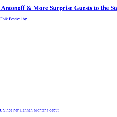
 Antonoff & More Surprise Guests to the St
Folk Festival by
nt. Since her Hannah Montana debut