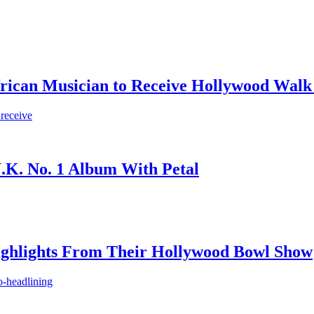
frican Musician to Receive Hollywood Walk
 receive
.K. No. 1 Album With Petal
ighlights From Their Hollywood Bowl Show
o-headlining