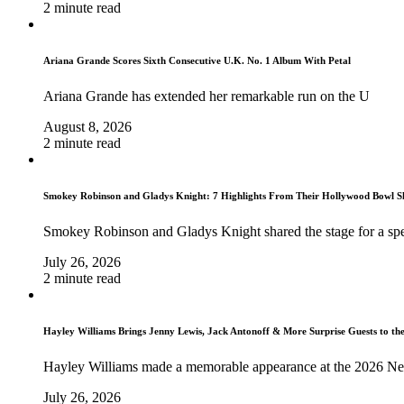
2 minute read
Ariana Grande Scores Sixth Consecutive U.K. No. 1 Album With Petal
Ariana Grande has extended her remarkable run on the U
August 8, 2026
2 minute read
Smokey Robinson and Gladys Knight: 7 Highlights From Their Hollywood Bowl 
Smokey Robinson and Gladys Knight shared the stage for a spe
July 26, 2026
2 minute read
Hayley Williams Brings Jenny Lewis, Jack Antonoff & More Surprise Guests to th
Hayley Williams made a memorable appearance at the 2026 Ne
July 26, 2026