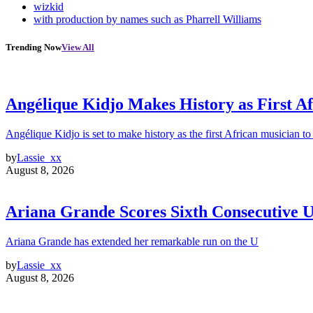
wizkid
with production by names such as Pharrell Williams
Trending Now
View All
Angélique Kidjo Makes History as First A
Angélique Kidjo is set to make history as the first African musician to
by
Lassie_xx
August 8, 2026
Ariana Grande Scores Sixth Consecutive U
Ariana Grande has extended her remarkable run on the U
by
Lassie_xx
August 8, 2026