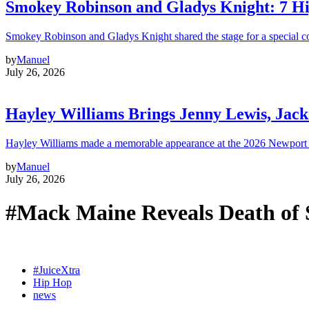
Smokey Robinson and Gladys Knight: 7 H
Smokey Robinson and Gladys Knight shared the stage for a special c
by
Manuel
July 26, 2026
Hayley Williams Brings Jenny Lewis, Jack
Hayley Williams made a memorable appearance at the 2026 Newport 
by
Manuel
July 26, 2026
#Mack Maine Reveals Death of
#JuiceXtra
Hip Hop
news