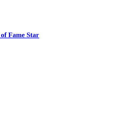
 of Fame Star