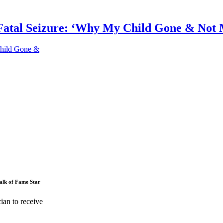
Fatal Seizure: ‘Why My Child Gone & Not
Child Gone &
alk of Fame Star
ian to receive