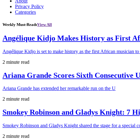
About
Privacy Policy
Categories
Weekly Must-Reads
View All
Angélique Kidjo Makes History as First A
Angélique Kidjo is set to make history as the first African musician to
2 minute read
Ariana Grande Scores Sixth Consecutive U
Ariana Grande has extended her remarkable run on the U
2 minute read
Smokey Robinson and Gladys Knight: 7 H
Smokey Robinson and Gladys Knight shared the stage for a special c
2 minute read