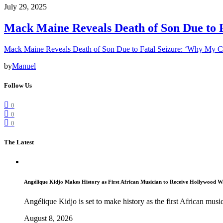
July 29, 2025
Mack Maine Reveals Death of Son Due to 
Mack Maine Reveals Death of Son Due to Fatal Seizure: ‘Why My 
by
Manuel
Follow Us
0
0
0
The Latest
Angélique Kidjo Makes History as First African Musician to Receive Hollywood W
Angélique Kidjo is set to make history as the first African music
August 8, 2026