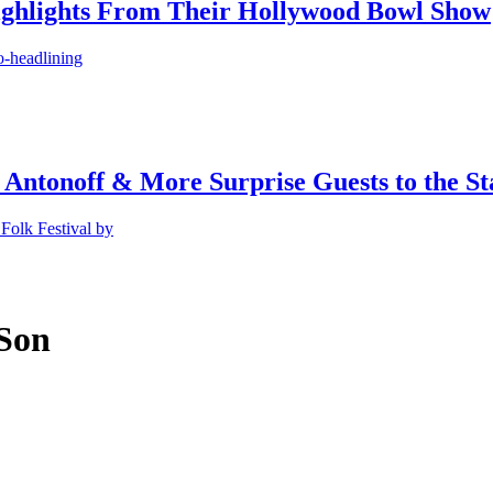
ighlights From Their Hollywood Bowl Show
o-headlining
 Antonoff & More Surprise Guests to the St
Folk Festival by
 Son