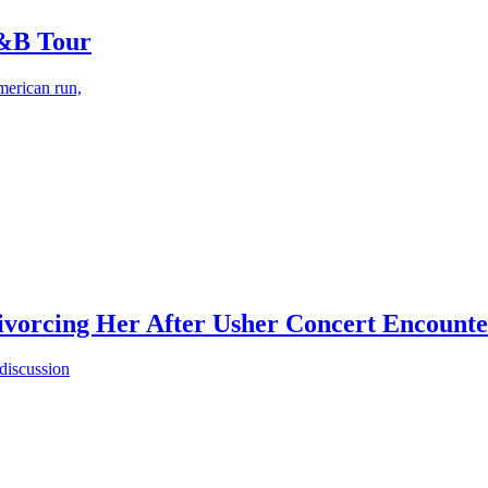
R&B Tour
merican run,
vorcing Her After Usher Concert Encounter
 discussion