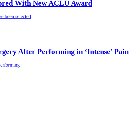
onored With New ACLU Award
e been selected
gery After Performing in ‘Intense’ Pain
performing