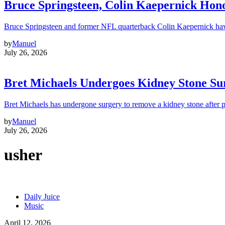
Bruce Springsteen, Colin Kaepernick H
Bruce Springsteen and former NFL quarterback Colin Kaepernick hav
by
Manuel
July 26, 2026
Bret Michaels Undergoes Kidney Stone Sur
Bret Michaels has undergone surgery to remove a kidney stone after 
by
Manuel
July 26, 2026
usher
Daily Juice
Music
April 12, 2026