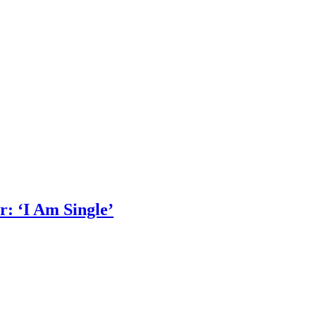
: ‘I Am Single’