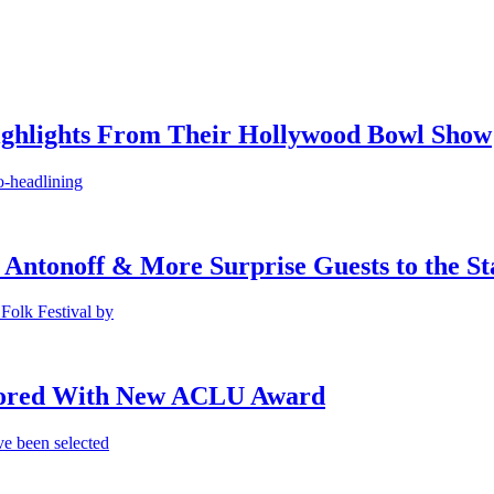
ighlights From Their Hollywood Bowl Show
o-headlining
 Antonoff & More Surprise Guests to the St
Folk Festival by
onored With New ACLU Award
e been selected