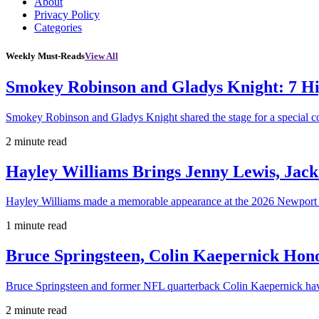
About
Privacy Policy
Categories
Weekly Must-Reads
View All
Smokey Robinson and Gladys Knight: 7 H
Smokey Robinson and Gladys Knight shared the stage for a special c
2 minute read
Hayley Williams Brings Jenny Lewis, Jack
Hayley Williams made a memorable appearance at the 2026 Newport 
1 minute read
Bruce Springsteen, Colin Kaepernick H
Bruce Springsteen and former NFL quarterback Colin Kaepernick hav
2 minute read