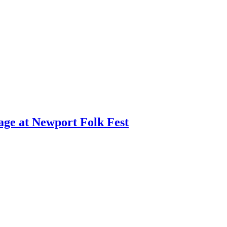
age at Newport Folk Fest