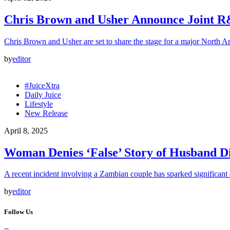
Chris Brown and Usher Announce Joint 
Chris Brown and Usher are set to share the stage for a major North A
by
editor
#JuiceXtra
Daily Juice
Lifestyle
New Release
April 8, 2025
Woman Denies ‘False’ Story of Husband Di
A recent incident involving a Zambian couple has sparked significant
by
editor
Follow Us