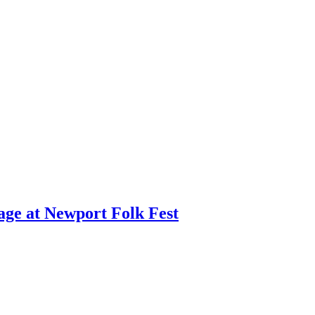
age at Newport Folk Fest