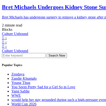
Bret Michaels Undergoes Kidney Stone Sur
Bret Michaels has undergone surgery to remove a kidney stone after 
2 minute read
Blocks
Culture Unbound
0
0
0
Culture Unbound
Search Now
Popular Topics
Zendaya
Zandie Khumalo
Young Thug
You Seem Pretty Sad for a Girl So in Love
Yami Safdie
WWE
would help her stay grounded during such a high-pressure eve
World Cup 2026