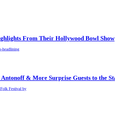
ighlights From Their Hollywood Bowl Show
o-headlining
 Antonoff & More Surprise Guests to the St
Folk Festival by