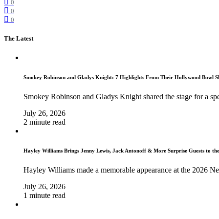
0
0
0
The Latest
Smokey Robinson and Gladys Knight: 7 Highlights From Their Hollywood Bowl 
Smokey Robinson and Gladys Knight shared the stage for a spe
July 26, 2026
2 minute read
Hayley Williams Brings Jenny Lewis, Jack Antonoff & More Surprise Guests to th
Hayley Williams made a memorable appearance at the 2026 Ne
July 26, 2026
1 minute read