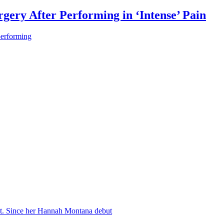
gery After Performing in ‘Intense’ Pain
performing
nt. Since her Hannah Montana debut