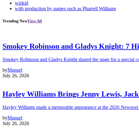
wizkid
with production by names such as Pharrell Williams
Trending Now
View All
Smokey Robinson and Gladys Knight: 7 H
Smokey Robinson and Gladys Knight shared the stage for a special c
by
Manuel
July 26, 2026
Hayley Williams Brings Jenny Lewis, Jack
Hayley Williams made a memorable appearance at the 2026 Newport 
by
Manuel
July 26, 2026