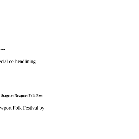
Show
cial co-headlining
e Stage at Newport Folk Fest
wport Folk Festival by