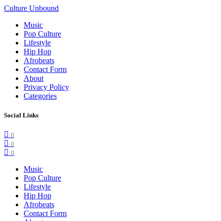
Culture Unbound
Music
Pop Culture
Lifestyle
Hip Hop
Afrobeats
Contact Form
About
Privacy Policy
Categories
Social Links
0
0
0
Music
Pop Culture
Lifestyle
Hip Hop
Afrobeats
Contact Form