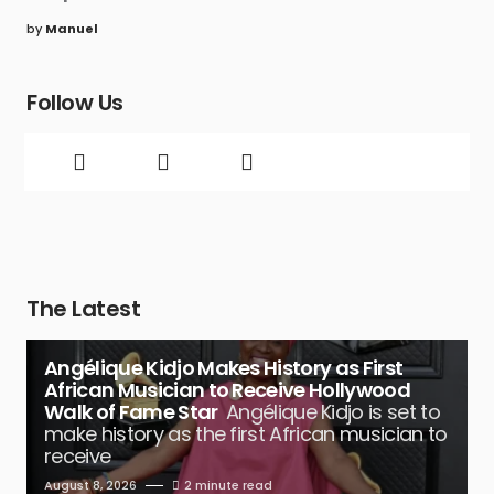
by
Manuel
Follow Us
The Latest
Angélique Kidjo Makes History as First
African Musician to Receive Hollywood
Walk of Fame Star
Angélique Kidjo is set to
make history as the first African musician to
receive
August 8, 2026
2 minute read