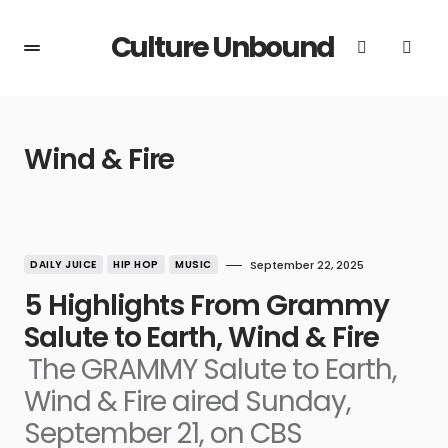
Culture Unbound
Wind & Fire
DAILY JUICE
HIP HOP
MUSIC
September 22, 2025
5 Highlights From Grammy
Salute to Earth, Wind & Fire
The GRAMMY Salute to Earth,
Wind & Fire aired Sunday,
September 21, on CBS