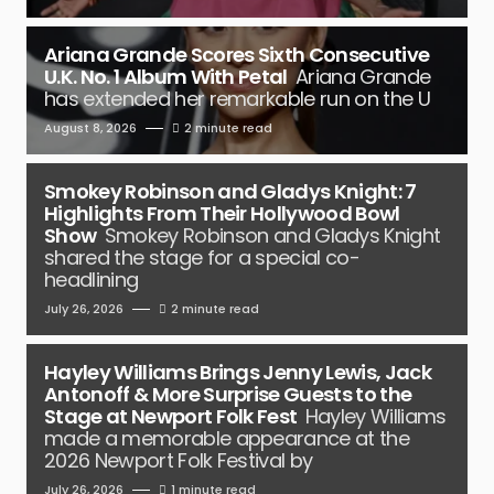
Ariana Grande Scores Sixth Consecutive
U.K. No. 1 Album With Petal
Ariana Grande
has extended her remarkable run on the U
August 8, 2026
2 minute read
Smokey Robinson and Gladys Knight: 7
Highlights From Their Hollywood Bowl
Show
Smokey Robinson and Gladys Knight
shared the stage for a special co-
headlining
July 26, 2026
2 minute read
Hayley Williams Brings Jenny Lewis, Jack
Antonoff & More Surprise Guests to the
Stage at Newport Folk Fest
Hayley Williams
made a memorable appearance at the
2026 Newport Folk Festival by
July 26, 2026
1 minute read