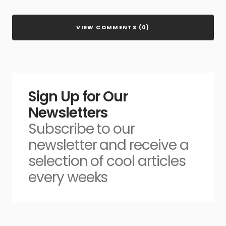
VIEW COMMENTS (0)
Sign Up for Our
Newsletters
Subscribe to our
newsletter and receive a
selection of cool articles
every weeks