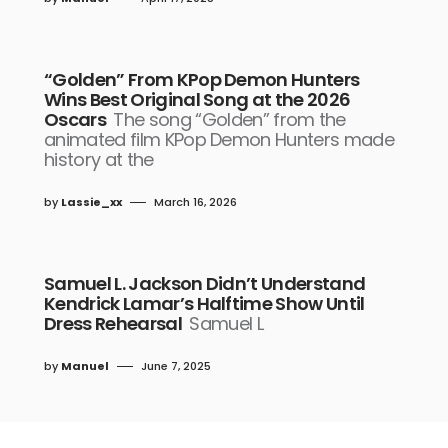
“Golden” From KPop Demon Hunters
Wins Best Original Song at the 2026
Oscars
The song “Golden” from the
animated film KPop Demon Hunters made
history at the
by
Lassie_xx
March 16, 2026
Samuel L. Jackson Didn’t Understand
Kendrick Lamar’s Halftime Show Until
Dress Rehearsal
Samuel L
by
Manuel
June 7, 2025