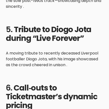
the sole post-1990s track—showcasing depth and
sincerity .
5.
Tribute to Diogo Jota
during “Live Forever”
A moving tribute to recently deceased Liverpool
footballer Diogo Jota, with his image showcased
as the crowd cheered in unison .
6.
Call‑outs to
Ticketmaster’s dynamic
pricing