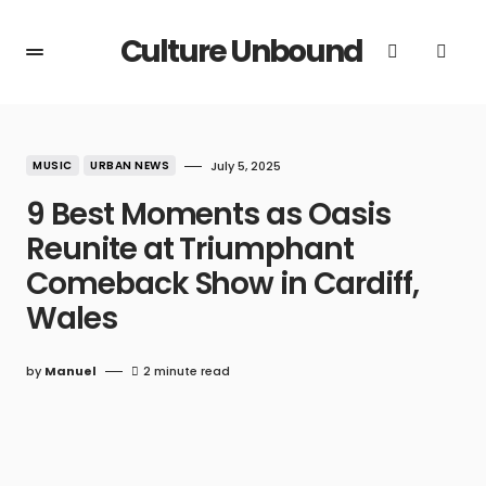
Culture Unbound
MUSIC
URBAN NEWS
July 5, 2025
9 Best Moments as Oasis
Reunite at Triumphant
Comeback Show in Cardiff,
Wales
by
Manuel
2 minute read