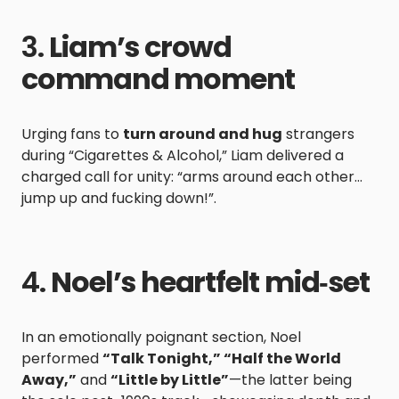
3.
Liam’s crowd
command moment
Urging fans to
turn around and hug
strangers
during “Cigarettes & Alcohol,” Liam delivered a
charged call for unity: “arms around each other…
jump up and fucking down!”.
4.
Noel’s heartfelt mid‑set
In an emotionally poignant section, Noel
performed
“Talk Tonight,” “Half the World
Away,”
and
“Little by Little”
—the latter being