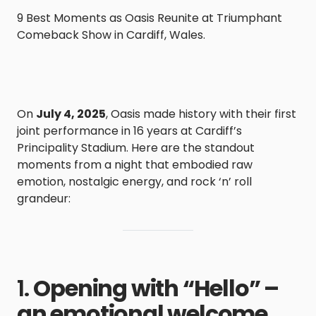
9 Best Moments as Oasis Reunite at Triumphant
Comeback Show in Cardiff, Wales.
On
July 4, 2025
, Oasis made history with their first
joint performance in 16 years at Cardiff’s
Principality Stadium. Here are the standout
moments from a night that embodied raw
emotion, nostalgic energy, and rock ‘n’ roll
grandeur:
1.
Opening with “Hello” –
an emotional welcome