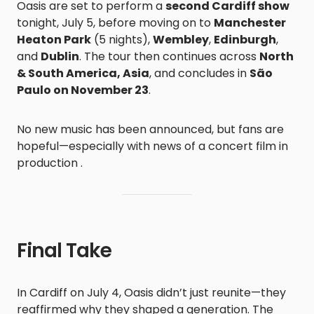
Oasis are set to perform a
second Cardiff show
tonight, July 5, before moving on to
Manchester
Heaton Park
(5 nights),
Wembley
,
Edinburgh
,
and
Dublin
. The tour then continues across
North
& South America, Asia
, and concludes in
São
Paulo on November 23
.
No new music has been announced, but fans are
hopeful—especially with news of a concert film in
production .
Final Take
In Cardiff on July 4, Oasis didn’t just reunite—they
reaffirmed why they shaped a generation. The