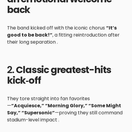
back
The band kicked off with the iconic chorus
“It’s
good to be back!”
, a fitting reintroduction after
their long separation .
2.
Classic greatest-hits
kick‑off
They tore straight into fan favorites
—
“Acquiesce,” “Morning Glory,” “Some Might
Say,” “Supersonic”
—proving they still command
stadium-level impact .