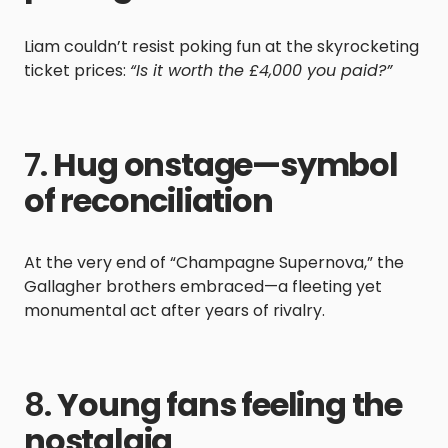
Liam couldn’t resist poking fun at the skyrocketing
ticket prices:
“Is it worth the £4,000 you paid?”
7.
Hug onstage—symbol
of reconciliation
At the very end of “Champagne Supernova,” the
Gallagher brothers embraced—a fleeting yet
monumental act after years of rivalry.
8.
Young fans feeling the
nostalgia