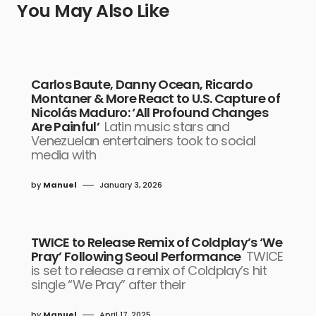
You May Also Like
Carlos Baute, Danny Ocean, Ricardo
Montaner & More React to U.S. Capture of
Nicolás Maduro: ‘All Profound Changes
Are Painful’
Latin music stars and
Venezuelan entertainers took to social
media with
by
Manuel
January 3, 2026
TWICE to Release Remix of Coldplay’s ‘We
Pray’ Following Seoul Performance
TWICE
is set to release a remix of Coldplay’s hit
single “We Pray” after their
by
Manuel
April 17, 2025