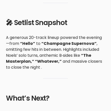
🎤 Setlist Snapshot
A generous 20-track lineup powered the evening
—from
“Hello”
to
“Champagne Supernova”
,
omitting few hits in between. Highlights included
Noels’ solo turns, anthemic B‑sides like
“The
Masterplan,” “Whatever,”
and massive closers
to close the night .
What’s Next?