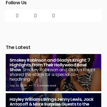
Follow Us
The Latest
Smokey Robinson and Gladys Knight: 7
Highlights From Their Hollywood Bowl
Show
Smokey Robinson and Gladys Knight
shared the stage for a special co-
headlining
July 26, 2026
2 minute read
Hayley Williams Brings Jenny Lewis, Jack
Antonoff & More Surprise Guests to the