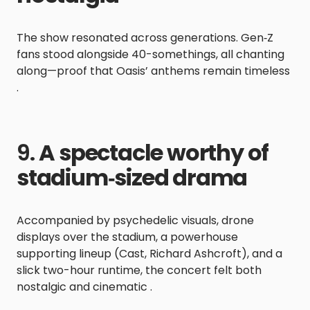
The show resonated across generations. Gen‑Z
fans stood alongside 40-somethings, all chanting
along—proof that Oasis’ anthems remain timeless
.
9.
A spectacle worthy of
stadium‑sized drama
Accompanied by psychedelic visuals, drone
displays over the stadium, a powerhouse
supporting lineup (Cast, Richard Ashcroft), and a
slick two-hour runtime, the concert felt both
nostalgic and cinematic .