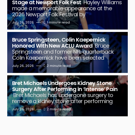
Stage at Newport Folk Fest
Hayley Williams
made a memorable appearance at the
2026 Newport Folk Festival by
July 26, 2026
1 minute read
Bruce Springsteen, Colin Kaepernick
Honored With New ACLU Award
Bruce
Springsteen and former NFL quarterback
Colin Kaepernick have been selected
July 26, 2026
2 minute read
Bret Michaels Undergoes Kidney Stone
Surgery After Performing in ‘Intense’ Pain
Bret Michaels has undergone surgery to
remove a kidney stone after performing
July 26, 2026
2 minute read