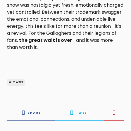
show was nostalgic yet fresh, emotionally charged
yet controlled. Between their trademark swagger,
the emotional connections, and undeniable live
energy, this feels like far more than a reunion—it’s
a revival. For the Gallaghers and their legions of
fans,
the great wait is over
—and it was more
than worth it.
# OASIS
SHARE
TWEET