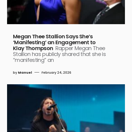
Megan Thee Stallion Says She’s
‘Manifesting’ an Engagement to
Klay Thompson
Rapper Megan Thee
Stallion has publicly shared that she is
“manifesting” an
by
Manuel
February 24, 2026