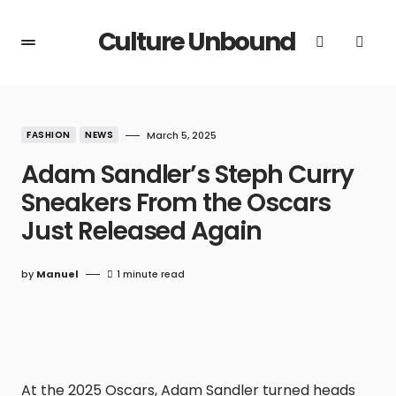
Culture Unbound
FASHION
NEWS
March 5, 2025
Adam Sandler’s Steph Curry
Sneakers From the Oscars
Just Released Again
by
Manuel
1 minute read
At the 2025 Oscars, Adam Sandler turned heads