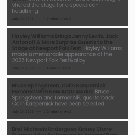
shared the stage for a special co-
headlining
July 26, 2026
2 minute read
Hayley Williams Brings Jenny Lewis, Jack
Antonoff & More Surprise Guests to the
Stage at Newport Folk Fest
Hayley Williams
made a memorable appearance at the
2026 Newport Folk Festival by
July 26, 2026
1 minute read
Bruce Springsteen, Colin Kaepernick
Honored With New ACLU Award
Bruce
Springsteen and former NFL quarterback
Colin Kaepernick have been selected
July 26, 2026
2 minute read
Bret Michaels Undergoes Kidney Stone
Surgery After Performing in ‘Intense’ Pain