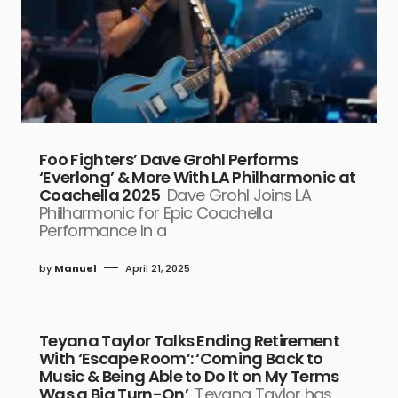
Foo Fighters’ Dave Grohl Performs
‘Everlong’ & More With LA Philharmonic at
Coachella 2025
Dave Grohl Joins LA
Philharmonic for Epic Coachella
Performance In a
by
Manuel
April 21, 2025
Teyana Taylor Talks Ending Retirement
With ‘Escape Room’: ‘Coming Back to
Music & Being Able to Do It on My Terms
Was a Big Turn-On’
Teyana Taylor has