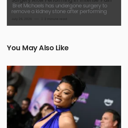
Bret Michaels has undergone surgery to
remove a kidney stone after performing
July 26, 2026
2 minute read
You May Also Like