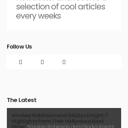
selection of cool articles
every weeks
Follow Us
The Latest
Smokey Robinson and Gladys Knight: 7
Highlights From Their Hollywood Bowl
Show
Smokey Robinson and Gladys Knight