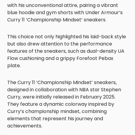
with his unconventional attire, pairing a vibrant
blue hoodie and gym shorts with Under Armour’s
Curry 11 ‘Championship Mindset’ sneakers.
This choice not only highlighted his laid-back style
but also drew attention to the performance
features of the sneakers, such as dual-density UA
Flow cushioning and a grippy Forefoot Pebax
plate.
The Curry 11 ‘Championship Mindset’ sneakers,
designed in collaboration with NBA star Stephen
Curry, were initially released in February 2025.
They feature a dynamic colorway inspired by
Curry’s championship mindset, combining
elements that represent his journey and
achievements.