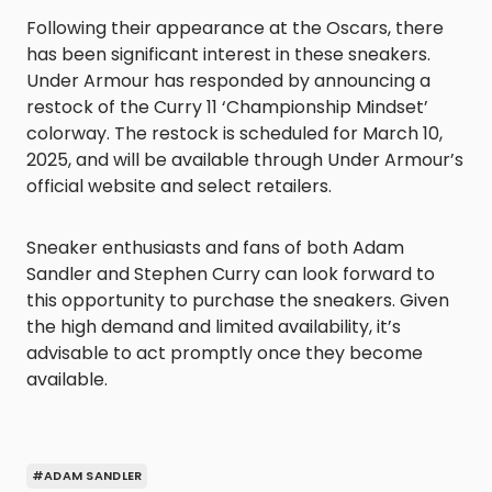
Following their appearance at the Oscars, there
has been significant interest in these sneakers.
Under Armour has responded by announcing a
restock of the Curry 11 ‘Championship Mindset’
colorway. The restock is scheduled for March 10,
2025, and will be available through Under Armour’s
official website and select retailers.
Sneaker enthusiasts and fans of both Adam
Sandler and Stephen Curry can look forward to
this opportunity to purchase the sneakers. Given
the high demand and limited availability, it’s
advisable to act promptly once they become
available.
#ADAM SANDLER