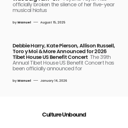
officially broken the silence of her five-year
musical hiatus
by
Manuel
August 15, 2025
Debbie Harry, Kate Pierson, Allison Russell,
Toro y Moi & More Announced for 2026
Tibet House US Benefit Concert
The 39th
Annual Tibet House US Benefit Concert has
been officially announced for
by
Manuel
January 14, 2026
Culture Unbound