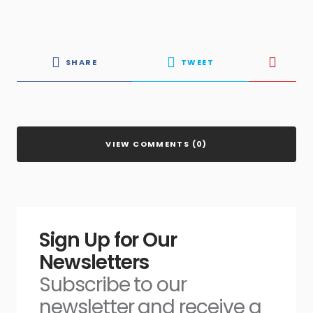
SHARE
TWEET
VIEW COMMENTS (0)
Sign Up for Our
Newsletters
Subscribe to our
newsletter and receive a