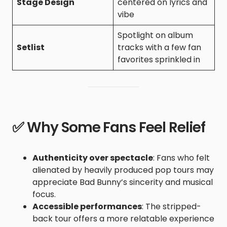
Stage Design
centered on lyrics and
vibe
Spotlight on album
Setlist
tracks with a few fan
favorites sprinkled in
✅ Why Some Fans Feel Relief
Authenticity over spectacle
: Fans who felt
alienated by heavily produced pop tours may
appreciate Bad Bunny’s sincerity and musical
focus.
Accessible performances
: The stripped-
back tour offers a more relatable experience