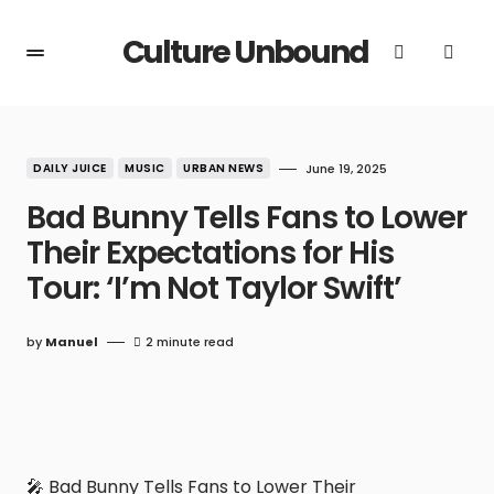
Culture Unbound
DAILY JUICE
MUSIC
URBAN NEWS
June 19, 2025
Bad Bunny Tells Fans to Lower
Their Expectations for His
Tour: ‘I’m Not Taylor Swift’
by
Manuel
2 minute read
🎤 Bad Bunny Tells Fans to Lower Their