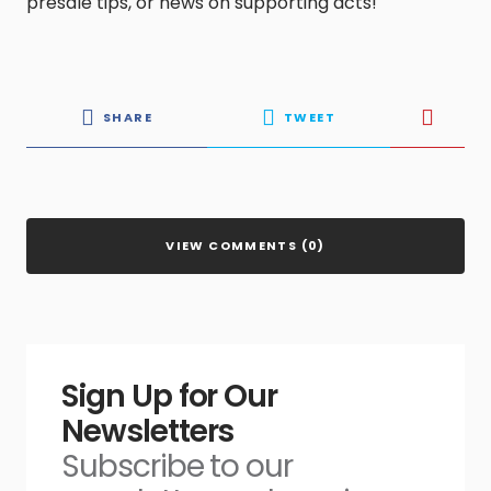
presale tips, or news on supporting acts!
SHARE
TWEET
VIEW COMMENTS (0)
Sign Up for Our
Newsletters
Subscribe to our