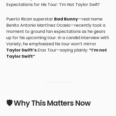
Expectations for His Tour: ‘I’m Not Taylor Swift’
Puerto Rican superstar
Bad Bunny
—real name
Benito Antonio Martínez Ocasio—recently took a
moment to ground fan expectations as he gears
up for his upcoming tour. In a candid interview with
Variety
, he emphasized his tour won’t mirror
Taylor Swift’s
Eras Tour
—saying plainly:
“I’m not
Taylor Swift”
🛡️ Why This Matters Now