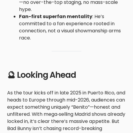
—no over-the-top staging, no mass-scale
hype.
Fan-first superfan mentality
: He’s
committed to a fan experience rooted in
connection, not a visual showmanship arms
race.
🔮 Looking Ahead
As the tour kicks off in late 2025 in Puerto Rico, and
heads to Europe through mid-2026, audiences can
expect something uniquely “Benito”—honest and
unfiltered. With mega‑selling Madrid shows already
locked in, it’s clear there’s massive appetite. But
Bad Bunny isn’t chasing record-breaking