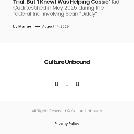
Trial, But ‘I Knew I Was Helping Cassie’
Kid
Cudi testified in May 2025 during the
federal trial involving Sean “Diddy”
by
Manuel
August 14, 2025
Culture Unbound
All Rights Reserved © Culture Unbound
Privacy Policy