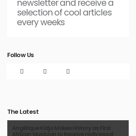
newsletter and receive a
selection of cool articles
every weeks
Follow Us
The Latest
Angélique Kidjo Makes History as First
African Musician to Receive Hollywood