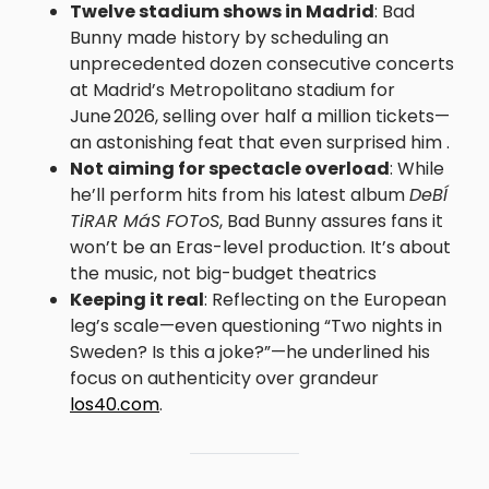
Twelve stadium shows in Madrid
: Bad
Bunny made history by scheduling an
unprecedented dozen consecutive concerts
at Madrid’s Metropolitano stadium for
June 2026, selling over half a million tickets—
an astonishing feat that even surprised him .
Not aiming for spectacle overload
: While
he’ll perform hits from his latest album
DeBÍ
TiRAR MáS FOToS
, Bad Bunny assures fans it
won’t be an Eras-level production. It’s about
the music, not big-budget theatrics
Keeping it real
: Reflecting on the European
leg’s scale—even questioning “Two nights in
Sweden? Is this a joke?”—he underlined his
focus on authenticity over grandeur
los40.com
.