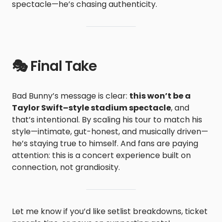
spectacle—he’s chasing authenticity.
🎭 Final Take
Bad Bunny’s message is clear:
this won’t be a
Taylor Swift–style stadium spectacle
, and
that’s intentional. By scaling his tour to match his
style—intimate, gut-honest, and musically driven—
he’s staying true to himself. And fans are paying
attention: this is a concert experience built on
connection, not grandiosity.
Let me know if you’d like setlist breakdowns, ticket