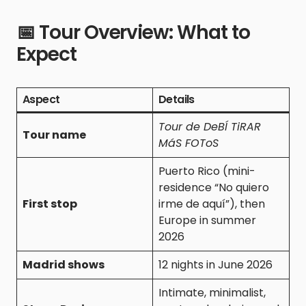
📅 Tour Overview: What to
Expect
Aspect
Details
Tour de DeBÍ TiRAR
Tour name
MáS FOToS
Puerto Rico (mini-
residence “No quiero
First stop
irme de aquí”), then
Europe in summer
2026
Madrid shows
12 nights in June 2026
Intimate, minimalist,