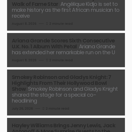
Walk of Fame Star
Angélique Kidjo is set to
make history as the first African musician to
receive
August 8, 2026
2 minute read
Ariana Grande Scores Sixth Consecutive
U.K. No. 1 Album With Petal
Ariana Grande
has extended her remarkable run on the U
August 8, 2026
2 minute read
Smokey Robinson and Gladys Knight: 7
Highlights From Their Hollywood Bowl
Show
Smokey Robinson and Gladys Knight
shared the stage for a special co-
headlining
July 26, 2026
2 minute read
Hayley Williams Brings Jenny Lewis, Jack
Antonoff & More Surprise Guests to the