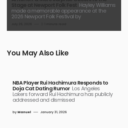
Stage at Newport Folk Fest
Hayley Williams
made a memorable appearance at the
2026 Newport Folk Festival by
July 26, 2026
1 minute read
You May Also Like
NBA Player Rui Hachimura Responds to
Doja Cat Dating Rumor
Los Angeles
Lakers forward Rui Hachimura has publicly
addressed and dismissed
by
Manuel
January 31, 2026