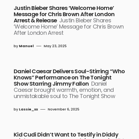
Justin Bieber Shares ‘Welcome Home’
Message for Chris Brown After London
Arrest & Release
Justin Bieber Shares
‘Welcome Home’ Message for Chris Brown
After London Arrest
by
Manuel
May 23, 2025
Daniel Caesar Delivers Soul-Stirring “Who
Knows” Performance on The Tonight
Show Starring Jimmy Fallon
Daniel
Caesar brought warmth, emotion, and
unmistakable soul to The Tonight Show
by
Lassie_xx
November 6, 2025
Kid Cudi Didn’t Want to Testify in Diddy