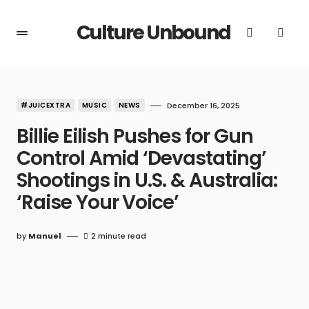
Culture Unbound
#JUICEXTRA
MUSIC
NEWS
December 16, 2025
Billie Eilish Pushes for Gun
Control Amid ‘Devastating’
Shootings in U.S. & Australia:
‘Raise Your Voice’
by
Manuel
2 minute read