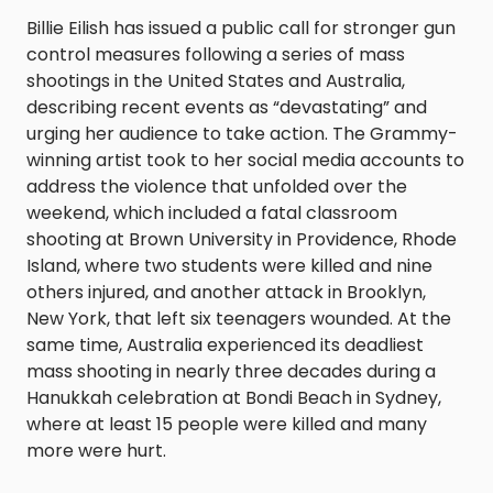
Billie Eilish has issued a public call for stronger gun
control measures following a series of mass
shootings in the United States and Australia,
describing recent events as “devastating” and
urging her audience to take action. The Grammy-
winning artist took to her social media accounts to
address the violence that unfolded over the
weekend, which included a fatal classroom
shooting at Brown University in Providence, Rhode
Island, where two students were killed and nine
others injured, and another attack in Brooklyn,
New York, that left six teenagers wounded. At the
same time, Australia experienced its deadliest
mass shooting in nearly three decades during a
Hanukkah celebration at Bondi Beach in Sydney,
where at least 15 people were killed and many
more were hurt.