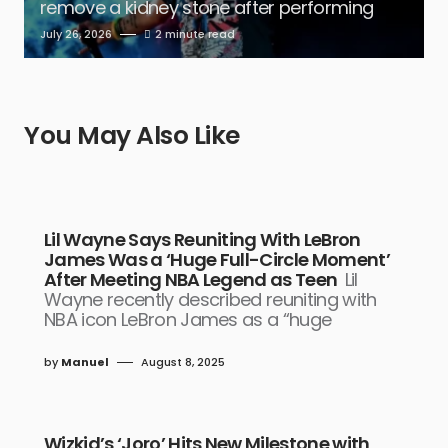
remove a kidney stone after performing
July 26, 2026
2 minute read
You May Also Like
Lil Wayne Says Reuniting With LeBron
James Was a ‘Huge Full-Circle Moment’
After Meeting NBA Legend as Teen
Lil
Wayne recently described reuniting with
NBA icon LeBron James as a “huge
by
Manuel
August 8, 2025
Wizkid’s ‘Joro’ Hits New Milestone with