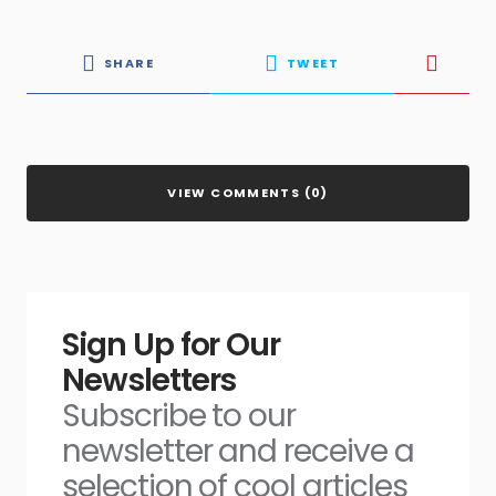
SHARE
TWEET
VIEW COMMENTS (0)
Sign Up for Our
Newsletters
Subscribe to our
newsletter and receive a
selection of cool articles