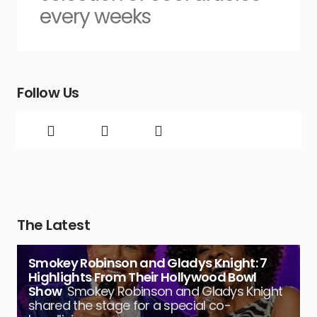
every weeks
Follow Us
The Latest
Smokey Robinson and Gladys Knight: 7
Highlights From Their Hollywood Bowl
Show
Smokey Robinson and Gladys Knight
shared the stage for a special co-