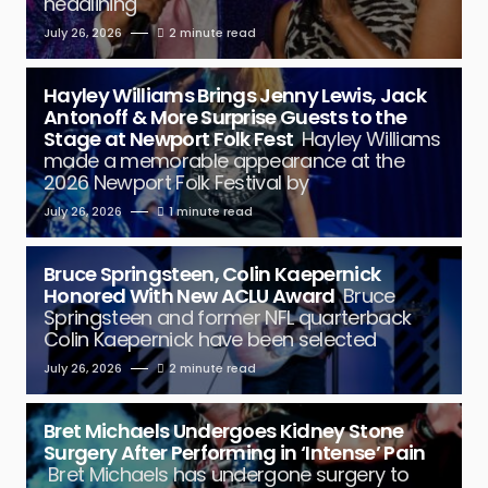
headlining
July 26, 2026
2 minute read
Hayley Williams Brings Jenny Lewis, Jack
Antonoff & More Surprise Guests to the
Stage at Newport Folk Fest
Hayley Williams
made a memorable appearance at the
2026 Newport Folk Festival by
July 26, 2026
1 minute read
Bruce Springsteen, Colin Kaepernick
Honored With New ACLU Award
Bruce
Springsteen and former NFL quarterback
Colin Kaepernick have been selected
July 26, 2026
2 minute read
Bret Michaels Undergoes Kidney Stone
Surgery After Performing in ‘Intense’ Pain
Bret Michaels has undergone surgery to