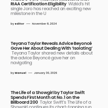
RIAA Certification Eligibility
Wizkid’s hit
single Joro has reached an exciting new
milestone in the U
by
editor
November 8, 2024
Teyana Taylor Reveals Advice Beyoncé
Gave Her About Dealing With ‘Isolating’
Teyana Taylor shared new details about
the advice Beyoncé gave her on
navigating
by
Manuel
January 30, 2026
The Life of a Showgirl by Taylor Swift
Spends First Month at No. 1 on the
Billboard 200
Taylor Swift’s The Life of a
Showgirl continues its chart-topping run,