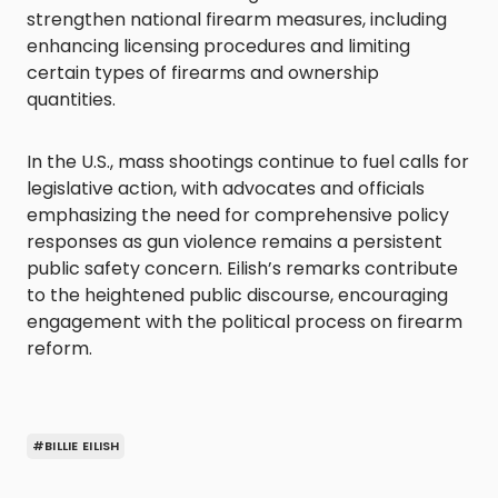
strengthen national firearm measures, including
enhancing licensing procedures and limiting
certain types of firearms and ownership
quantities.
In the U.S., mass shootings continue to fuel calls for
legislative action, with advocates and officials
emphasizing the need for comprehensive policy
responses as gun violence remains a persistent
public safety concern. Eilish’s remarks contribute
to the heightened public discourse, encouraging
engagement with the political process on firearm
reform.
#BILLIE EILISH