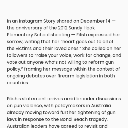
In an Instagram Story shared on December 14 —
the anniversary of the 2012 Sandy Hook
Elementary School shooting — Eilish expressed her
sorrow, writing that her “heart goes out to all of
the victims and their loved ones.” She called on her
followers to “raise your voice, work for change, and
vote out anyone who’s not willing to reform gun
policy,” framing her message within the context of
ongoing debates over firearm legislation in both
countries.
Eilish’s statement arrives amid broader discussions
on gun violence, with policymakers in Australia
already moving toward further tightening of gun
laws in response to the Bondi Beach tragedy.
Australian leaders have agreed to revisit and