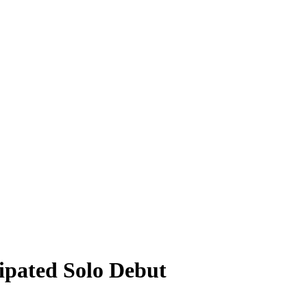
pated Solo Debut