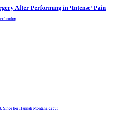
gery After Performing in ‘Intense’ Pain
performing
nt. Since her Hannah Montana debut