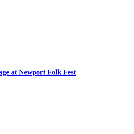
age at Newport Folk Fest