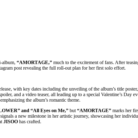
ni-album,
“AMORTAGE,”
much to the excitement of fans. After teasing
gram post revealing the full roll-out plan for her first solo effort.
ase, with key dates including the unveiling of the album’s title poster,
oiler, and a video teaser, all leading up to a special Valentine’s Day even
r emphasizing the album’s romantic theme.
OWER” and “All Eyes on Me,”
but
“AMORTAGE”
marks her firs
e signals a new milestone in her artistic journey, showcasing her individ
at
JISOO
has crafted.