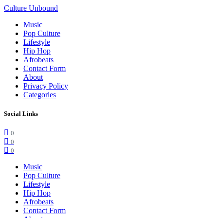
Culture Unbound
Music
Pop Culture
Lifestyle
Hip Hop
Afrobeats
Contact Form
About
Privacy Policy
Categories
Social Links
0
0
0
Music
Pop Culture
Lifestyle
Hip Hop
Afrobeats
Contact Form