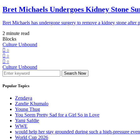
Bret Michaels Undergoes Kidney Stone Sur
Bret Michaels has undergone surgery to remove a kidney stone after 
2 minute read
Blocks
Culture Unbound
0
0
0
Culture Unbound
Search Now
Popular Topics
Zendaya
Zandie Khumalo
Young Thug
You Seem Pretty Sad for a Girl So in Love
Yami Safdie
WWE
would help her stay grounded during such a high-pressure eve
World Cup 2026