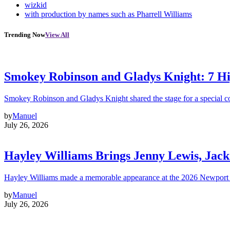
wizkid
with production by names such as Pharrell Williams
Trending Now
View All
Smokey Robinson and Gladys Knight: 7 H
Smokey Robinson and Gladys Knight shared the stage for a special c
by
Manuel
July 26, 2026
Hayley Williams Brings Jenny Lewis, Jack
Hayley Williams made a memorable appearance at the 2026 Newport 
by
Manuel
July 26, 2026