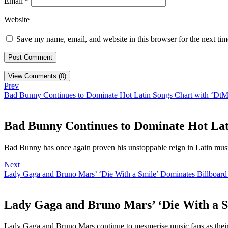
Email
*
Website
Save my name, email, and website in this browser for the next ti
View Comments (0)
Prev
Bad Bunny Continues to Dominate Hot Latin Songs Chart with ‘Dt
Bad Bunny Continues to Dominate Hot Lat
Bad Bunny has once again proven his unstoppable reign in Latin mus
Next
Lady Gaga and Bruno Mars’ ‘Die With a Smile’ Dominates Billboard
Lady Gaga and Bruno Mars’ ‘Die With a S
Lady Gaga and Bruno Mars continue to mesmerise music fans as their