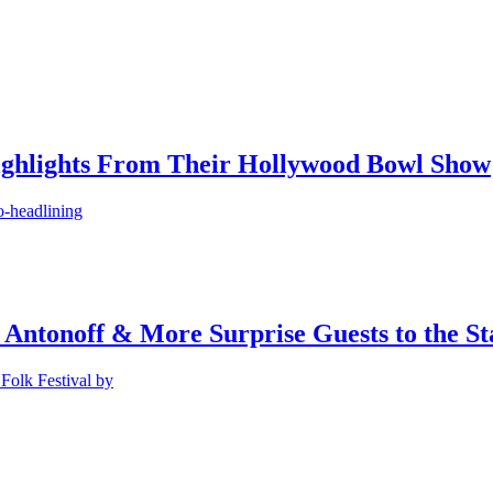
ighlights From Their Hollywood Bowl Show
o-headlining
 Antonoff & More Surprise Guests to the St
Folk Festival by