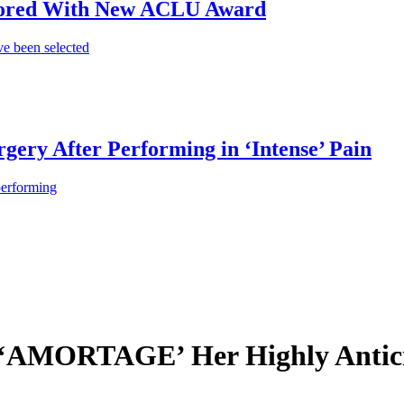
onored With New ACLU Award
e been selected
gery After Performing in ‘Intense’ Pain
performing
AMORTAGE’ Her Highly Antici