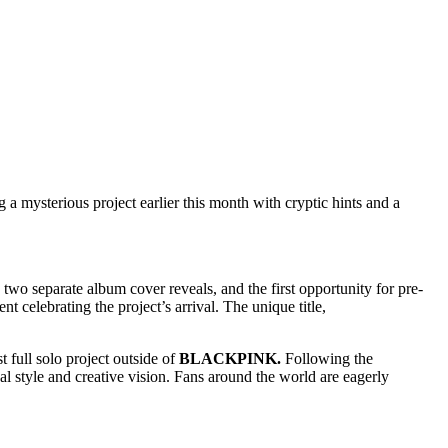
 a mysterious project earlier this month with cryptic hints and a
 two separate album cover reveals, and the first opportunity for pre-
t celebrating the project’s arrival. The unique title,
t full solo project outside of
BLACKPINK.
Following the
ual style and creative vision. Fans around the world are eagerly