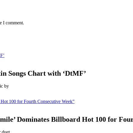
me I comment.
MF’
in Songs Chart with ‘DtMF’
ic by
 Hot 100 for Fourth Consecutive Week”
mile’ Dominates Billboard Hot 100 for Fou
 duet,