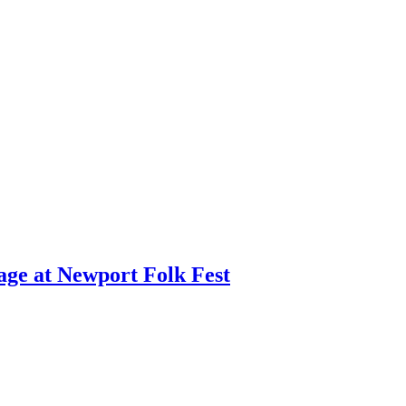
age at Newport Folk Fest