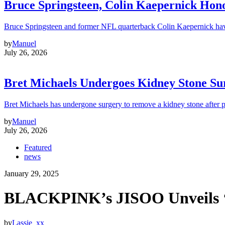
Bruce Springsteen, Colin Kaepernick H
Bruce Springsteen and former NFL quarterback Colin Kaepernick hav
by
Manuel
July 26, 2026
Bret Michaels Undergoes Kidney Stone Sur
Bret Michaels has undergone surgery to remove a kidney stone after 
by
Manuel
July 26, 2026
Featured
news
January 29, 2025
BLACKPINK’s JISOO Unveils ‘
by
Lassie_xx