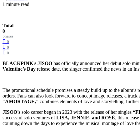
1 minute read
Total
0
Shares
0
0
0
BLACKPINK’s JISOO
has officially announced her debut solo mi
Valentine’s Day
release date, the singer confirmed the news in an Insta
The promotional schedule promises a steady build-up to the album’s rele
orders. Fans can also look forward to concept image releases, a track sp
“AMORTAGE,”
combines elements of love and storytelling, furthe
JISOO’s
solo career began in 2023 with the release of her singles
“FL
successful solo ventures of
LISA, JENNIE, and ROSÉ
, this releas
counting down the days to experience the musical montage of love th