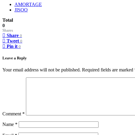
AMORTAGE
JISOO
Total
0
Shares
Share
0
Tweet
0
Pin it
0
Leave a Reply
Your email address will not be published.
Required fields are marked
Comment
*
Name
*