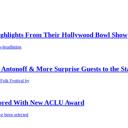
ighlights From Their Hollywood Bowl Show
o-headlining
 Antonoff & More Surprise Guests to the St
Folk Festival by
onored With New ACLU Award
e been selected