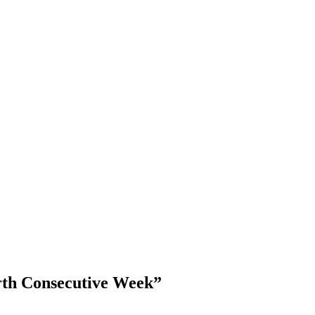
rth Consecutive Week”