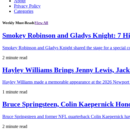
About
Privacy Policy
Categories
Weekly Must-Reads
View All
Smokey Robinson and Gladys Knight: 7 H
Smokey Robinson and Gladys Knight shared the stage for a special c
2 minute read
Hayley Williams Brings Jenny Lewis, Jack
Hayley Williams made a memorable appearance at the 2026 Newport 
1 minute read
Bruce Springsteen, Colin Kaepernick H
Bruce Springsteen and former NFL quarterback Colin Kaepernick hav
2 minute read