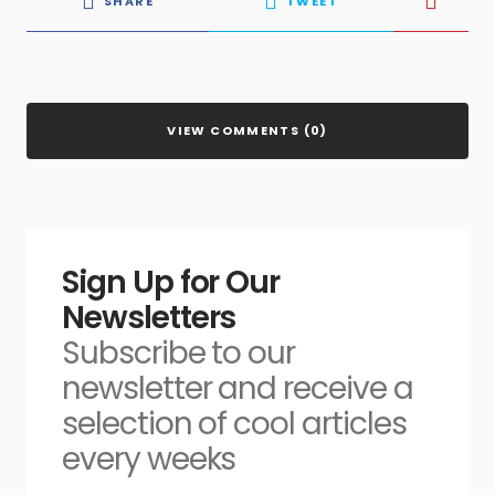
SHARE
TWEET
VIEW COMMENTS (0)
Sign Up for Our
Newsletters
Subscribe to our
newsletter and receive a
selection of cool articles
every weeks