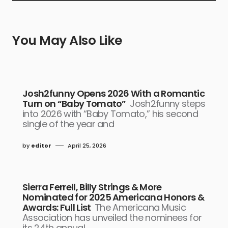
You May Also Like
Josh2funny Opens 2026 With a Romantic
Turn on “Baby Tomato”
Josh2funny steps
into 2026 with “Baby Tomato,” his second
single of the year and
by
editor
April 25, 2026
Sierra Ferrell, Billy Strings & More
Nominated for 2025 Americana Honors &
Awards: Full List
The Americana Music
Association has unveiled the nominees for
its 24th annual