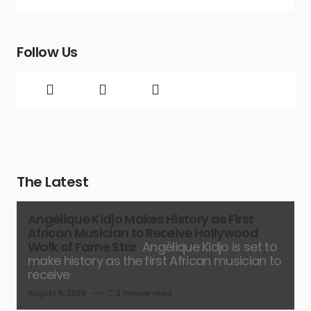
Follow Us
The Latest
Angélique Kidjo Makes History as First
African Musician to Receive Hollywood
Walk of Fame Star
Angélique Kidjo is set to
make history as the first African musician to
receive
August 8, 2026
2 minute read