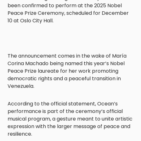
been confirmed to perform at the 2025 Nobel
Peace Prize Ceremony, scheduled for December
10 at Oslo City Hall.
The announcement comes in the wake of María
Corina Machado being named this year’s Nobel
Peace Prize laureate for her work promoting
democratic rights and a peaceful transition in
Venezuela.
According to the official statement, Ocean’s
performance is part of the ceremony’s official
musical program, a gesture meant to unite artistic
expression with the larger message of peace and
resilience.