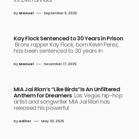
by
Manuel
September 5, 2025
Kay Flock Sentenced to 30 Years in Prison
Bronx rapper Kay Flock, born Kevin Perez,
has been sentenced to 30 years in
by
Manuel
December 17, 2025
MIA Jai Rian’s “Like Birds”Is An Unfiltered
Anthem for Dreamers
Las Vegas hip-hop
artist and songwriter MIA Jai Rian has
released his powerful
by
editor
May 30, 2025