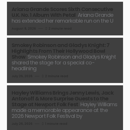
Ariana Grande Scores Sixth Consecutive
U.K. No. 1 Album With Petal
Ariana Grande
has extended her remarkable run on the U
August 8, 2026
2 minute read
Smokey Robinson and Gladys Knight: 7
Highlights From Their Hollywood Bowl
Show
Smokey Robinson and Gladys Knight
shared the stage for a special co-
headlining
July 26, 2026
2 minute read
Hayley Williams Brings Jenny Lewis, Jack
Antonoff & More Surprise Guests to the
Stage at Newport Folk Fest
Hayley Williams
made a memorable appearance at the
2026 Newport Folk Festival by
July 26, 2026
1 minute read