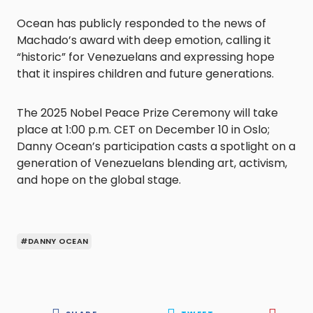
Ocean has publicly responded to the news of
Machado’s award with deep emotion, calling it
“historic” for Venezuelans and expressing hope
that it inspires children and future generations.
The 2025 Nobel Peace Prize Ceremony will take
place at 1:00 p.m. CET on December 10 in Oslo;
Danny Ocean’s participation casts a spotlight on a
generation of Venezuelans blending art, activism,
and hope on the global stage.
#DANNY OCEAN