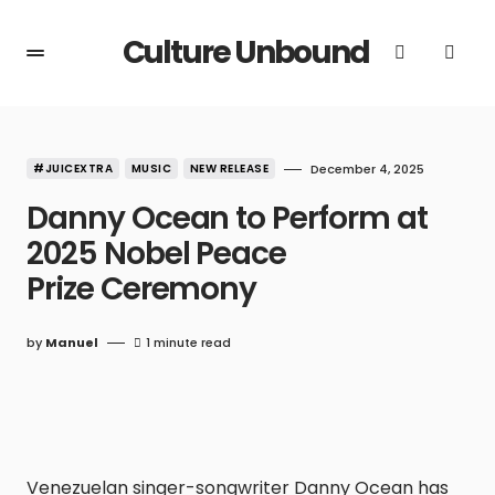
Culture Unbound
#JUICEXTRA
MUSIC
NEW RELEASE
December 4, 2025
Danny Ocean to Perform at
2025 Nobel Peace
Prize Ceremony
by
Manuel
1 minute read
Venezuelan singer-songwriter Danny Ocean has