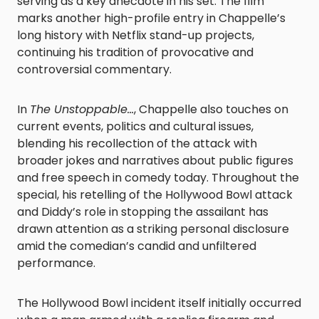
serving as a key anecdote in his set. The film
marks another high-profile entry in Chappelle’s
long history with Netflix stand-up projects,
continuing his tradition of provocative and
controversial commentary.
In
The Unstoppable…
, Chappelle also touches on
current events, politics and cultural issues,
blending his recollection of the attack with
broader jokes and narratives about public figures
and free speech in comedy today. Throughout the
special, his retelling of the Hollywood Bowl attack
and Diddy’s role in stopping the assailant has
drawn attention as a striking personal disclosure
amid the comedian’s candid and unfiltered
performance.
The Hollywood Bowl incident itself initially occurred