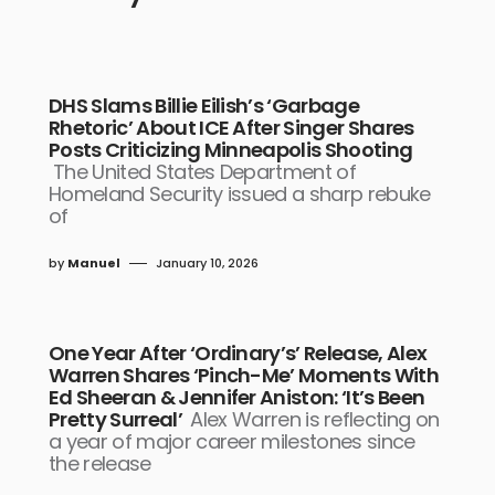
DHS Slams Billie Eilish’s ‘Garbage
Rhetoric’ About ICE After Singer Shares
Posts Criticizing Minneapolis Shooting
The United States Department of
Homeland Security issued a sharp rebuke
of
by
Manuel
January 10, 2026
One Year After ‘Ordinary’s’ Release, Alex
Warren Shares ‘Pinch-Me’ Moments With
Ed Sheeran & Jennifer Aniston: ‘It’s Been
Pretty Surreal’
Alex Warren is reflecting on
a year of major career milestones since
the release