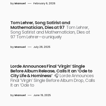
by
Manuel
February 6, 2026
Tom Lehrer, Song Satirist and
Mathematician, Dies at 97
Tom Lehrer,
Song Satirist and Mathematician, Dies at
97 Tom Lehrer—a uniquely
by
Manuel
July 28, 2025
Lorde Announces Final ‘Virgin’ Single
Before Album Release, Calls It an ‘Ode to
City Life & Horniness’
🎧 Lorde Announces
Final ‘Virgin’ Single Before Album Drop, Calls
It an ‘Ode to
by
Manuel
June 19, 2025