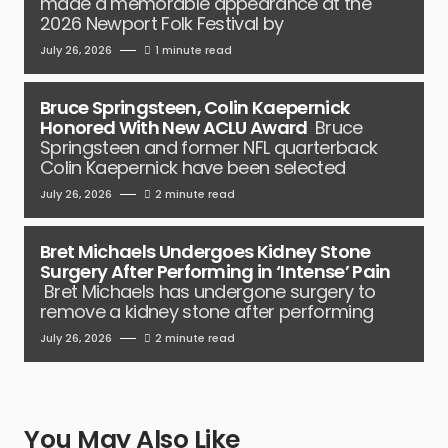
made a memorable appearance at the
2026 Newport Folk Festival by
July 26, 2026
1 minute read
Bruce Springsteen, Colin Kaepernick
Honored With New ACLU Award
Bruce
Springsteen and former NFL quarterback
Colin Kaepernick have been selected
July 26, 2026
2 minute read
Bret Michaels Undergoes Kidney Stone
Surgery After Performing in ‘Intense’ Pain
Bret Michaels has undergone surgery to
remove a kidney stone after performing
July 26, 2026
2 minute read
You May Also Like