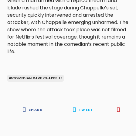
when a man armed with a replica firearm and
blade rushed the stage during Chappelle’s set;
security quickly intervened and arrested the
attacker, with Chappelle emerging unharmed. The
show where the attack took place was not filmed
for Netflix’s festival coverage, though it remains a
notable moment in the comedian’s recent public
life.
#COMEDIAN DAVE CHAPPELLE
SHARE
TWEET