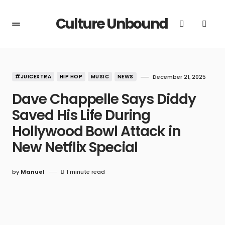
Culture Unbound
#JUICEXTRA
HIP HOP
MUSIC
NEWS
December 21, 2025
Dave Chappelle Says Diddy
Saved His Life During
Hollywood Bowl Attack in
New Netflix Special
by
Manuel
1 minute read