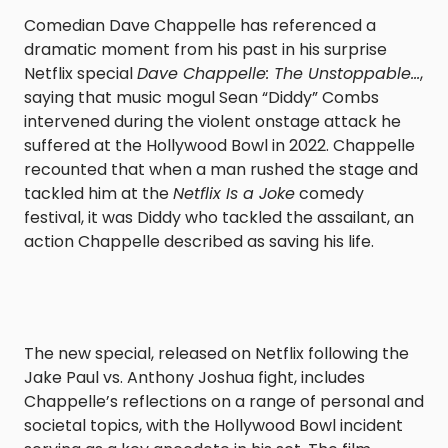
Comedian Dave Chappelle has referenced a
dramatic moment from his past in his surprise
Netflix special
Dave Chappelle: The Unstoppable…
,
saying that music mogul Sean “Diddy” Combs
intervened during the violent onstage attack he
suffered at the Hollywood Bowl in 2022. Chappelle
recounted that when a man rushed the stage and
tackled him at the
Netflix Is a Joke
comedy
festival, it was Diddy who tackled the assailant, an
action Chappelle described as saving his life.
The new special, released on Netflix following the
Jake Paul vs. Anthony Joshua fight, includes
Chappelle’s reflections on a range of personal and
societal topics, with the Hollywood Bowl incident