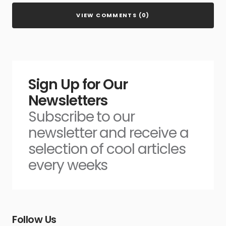
VIEW COMMENTS (0)
Sign Up for Our
Newsletters
Subscribe to our
newsletter and receive a
selection of cool articles
every weeks
Follow Us