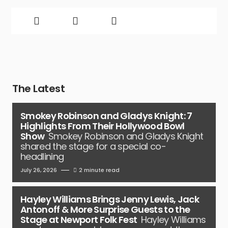
The Latest
Smokey Robinson and Gladys Knight: 7
Highlights From Their Hollywood Bowl
Show
Smokey Robinson and Gladys Knight
shared the stage for a special co-
headlining
July 26, 2026
2 minute read
Hayley Williams Brings Jenny Lewis, Jack
Antonoff & More Surprise Guests to the
Stage at Newport Folk Fest
Hayley Williams