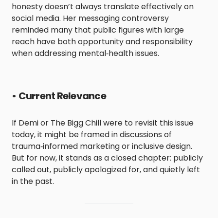
honesty doesn’t always translate effectively on
social media. Her messaging controversy
reminded many that public figures with large
reach have both opportunity and responsibility
when addressing mental‑health issues.
•
Current Relevance
If Demi or The Bigg Chill were to revisit this issue
today, it might be framed in discussions of
trauma‑informed marketing or inclusive design.
But for now, it stands as a closed chapter: publicly
called out, publicly apologized for, and quietly left
in the past.