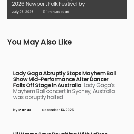
2026 Newport Folk Festival by
July 26, 2026
1 minute read
You May Also Like
Lady Gaga Abruptly Stops Mayhem Ball
Show Mid-Performance After Dancer
Falls Off Stage in Australia
Lady Gaga’s
Mayhem Ball concert in Sydney, Australia
was abruptly halted
by
Manuel
December 13, 2025