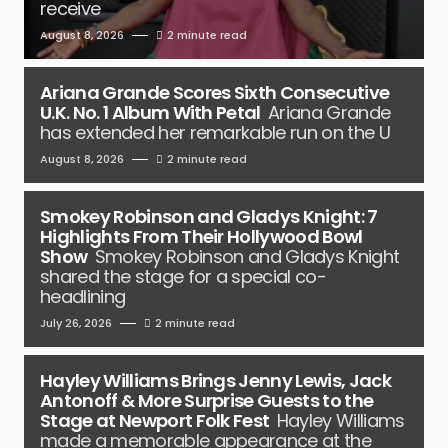
receive
August 8, 2026
2 minute read
Ariana Grande Scores Sixth Consecutive
U.K. No. 1 Album With Petal
Ariana Grande
has extended her remarkable run on the U
August 8, 2026
2 minute read
Smokey Robinson and Gladys Knight: 7
Highlights From Their Hollywood Bowl
Show
Smokey Robinson and Gladys Knight
shared the stage for a special co-
headlining
July 26, 2026
2 minute read
Hayley Williams Brings Jenny Lewis, Jack
Antonoff & More Surprise Guests to the
Stage at Newport Folk Fest
Hayley Williams
made a memorable appearance at the