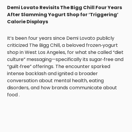
Demi Lovato Revisits The Bigg Chill Four Years
After Slamming Yogurt Shop for ‘Triggering’
Calorie Displays
It’s been four years since Demi Lovato publicly
criticized The Bigg Chill, a beloved frozen‑yogurt
shop in West Los Angeles, for what she called “diet
culture” messaging—specifically its sugar‑free and
“guilt‑free” offerings. The encounter sparked
intense backlash and ignited a broader
conversation about mental health, eating
disorders, and how brands communicate about
food .