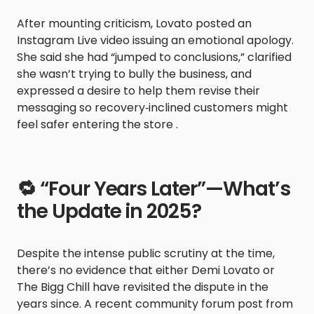
After mounting criticism, Lovato posted an
Instagram Live video issuing an emotional apology.
She said she had “jumped to conclusions,” clarified
she wasn’t trying to bully the business, and
expressed a desire to help them revise their
messaging so recovery‑inclined customers might
feel safer entering the store .
🔁 “Four Years Later”—What’s
the Update in 2025?
Despite the intense public scrutiny at the time,
there’s no evidence that either Demi Lovato or
The Bigg Chill have revisited the dispute in the
years since. A recent community forum post from