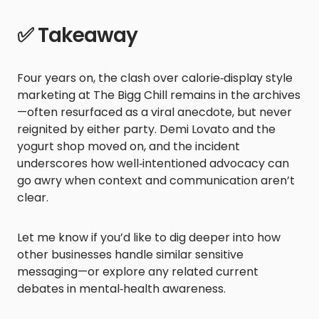
✅ Takeaway
Four years on, the clash over calorie‑display style
marketing at The Bigg Chill remains in the archives
—often resurfaced as a viral anecdote, but never
reignited by either party. Demi Lovato and the
yogurt shop moved on, and the incident
underscores how well‑intentioned advocacy can
go awry when context and communication aren’t
clear.
Let me know if you’d like to dig deeper into how
other businesses handle similar sensitive
messaging—or explore any related current
debates in mental‑health awareness.