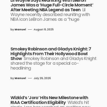
Lil Wayne Says Reuniting With LeBron
James Was a ‘Huge Full-Circle Moment’
After Meeting NBA Legend as Teen
Lil
Wayne recently described reuniting with
NBA icon LeBron James as a “huge
by
Manuel
August 8, 2025
Smokey Robinson and Gladys Knight: 7
Highlights From Their Hollywood Bowl
Show
Smokey Robinson and Gladys Knight
shared the stage for a special co-
headlining
by
Manuel
July 26, 2026
Wizkid’s ‘Joro’ Hits New Milestone with
RIAA Certification Eligibility
Wizkid’s hit