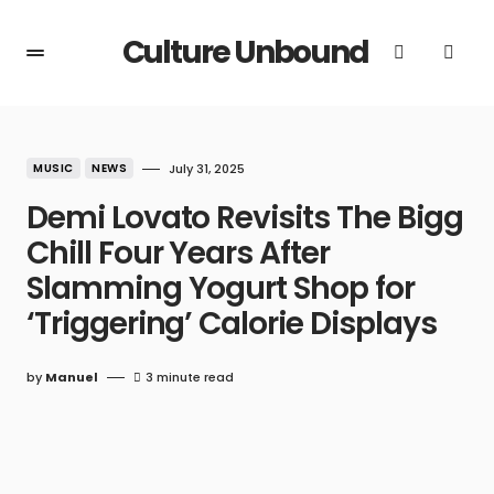
Culture Unbound
MUSIC
NEWS
July 31, 2025
Demi Lovato Revisits The Bigg
Chill Four Years After
Slamming Yogurt Shop for
‘Triggering’ Calorie Displays
by
Manuel
3 minute read