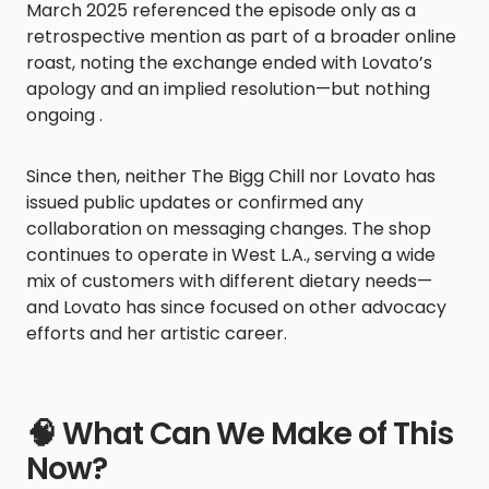
March 2025 referenced the episode only as a
retrospective mention as part of a broader online
roast, noting the exchange ended with Lovato’s
apology and an implied resolution—but nothing
ongoing .
Since then, neither The Bigg Chill nor Lovato has
issued public updates or confirmed any
collaboration on messaging changes. The shop
continues to operate in West L.A., serving a wide
mix of customers with different dietary needs—
and Lovato has since focused on other advocacy
efforts and her artistic career.
🧠 What Can We Make of This
Now?