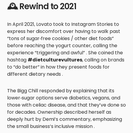
🕰️ Rewind to 2021
In April 2021, Lovato took to Instagram Stories to
express her discomfort over having to walk past
“tons of sugar‑free cookies / other diet foods”
before reaching the yogurt counter, calling the
experience “triggering and awful” . She coined the
hashtag
#dietculturevultures
, calling on brands
to “do better” in how they present foods for
different dietary needs .
The Bigg Chill responded by explaining that its
lower‑sugar options serve diabetics, vegans, and
those with celiac disease, and that they’ve done so
for decades. Ownership described herself as
deeply hurt by Demi’s commentary, emphasizing
the small business’s inclusive mission .