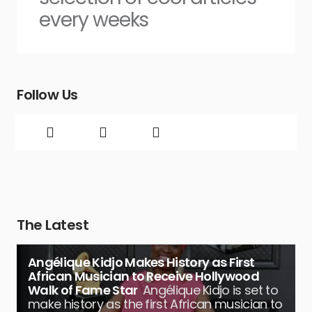
every weeks
Follow Us
The Latest
Angélique Kidjo Makes History as First
African Musician to Receive Hollywood
Walk of Fame Star
Angélique Kidjo is set to
make history as the first African musician to