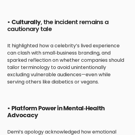
•
Culturally
, the incident remains a
cautionary tale
It highlighted how a celebrity’s lived experience
can clash with small‑business branding, and
sparked reflection on whether companies should
tailor terminology to avoid unintentionally
excluding vulnerable audiences—even while
serving others like diabetics or vegans.
•
Platform Power in Mental‑Health
Advocacy
Demi’s apology acknowledged how emotional