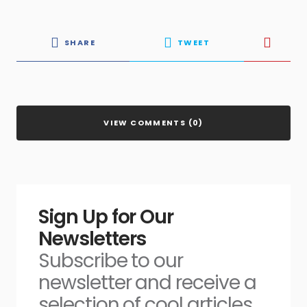
SHARE
TWEET
VIEW COMMENTS (0)
Sign Up for Our
Newsletters
Subscribe to our
newsletter and receive a
selection of cool articles