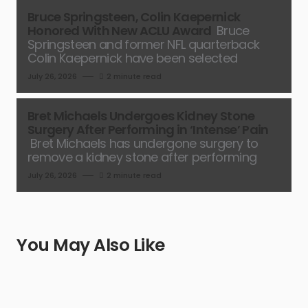
Bruce Springsteen, Colin Kaepernick
Honored With New ACLU Award
Bruce
Springsteen and former NFL quarterback
Colin Kaepernick have been selected
July 26, 2026
2 minute read
Bret Michaels Undergoes Kidney Stone
Surgery After Performing in ‘Intense’ Pain
Bret Michaels has undergone surgery to
remove a kidney stone after performing
July 26, 2026
2 minute read
You May Also Like