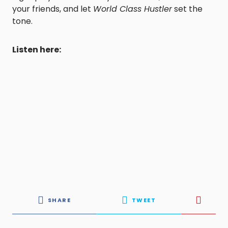
your friends, and let
World Class Hustler
set the
tone.
Listen here:
SHARE
TWEET