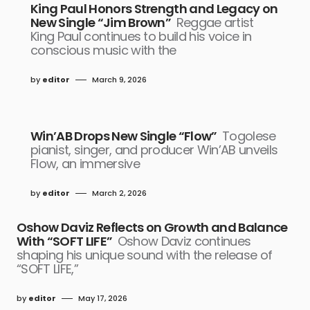
King Paul Honors Strength and Legacy on
New Single “Jim Brown”
Reggae artist
King Paul continues to build his voice in
conscious music with the
by
editor
March 9, 2026
Win’AB Drops New Single “Flow”
Togolese
pianist, singer, and producer Win’AB unveils
Flow, an immersive
by
editor
March 2, 2026
Oshow Daviz Reflects on Growth and Balance
With “SOFT LIFE”
Oshow Daviz continues
shaping his unique sound with the release of
“SOFT LIFE,”
by
editor
May 17, 2026