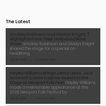
The Latest
Smokey Robinson and Gladys Knight: 7
Highlights From Their Hollywood Bowl
Show
Smokey Robinson and Gladys Knight
shared the stage for a special co-
headlining
July 26, 2026
2 minute read
Hayley Williams Brings Jenny Lewis, Jack
Antonoff & More Surprise Guests to the
Stage at Newport Folk Fest
Hayley Williams
made a memorable appearance at the
2026 Newport Folk Festival by
July 26, 2026
1 minute read