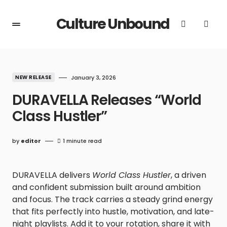
Culture Unbound
NEW RELEASE
January 3, 2026
DURAVELLA Releases “World
Class Hustler”
by
editor
1 minute read
DURAVELLA delivers
World Class Hustler
, a driven
and confident submission built around ambition
and focus. The track carries a steady grind energy
that fits perfectly into hustle, motivation, and late-
night playlists. Add it to your rotation, share it with