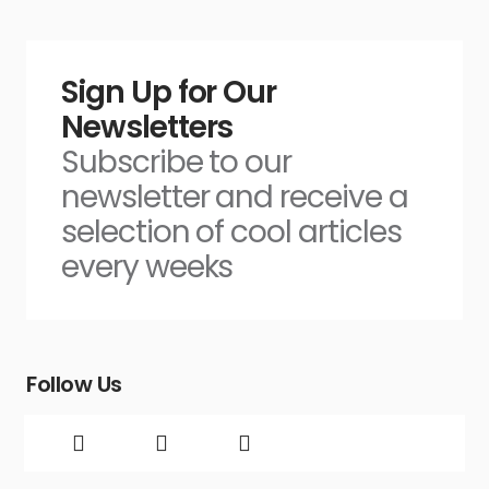
Sign Up for Our
Newsletters
Subscribe to our
newsletter and receive a
selection of cool articles
every weeks
Follow Us