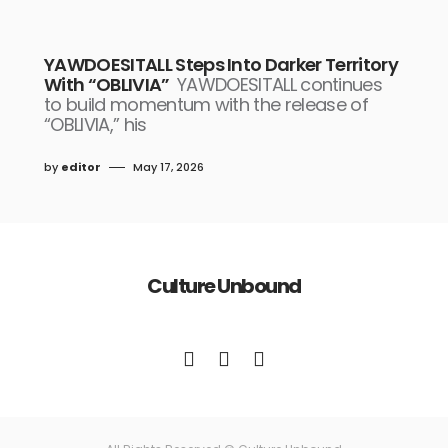
YAWDOESITALL Steps Into Darker Territory
With “OBLIVIA”
YAWDOESITALL continues
to build momentum with the release of
“OBLIVIA,” his
by
editor
May 17, 2026
Culture Unbound