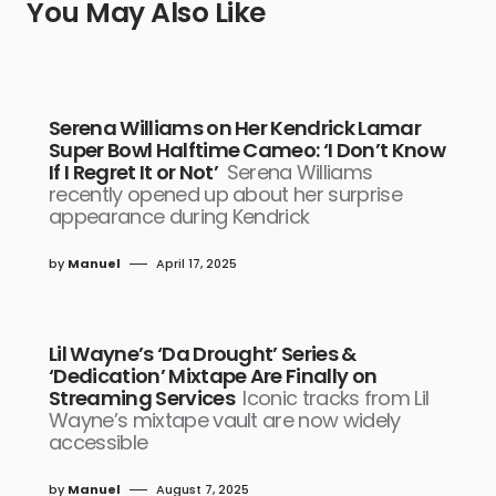
You May Also Like
Serena Williams on Her Kendrick Lamar
Super Bowl Halftime Cameo: ‘I Don’t Know
If I Regret It or Not’
Serena Williams
recently opened up about her surprise
appearance during Kendrick
by
Manuel
April 17, 2025
Lil Wayne’s ‘Da Drought’ Series &
‘Dedication’ Mixtape Are Finally on
Streaming Services
Iconic tracks from Lil
Wayne’s mixtape vault are now widely
accessible
by
Manuel
August 7, 2025