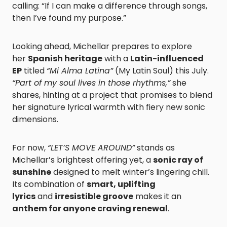
calling: “If I can make a difference through songs,
then I’ve found my purpose.”
Looking ahead, Michellar prepares to explore
her
Spanish heritage
with a
Latin-influenced
EP
titled
“Mi Alma Latina”
(My Latin Soul) this July.
“Part of my soul lives in those rhythms,”
she
shares, hinting at a project that promises to blend
her signature lyrical warmth with fiery new sonic
dimensions.
For now,
“LET’S MOVE AROUND”
stands as
Michellar’s brightest offering yet, a
sonic ray of
sunshine
designed to melt winter’s lingering chill.
Its combination of
smart, uplifting
lyrics
and
irresistible groove
makes it an
anthem for anyone craving renewal
.