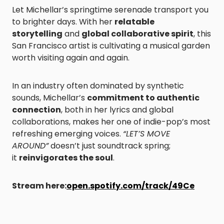
Let Michellar’s springtime serenade transport you
to brighter days. With her
relatable
storytelling
and
global collaborative spirit
, this
San Francisco artist is cultivating a musical garden
worth visiting again and again.
In an industry often dominated by synthetic
sounds, Michellar’s
commitment to authentic
connection
, both in her lyrics and global
collaborations, makes her one of indie-pop’s most
refreshing emerging voices.
“LET’S MOVE
AROUND”
doesn’t just soundtrack spring;
it
reinvigorates the soul
.
Stream here:
open.spotify.com/track/49Ce