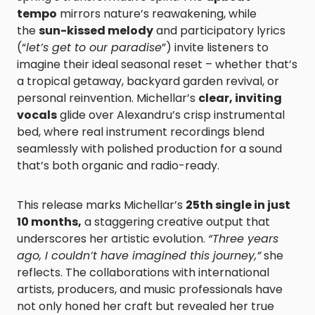
tempo
mirrors nature’s reawakening, while
the
sun-kissed melody
and participatory lyrics
(“
let’s get to our paradise
”) invite listeners to
imagine their ideal seasonal reset – whether that’s
a tropical getaway, backyard garden revival, or
personal reinvention. Michellar’s
clear, inviting
vocals
glide over Alexandru’s crisp instrumental
bed, where real instrument recordings blend
seamlessly with polished production for a sound
that’s both organic and radio-ready.
This release marks Michellar’s
25th single in just
10 months,
a staggering creative output that
underscores her artistic evolution.
“Three years
ago, I couldn’t have imagined this journey,”
she
reflects. The collaborations with international
artists, producers, and music professionals have
not only honed her craft but revealed her true