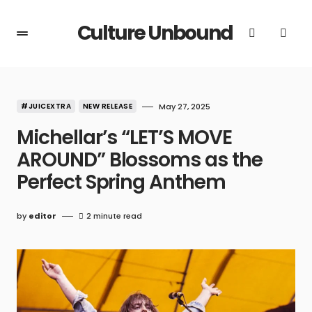
Culture Unbound
#JUICEXTRA
NEW RELEASE
May 27, 2025
Michellar’s “LET’S MOVE
AROUND” Blossoms as the
Perfect Spring Anthem
by
editor
2 minute read