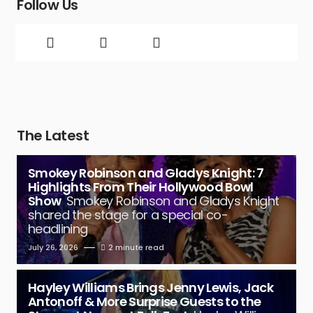
Follow Us
The Latest
Smokey Robinson and Gladys Knight: 7
Highlights From Their Hollywood Bowl
Show
Smokey Robinson and Gladys Knight
shared the stage for a special co-
headlining
July 26, 2026
2 minute read
Hayley Williams Brings Jenny Lewis, Jack
Antonoff & More Surprise Guests to the