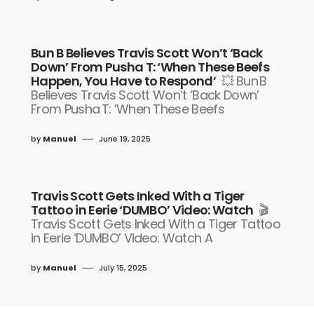
Bun B Believes Travis Scott Won’t ‘Back
Down’ From Pusha T: ‘When These Beefs
Happen, You Have to Respond’
💥 Bun B
Believes Travis Scott Won’t ‘Back Down’
From Pusha T: ‘When These Beefs
by
Manuel
June 19, 2025
Travis Scott Gets Inked With a Tiger
Tattoo in Eerie ‘DUMBO’ Video: Watch
🎬
Travis Scott Gets Inked With a Tiger Tattoo
in Eerie ‘DUMBO’ Video: Watch A
by
Manuel
July 15, 2025