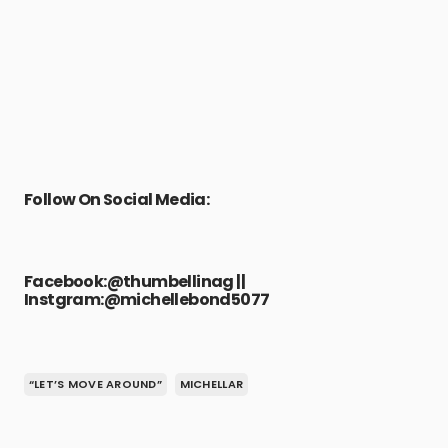
Follow On Social Media:
Facebook:
@thumbellinag
||
Instgram:
@michellebond5077
“LET’S MOVE AROUND”
MICHELLAR