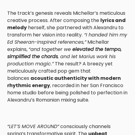
The track’s genesis reveals Michellar’s meticulous
creative process. After composing the
lyrics and
melody
herself, she partnered with Alexandru to
transform her vision into reality.
“I handed him my
Ed Sheeran-inspired references,”
Michellar
explains,
“and together we
elevated the tempo,
simplified the chords
, and let Marius work his
production magic.”
The result? A breezy yet
meticulously crafted pop gem that
balances
acoustic authenticity with modern
rhythmic energy
, recorded in her San Francisco
home studio before being polished to perfection in
Alexandru’s Romanian mixing suite.
“LET’S MOVE AROUND”
consciously channels
spring’s transformative spirit. The
upbeat