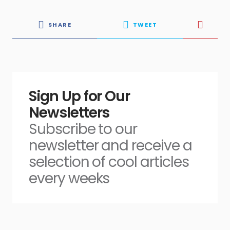
SHARE
TWEET
Sign Up for Our
Newsletters
Subscribe to our
newsletter and receive a
selection of cool articles
every weeks