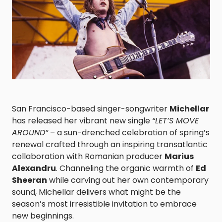
San Francisco-based singer-songwriter
Michellar
has released her vibrant new single
“LET’S MOVE
AROUND”
– a sun-drenched celebration of spring’s
renewal crafted through an inspiring transatlantic
collaboration with Romanian producer
Marius
Alexandru
. Channeling the organic warmth of
Ed
Sheeran
while carving out her own contemporary
sound, Michellar delivers what might be the
season’s most irresistible invitation to embrace
new beginnings.