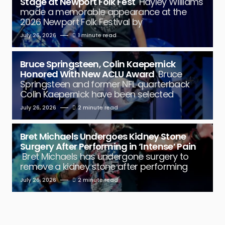
Stage at Newport Folk Fest
Hayley Williams
made a memorable appearance at the
2026 Newport Folk Festival by
July 26, 2026
1 minute read
Bruce Springsteen, Colin Kaepernick
Honored With New ACLU Award
Bruce
Springsteen and former NFL quarterback
Colin Kaepernick have been selected
July 26, 2026
2 minute read
Bret Michaels Undergoes Kidney Stone
Surgery After Performing in ‘Intense’ Pain
Bret Michaels has undergone surgery to
remove a kidney stone after performing
July 26, 2026
2 minute read