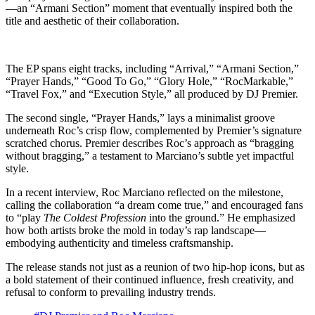
—an “Armani Section” moment that eventually inspired both the
title and aesthetic of their collaboration.
The EP spans eight tracks, including “Arrival,” “Armani Section,”
“Prayer Hands,” “Good To Go,” “Glory Hole,” “RocMarkable,”
“Travel Fox,” and “Execution Style,” all produced by DJ Premier.
The second single, “Prayer Hands,” lays a minimalist groove
underneath Roc’s crisp flow, complemented by Premier’s signature
scratched chorus. Premier describes Roc’s approach as “bragging
without bragging,” a testament to Marciano’s subtle yet impactful
style.
In a recent interview, Roc Marciano reflected on the milestone,
calling the collaboration “a dream come true,” and encouraged fans
to “play
The Coldest Profession
into the ground.” He emphasized
how both artists broke the mold in today’s rap landscape—
embodying authenticity and timeless craftsmanship.
The release stands not just as a reunion of two hip-hop icons, but as
a bold statement of their continued influence, fresh creativity, and
refusal to conform to prevailing industry trends.