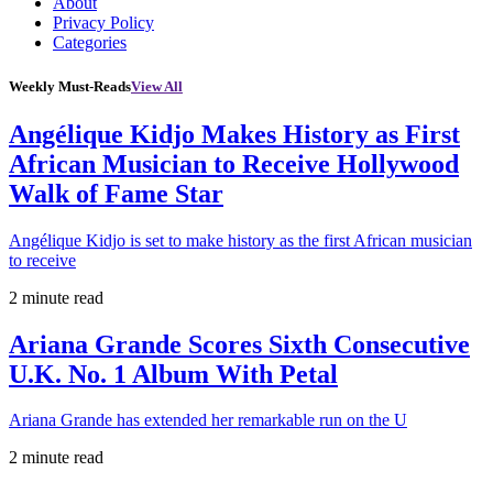
About
Privacy Policy
Categories
Weekly Must-Reads
View All
Angélique Kidjo Makes History as First
African Musician to Receive Hollywood
Walk of Fame Star
Angélique Kidjo is set to make history as the first African musician
to receive
2 minute read
Ariana Grande Scores Sixth Consecutive
U.K. No. 1 Album With Petal
Ariana Grande has extended her remarkable run on the U
2 minute read