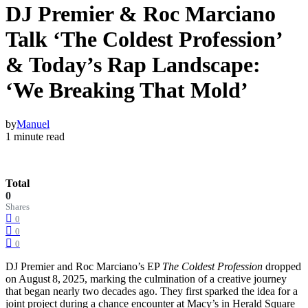
DJ Premier & Roc Marciano
Talk ‘The Coldest Profession’
& Today’s Rap Landscape:
‘We Breaking That Mold’
by
Manuel
1 minute read
Total
0
Shares
0
0
0
DJ Premier and Roc Marciano’s EP
The Coldest Profession
dropped
on August 8, 2025, marking the culmination of a creative journey
that began nearly two decades ago. They first sparked the idea for a
joint project during a chance encounter at Macy’s in Herald Square