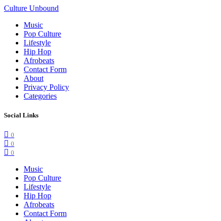
Culture Unbound
Music
Pop Culture
Lifestyle
Hip Hop
Afrobeats
Contact Form
About
Privacy Policy
Categories
Social Links
0
0
0
Music
Pop Culture
Lifestyle
Hip Hop
Afrobeats
Contact Form