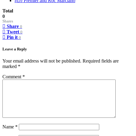
#DJ Premier and Roc Marciano
Total
0
Shares
Share
0
Tweet
0
Pin it
0
Leave a Reply
Your email address will not be published.
Required fields are
marked
*
Comment
*
Name
*