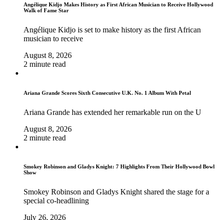
Angélique Kidjo Makes History as First African Musician to Receive Hollywood
Walk of Fame Star
Angélique Kidjo is set to make history as the first African
musician to receive
August 8, 2026
2 minute read
Ariana Grande Scores Sixth Consecutive U.K. No. 1 Album With Petal
Ariana Grande has extended her remarkable run on the U
August 8, 2026
2 minute read
Smokey Robinson and Gladys Knight: 7 Highlights From Their Hollywood Bowl
Show
Smokey Robinson and Gladys Knight shared the stage for a
special co-headlining
July 26, 2026