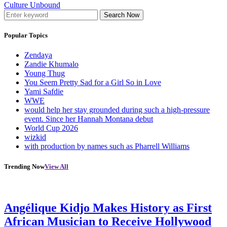
Culture Unbound
Search Now
Popular Topics
Zendaya
Zandie Khumalo
Young Thug
You Seem Pretty Sad for a Girl So in Love
Yami Safdie
WWE
would help her stay grounded during such a high-pressure
event. Since her Hannah Montana debut
World Cup 2026
wizkid
with production by names such as Pharrell Williams
Trending Now
View All
Angélique Kidjo Makes History as First
African Musician to Receive Hollywood