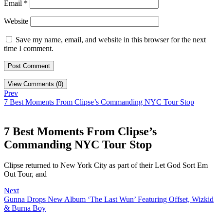
Email
*
Website
Save my name, email, and website in this browser for the next
time I comment.
View Comments (0)
Prev
7 Best Moments From Clipse’s Commanding NYC Tour Stop
7 Best Moments From Clipse’s
Commanding NYC Tour Stop
Clipse returned to New York City as part of their Let God Sort Em
Out Tour, and
Next
Gunna Drops New Album ‘The Last Wun’ Featuring Offset, Wizkid
& Burna Boy