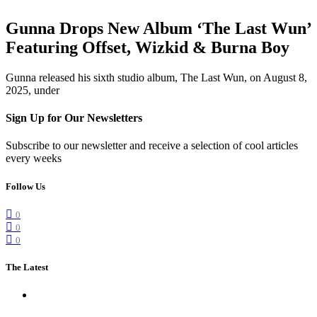
Gunna Drops New Album ‘The Last Wun’
Featuring Offset, Wizkid & Burna Boy
Gunna released his sixth studio album, The Last Wun, on August 8,
2025, under
Sign Up for Our Newsletters
Subscribe to our newsletter and receive a selection of cool articles
every weeks
Follow Us
0
0
0
The Latest