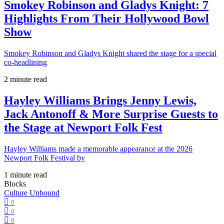
Smokey Robinson and Gladys Knight: 7
Highlights From Their Hollywood Bowl
Show
Smokey Robinson and Gladys Knight shared the stage for a special
co-headlining
2 minute read
Hayley Williams Brings Jenny Lewis,
Jack Antonoff & More Surprise Guests to
the Stage at Newport Folk Fest
Hayley Williams made a memorable appearance at the 2026
Newport Folk Festival by
1 minute read
Blocks
Culture Unbound
0
0
0