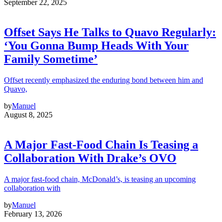
September 22, 2025
Offset Says He Talks to Quavo Regularly:
‘You Gonna Bump Heads With Your
Family Sometime’
Offset recently emphasized the enduring bond between him and
Quavo,
by
Manuel
August 8, 2025
A Major Fast-Food Chain Is Teasing a
Collaboration With Drake’s OVO
A major fast-food chain, McDonald’s, is teasing an upcoming
collaboration with
by
Manuel
February 13, 2026