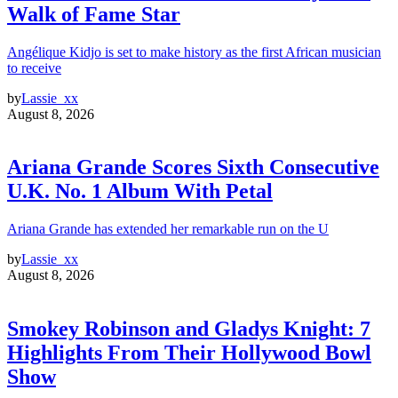
Walk of Fame Star
Angélique Kidjo is set to make history as the first African musician
to receive
by
Lassie_xx
August 8, 2026
Ariana Grande Scores Sixth Consecutive
U.K. No. 1 Album With Petal
Ariana Grande has extended her remarkable run on the U
by
Lassie_xx
August 8, 2026
Smokey Robinson and Gladys Knight: 7
Highlights From Their Hollywood Bowl
Show