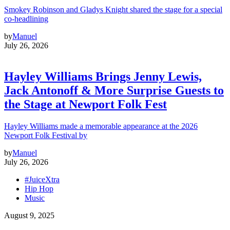
Smokey Robinson and Gladys Knight shared the stage for a special
co-headlining
by
Manuel
July 26, 2026
Hayley Williams Brings Jenny Lewis,
Jack Antonoff & More Surprise Guests to
the Stage at Newport Folk Fest
Hayley Williams made a memorable appearance at the 2026
Newport Folk Festival by
by
Manuel
July 26, 2026
#JuiceXtra
Hip Hop
Music
August 9, 2025