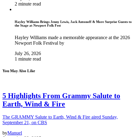
2 minute read
Hayley Williams Brings Jenny Lewis, Jack Antonoff & More Surprise Guests to
the Stage at Newport Folk Fest
Hayley Williams made a memorable appearance at the 2026
Newport Folk Festival by
July 26, 2026
1 minute read
You May Also Like
5 Highlights From Grammy Salute to
Earth, Wind & Fire
The GRAMMY Salute to Earth, Wind & Fire aired Sunday,
September 21, on CBS
by
Manuel