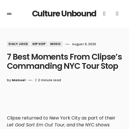
Culture Unbound
DAILY JUICE
HIP HOP
MUSIC
August 9, 2025
7 Best Moments From Clipse’s
Commanding NYC Tour Stop
by
Manuel
2 minute read
Clipse returned to New York City as part of their
Let God Sort Em Out Tour
, and the NYC shows