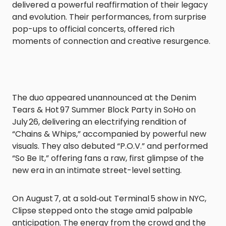
delivered a powerful reaffirmation of their legacy
and evolution. Their performances, from surprise
pop-ups to official concerts, offered rich
moments of connection and creative resurgence.
The duo appeared unannounced at the Denim
Tears & Hot 97 Summer Block Party in SoHo on
July 26, delivering an electrifying rendition of
“Chains & Whips,” accompanied by powerful new
visuals. They also debuted “P.O.V.” and performed
“So Be It,” offering fans a raw, first glimpse of the
new era in an intimate street-level setting.
On August 7, at a sold‑out Terminal 5 show in NYC,
Clipse stepped onto the stage amid palpable
anticipation. The energy from the crowd and the