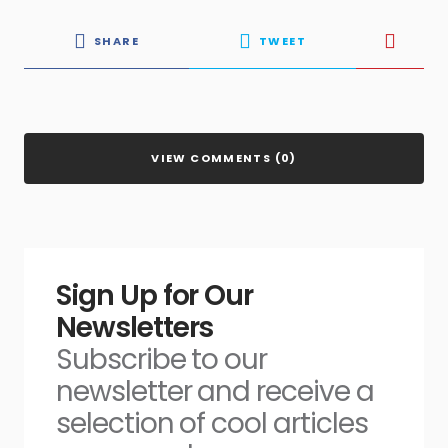
SHARE
TWEET
VIEW COMMENTS (0)
Sign Up for Our
Newsletters
Subscribe to our
newsletter and receive a
selection of cool articles