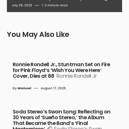
July 26, 2026
2 minute read
You May Also Like
Ronnie Rondell Jr., Stuntman Set on Fire
for Pink Floyd’s ‘Wish You Were Here’
Cover, Dies at 88
Ronnie Rondell Jr
by
Manuel
August 17, 2025
Soda Stereo’s Swan Song: Reflecting on
30 Years of ‘Sueño Stereo,’ the Album
That Became the Band’s ‘Final
Masterpiece’
🎧 Soda Stereo’s Swan