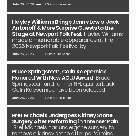
July 26, 2026
2 minute read
Hayley Williams Brings Jenny Lewis, Jack
Antonoff & More Surprise Guests to the
Stage at Newport Folk Fest
Hayley Williams
made a memorable appearance at the
2026 Newport Folk Festival by
July 26, 2026
1 minute read
Bruce Springsteen, Colin Kaepernick
Honored With New ACLU Award
Bruce
Springsteen and former NFL quarterback
Colin Kaepernick have been selected
July 26, 2026
2 minute read
Bret Michaels Undergoes Kidney Stone
Surgery After Performing in ‘Intense’ Pain
Bret Michaels has undergone surgery to
remove a kidney stone after performing