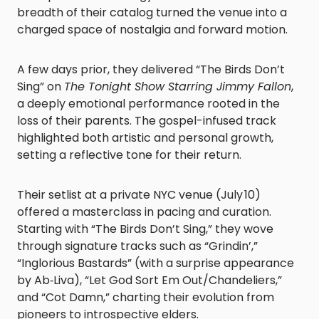
breadth of their catalog turned the venue into a
charged space of nostalgia and forward motion.
A few days prior, they delivered “The Birds Don’t
Sing” on
The Tonight Show Starring Jimmy Fallon
,
a deeply emotional performance rooted in the
loss of their parents. The gospel-infused track
highlighted both artistic and personal growth,
setting a reflective tone for their return.
Their setlist at a private NYC venue (July 10)
offered a masterclass in pacing and curation.
Starting with “The Birds Don’t Sing,” they wove
through signature tracks such as “Grindin’,”
“Inglorious Bastards” (with a surprise appearance
by Ab‑Liva), “Let God Sort Em Out/Chandeliers,”
and “Cot Damn,” charting their evolution from
pioneers to introspective elders.