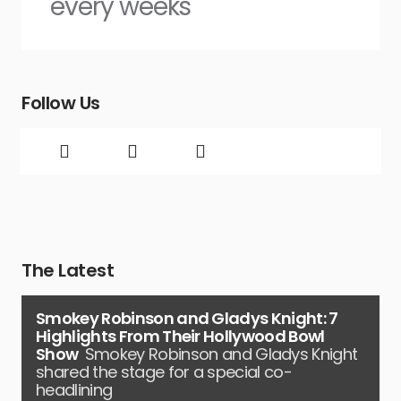
every weeks
Follow Us
The Latest
Smokey Robinson and Gladys Knight: 7
Highlights From Their Hollywood Bowl
Show
Smokey Robinson and Gladys Knight
shared the stage for a special co-
headlining