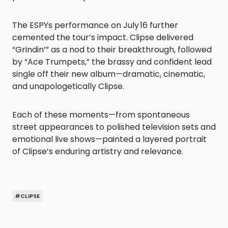
The ESPYs performance on July 16 further
cemented the tour’s impact. Clipse delivered
“Grindin’” as a nod to their breakthrough, followed
by “Ace Trumpets,” the brassy and confident lead
single off their new album—dramatic, cinematic,
and unapologetically Clipse.
Each of these moments—from spontaneous
street appearances to polished television sets and
emotional live shows—painted a layered portrait
of Clipse’s enduring artistry and relevance.
#CLIPSE