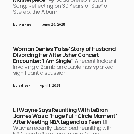
Song: Reflecting on 30 Years of Sueño
Stereo, the Album
by
Manuel
June 20, 2025
Woman Denies ‘False’ Story of Husband
Divorcing Her After Usher Concert
Encounter: ‘I Am Single’
A recent incident
involving a Zambian couple has sparked
significant discussion
by
editor
April 8, 2025
Lil Wayne Says Reuniting With LeBron
James Was a ‘Huge Full-Circle Moment’
After Meeting NBA Legend as Teen
Lil
Wayne recently described reuniting with
NBA icon LeBron James as a “huge