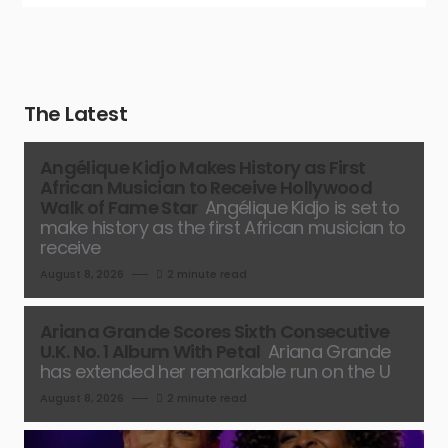
The Latest
Angélique Kidjo Makes History as First
African Musician to Receive Hollywood
Walk of Fame Star
Angélique Kidjo is set to
make history as the first African musician to
receive
August 8, 2026
2 minute read
Ariana Grande Scores Sixth Consecutive
U.K. No. 1 Album With Petal
Ariana Grande
has extended her remarkable run on the U
August 8, 2026
2 minute read