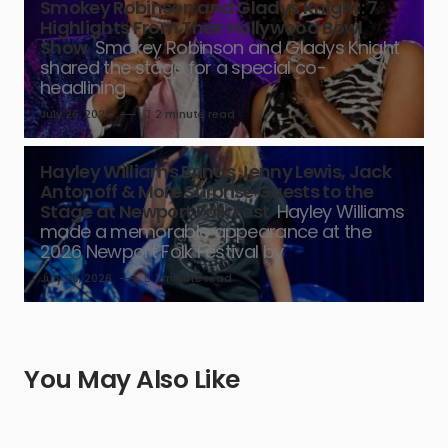
Smokey Robinson and Gladys Knight: 7
Highlights From Their Hollywood Bowl
Show
Smokey Robinson and Gladys Knight
shared the stage for a special co-
headlining
July 26, 2026
2 minute read
Hayley Williams Brings Jenny Lewis, Jack
Antonoff & More Surprise Guests to the
Stage at Newport Folk Fest
Hayley Williams
made a memorable appearance at the
2026 Newport Folk Festival by
July 26, 2026
1 minute read
You May Also Like