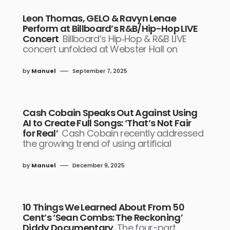
Leon Thomas, GELO & Ravyn Lenae
Perform at Billboard’s R&B/Hip-Hop LIVE
Concert
Billboard’s Hip‑Hop & R&B LIVE
concert unfolded at Webster Hall on
by
Manuel
September 7, 2025
Cash Cobain Speaks Out Against Using
AI to Create Full Songs: ‘That’s Not Fair
for Real’
Cash Cobain recently addressed
the growing trend of using artificial
by
Manuel
December 9, 2025
10 Things We Learned About From 50
Cent’s ‘Sean Combs: The Reckoning’
Diddy Documentary
The four-part