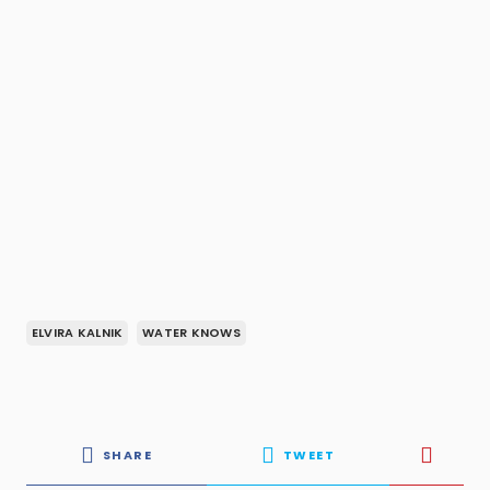
ELVIRA KALNIK
WATER KNOWS
SHARE
TWEET