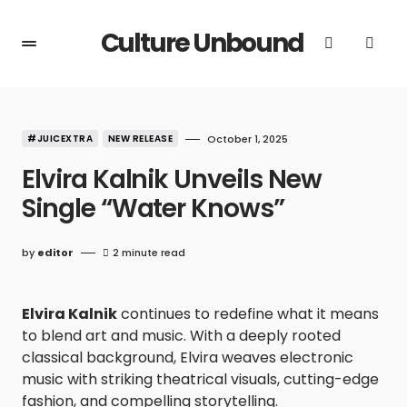
Culture Unbound
#JUICEXTRA
NEW RELEASE
October 1, 2025
Elvira Kalnik Unveils New
Single “Water Knows”
by
editor
2 minute read
Elvira Kalnik
continues to redefine what it means
to blend art and music. With a deeply rooted
classical background, Elvira weaves electronic
music with striking theatrical visuals, cutting-edge
fashion, and compelling storytelling.