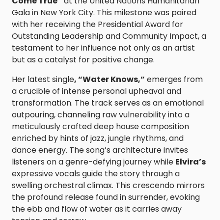
Come True”
at the United Nations Humanitarian
Gala in New York City. This milestone was paired
with her receiving the Presidential Award for
Outstanding Leadership and Community Impact, a
testament to her influence not only as an artist
but as a catalyst for positive change.
Her latest single
, “Water Knows,”
emerges from
a crucible of intense personal upheaval and
transformation. The track serves as an emotional
outpouring, channeling raw vulnerability into a
meticulously crafted deep house composition
enriched by hints of jazz, jungle rhythms, and
dance energy. The song’s architecture invites
listeners on a genre-defying journey while
Elvira’s
expressive vocals guide the story through a
swelling orchestral climax. This crescendo mirrors
the profound release found in surrender, evoking
the ebb and flow of water as it carries away