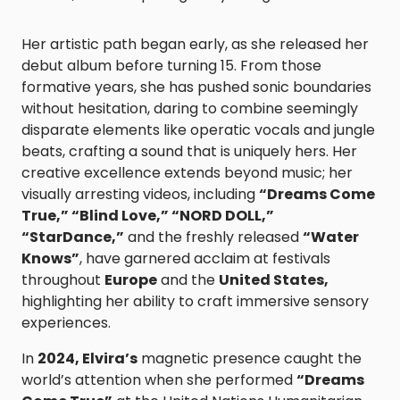
Her artistic path began early, as she released her
debut album before turning 15. From those
formative years, she has pushed sonic boundaries
without hesitation, daring to combine seemingly
disparate elements like operatic vocals and jungle
beats, crafting a sound that is uniquely hers. Her
creative excellence extends beyond music; her
visually arresting videos, including
“Dreams Come
True,” “Blind Love,” “NORD DOLL,”
“StarDance,”
and the freshly released
“Water
Knows”
, have garnered acclaim at festivals
throughout
Europe
and the
United States,
highlighting her ability to craft immersive sensory
experiences.
In
2024, Elvira’s
magnetic presence caught the
world’s attention when she performed
“Dreams