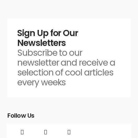
Sign Up for Our
Newsletters
Subscribe to our
newsletter and receive a
selection of cool articles
every weeks
Follow Us