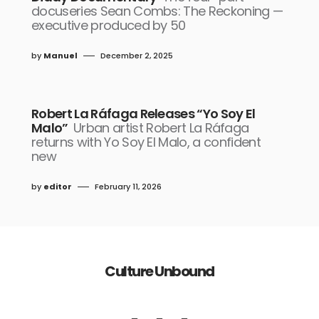
docuseries Sean Combs: The Reckoning —
executive produced by 50
by
Manuel
December 2, 2025
Robert La Ráfaga Releases “Yo Soy El
Malo”
Urban artist Robert La Ráfaga
returns with Yo Soy El Malo, a confident
new
by
editor
February 11, 2026
Culture Unbound