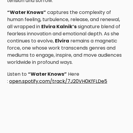
tension and sorrow.
“Water Knows”
captures the complexity of
human feeling, turbulence, release, and renewal,
all wrapped in
Elvira Kalnik’s
signature blend of
fearless innovation and emotional depth. As she
continues to evolve,
Elvira
remains a magnetic
force, one whose work transcends genres and
mediums to engage, inspire, and move audiences
worldwide in profound ways.
Listen to
“Water Knows”
Here
:
open.spotify.com/track/7J20VH0KfFLDe5