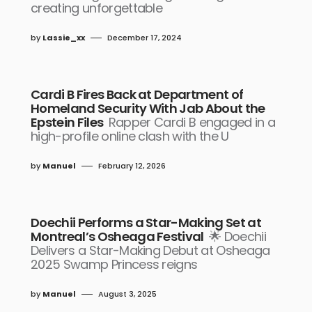
creating unforgettable
by
Lassie_xx
December 17, 2024
Cardi B Fires Back at Department of
Homeland Security With Jab About the
Epstein Files
Rapper Cardi B engaged in a
high-profile online clash with the U
by
Manuel
February 12, 2026
Doechii Performs a Star-Making Set at
Montreal’s Osheaga Festival
🌟 Doechii
Delivers a Star-Making Debut at Osheaga
2025 Swamp Princess reigns
by
Manuel
August 3, 2025