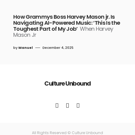
How Grammys Boss Harvey Mason jr. Is
Navigating AI-Powered Music: ‘This Is the
Toughest Part of My Job’
When Harvey
Mason Jr
by
Manuel
December 4, 2025
Culture Unbound
All Rights Reserved © Culture Unbound