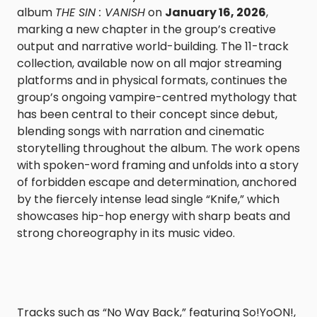
album
THE SIN : VANISH
on
January 16, 2026
,
marking a new chapter in the group’s creative
output and narrative world-building. The 11-track
collection, available now on all major streaming
platforms and in physical formats, continues the
group’s ongoing vampire-centred mythology that
has been central to their concept since debut,
blending songs with narration and cinematic
storytelling throughout the album. The work opens
with spoken-word framing and unfolds into a story
of forbidden escape and determination, anchored
by the fiercely intense lead single “Knife,” which
showcases hip-hop energy with sharp beats and
strong choreography in its music video.
Tracks such as “No Way Back,” featuring So!YoON!,