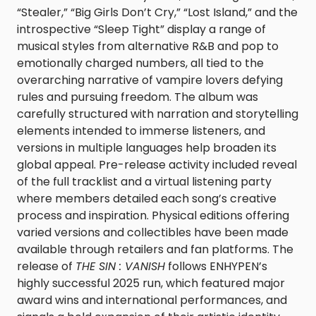
“Stealer,” “Big Girls Don’t Cry,” “Lost Island,” and the
introspective “Sleep Tight” display a range of
musical styles from alternative R&B and pop to
emotionally charged numbers, all tied to the
overarching narrative of vampire lovers defying
rules and pursuing freedom. The album was
carefully structured with narration and storytelling
elements intended to immerse listeners, and
versions in multiple languages help broaden its
global appeal. Pre-release activity included reveal
of the full tracklist and a virtual listening party
where members detailed each song’s creative
process and inspiration. Physical editions offering
varied versions and collectibles have been made
available through retailers and fan platforms. The
release of
THE SIN : VANISH
follows ENHYPEN’s
highly successful 2025 run, which featured major
award wins and international performances, and