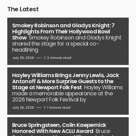
The Latest
Smokey Robinson and Gladys Knight: 7
Highlights From Their Hollywood Bowl
Show
Smokey Robinson and Gladys Knight
shared the stage for a special co-
headlining
July 26, 2026
2 minute read
Hayley Williams Brings Jenny Lewis, Jack
Antonoff & More Surprise Guests to the
Stage at Newport Folk Fest
Hayley Williams
made a memorable appearance at the
2026 Newport Folk Festival by
July 26, 2026
1 minute read
Bruce Springsteen, Colin Kaepernick
Honored With New ACLU Award
Bruce