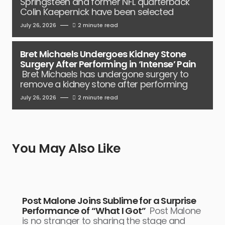
Springsteen and former NFL quarterback
Colin Kaepernick have been selected
July 26, 2026
2 minute read
Bret Michaels Undergoes Kidney Stone
Surgery After Performing in ‘Intense’ Pain
Bret Michaels has undergone surgery to
remove a kidney stone after performing
July 26, 2026
2 minute read
You May Also Like
Post Malone Joins Sublime for a Surprise
Performance of “What I Got”
Post Malone
is no stranger to sharing the stage and