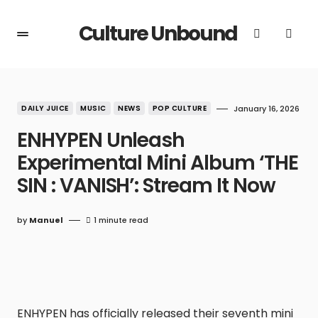
Culture Unbound
DAILY JUICE
MUSIC
NEWS
POP CULTURE
January 16, 2026
ENHYPEN Unleash
Experimental Mini Album ‘THE
SIN : VANISH’: Stream It Now
by
Manuel
1 minute read
ENHYPEN has officially released their seventh mini