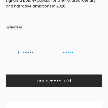
signals a bold expansion of their artistic identity
and narrative ambitions in 2026.
#ENHYPEN
SHARE
TWEET
VIEW COMMENTS (0)