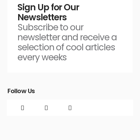
Sign Up for Our
Newsletters
Subscribe to our
newsletter and receive a
selection of cool articles
every weeks
Follow Us