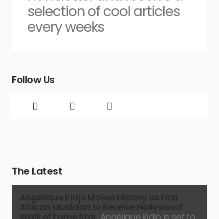
selection of cool articles
every weeks
Follow Us
The Latest
Angélique Kidjo Makes History as First
African Musician to Receive Hollywood
Walk of Fame Star
Angélique Kidjo is set to