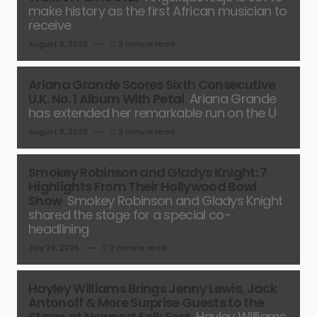
make history as the first African musician to
receive
August 8, 2026
2 minute read
Ariana Grande Scores Sixth Consecutive
U.K. No. 1 Album With Petal
Ariana Grande
has extended her remarkable run on the U
August 8, 2026
2 minute read
Smokey Robinson and Gladys Knight: 7
Highlights From Their Hollywood Bowl
Show
Smokey Robinson and Gladys Knight
shared the stage for a special co-
headlining
July 26, 2026
2 minute read
Hayley Williams Brings Jenny Lewis, Jack
Antonoff & More Surprise Guests to the
Stage at Newport Folk Fest
Hayley Williams