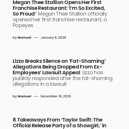
Megan Thee Stallion Opens Her First
Franchise Restaurant: ‘I’m So Excited,
So Proud’
Megan Thee Stallion officially
opened her first franchise restaurant, a
Popeyes
by
Manuel
January 6, 2026
Lizzo Breaks Silence on ‘Fat-Shaming’
Allegations Being Dropped From Ex-
Employees’ Lawsuit Appeal
Lizzo has
publicly responded after the fat-shaming
allegations in a lawsuit
by
Manuel
December 16, 2025
8 Takeaways From ‘Taylor Swift: The
Official Release Party of a Showgirl,’ in