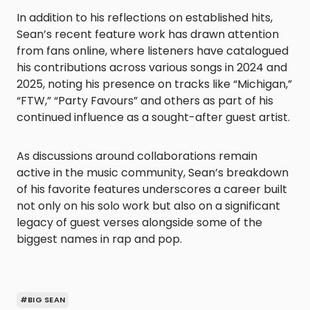
In addition to his reflections on established hits,
Sean’s recent feature work has drawn attention
from fans online, where listeners have catalogued
his contributions across various songs in 2024 and
2025, noting his presence on tracks like “Michigan,”
“FTW,” “Party Favours” and others as part of his
continued influence as a sought-after guest artist.
As discussions around collaborations remain
active in the music community, Sean’s breakdown
of his favorite features underscores a career built
not only on his solo work but also on a significant
legacy of guest verses alongside some of the
biggest names in rap and pop.
#BIG SEAN