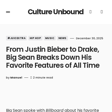
Culture Unbound
#JUICEXTRA
HIP HOP
MUSIC
NEWS
December 30, 2025
From Justin Bieber to Drake,
Big Sean Breaks Down His
Favorite Features of All Time
by
Manuel
2 minute read
Big Sean spoke with
Billboard
about his favorite