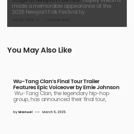
made a memorable appearance at the
2026 Newport Folk Festival by
July 26, 2026
1 minute read
You May Also Like
Wu-Tang Clan’s Final Tour Trailer
Features Epic Voiceover by Ernie Johnson
Wu-Tang Clan, the legendary hip-hop
group, has announced their final tour,
by
Manuel
March 5, 2025