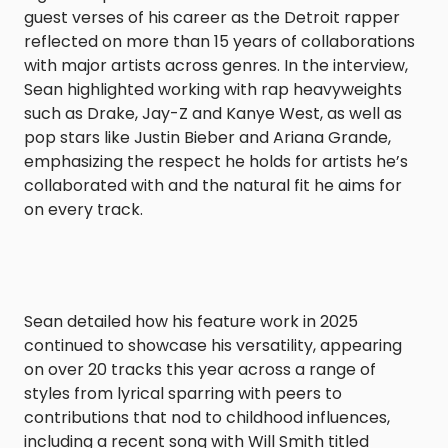
guest verses of his career as the Detroit rapper
reflected on more than 15 years of collaborations
with major artists across genres. In the interview,
Sean highlighted working with rap heavyweights
such as Drake, Jay-Z and Kanye West, as well as
pop stars like Justin Bieber and Ariana Grande,
emphasizing the respect he holds for artists he’s
collaborated with and the natural fit he aims for
on every track.
Sean detailed how his feature work in 2025
continued to showcase his versatility, appearing
on over 20 tracks this year across a range of
styles from lyrical sparring with peers to
contributions that nod to childhood influences,
including a recent song with Will Smith titled