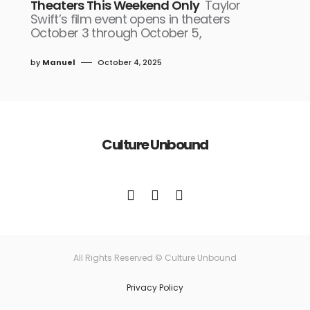
Theaters This Weekend Only
Taylor
Swift’s film event opens in theaters
October 3 through October 5,
by
Manuel
October 4, 2025
Culture Unbound
All Rights Reserved © Culture Unbound
Privacy Policy