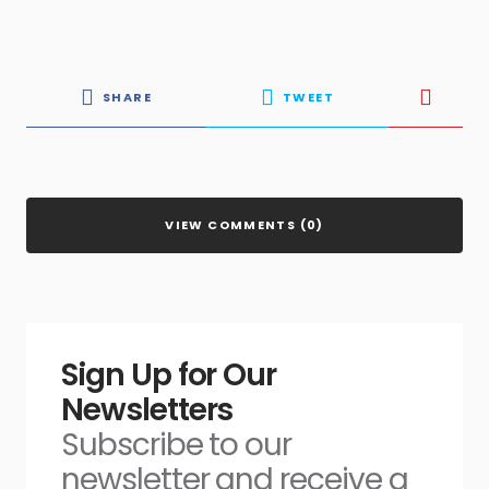
SHARE
TWEET
VIEW COMMENTS (0)
Sign Up for Our
Newsletters
Subscribe to our
newsletter and receive a