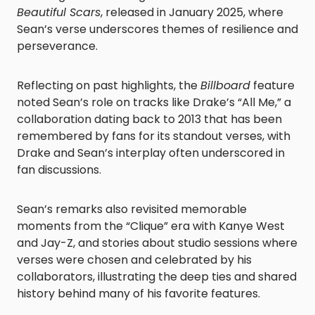
Beautiful Scars
, released in January 2025, where
Sean’s verse underscores themes of resilience and
perseverance.
Reflecting on past highlights, the
Billboard
feature
noted Sean’s role on tracks like Drake’s “All Me,” a
collaboration dating back to 2013 that has been
remembered by fans for its standout verses, with
Drake and Sean’s interplay often underscored in
fan discussions.
Sean’s remarks also revisited memorable
moments from the “Clique” era with Kanye West
and Jay-Z, and stories about studio sessions where
verses were chosen and celebrated by his
collaborators, illustrating the deep ties and shared
history behind many of his favorite features.