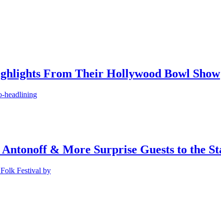
ighlights From Their Hollywood Bowl Show
o-headlining
 Antonoff & More Surprise Guests to the St
Folk Festival by