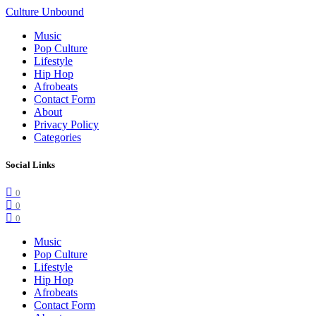
Culture Unbound
Music
Pop Culture
Lifestyle
Hip Hop
Afrobeats
Contact Form
About
Privacy Policy
Categories
Social Links
0
0
0
Music
Pop Culture
Lifestyle
Hip Hop
Afrobeats
Contact Form