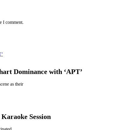
me I comment.
T’
hart Dominance with ‘APT’
ene as their
a Karaoke Session
cipated