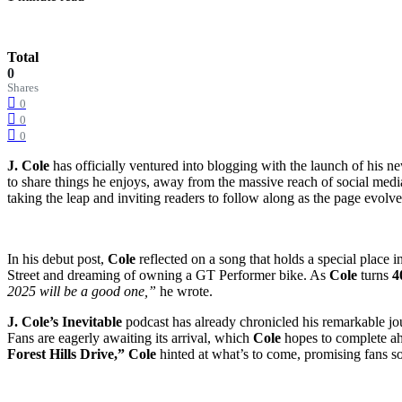
Total
0
Shares
0
0
0
J. Cole
has officially ventured into blogging with the launch of his n
to share things he enjoys, away from the massive reach of social medi
taking the leap and inviting readers to follow along as the page evolve
In his debut post,
Cole
reflected on a song that holds a special place i
Street and dreaming of owning a GT Performer bike. As
Cole
turns
4
2025 will be a good one,”
he wrote.
J. Cole’s Inevitable
podcast has already chronicled his remarkable jou
Fans are eagerly awaiting its arrival, which
Cole
hopes to complete a
Forest Hills Drive,”
Cole
hinted at what’s to come, promising fans s