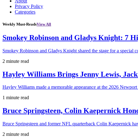
About
Privacy Policy
Categories
Weekly Must-Reads
View All
Smokey Robinson and Gladys Knight: 7 H
Smokey Robinson and Gladys Knight shared the stage for a special c
2 minute read
Hayley Williams Brings Jenny Lewis, Jack
Hayley Williams made a memorable appearance at the 2026 Newport 
1 minute read
Bruce Springsteen, Colin Kaepernick H
Bruce Springsteen and former NFL quarterback Colin Kaepernick hav
2 minute read