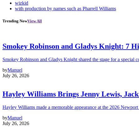
wizkid
with production by names such as Pharrell Williams
Trending Now
View All
Smokey Robinson and Gladys Knight: 7 H
Smokey Robinson and Gladys Knight shared the stage for a special c
by
Manuel
July 26, 2026
Hayley Williams Brings Jenny Lewis, Jack
Hayley Williams made a memorable appearance at the 2026 Newport 
by
Manuel
July 26, 2026