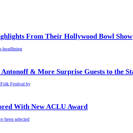
ighlights From Their Hollywood Bowl Show
o-headlining
 Antonoff & More Surprise Guests to the St
Folk Festival by
onored With New ACLU Award
e been selected