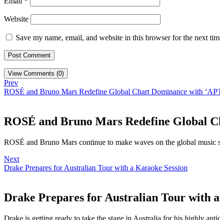
Email
*
Website
Save my name, email, and website in this browser for the next ti
View Comments (0)
Prev
ROSÉ and Bruno Mars Redefine Global Chart Dominance with ‘AP
ROSÉ and Bruno Mars Redefine Global C
ROSÉ and Bruno Mars continue to make waves on the global music sc
Next
Drake Prepares for Australian Tour with a Karaoke Session
Drake Prepares for Australian Tour with 
Drake is getting ready to take the stage in Australia for his highly anti