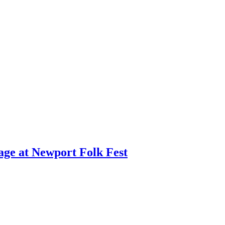
age at Newport Folk Fest