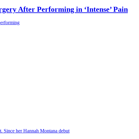
gery After Performing in ‘Intense’ Pain
performing
nt. Since her Hannah Montana debut