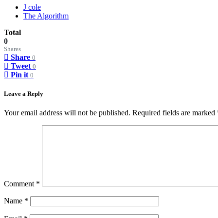
J cole
The Algorithm
Total
0
Shares
Share
0
Tweet
0
Pin it
0
Leave a Reply
Your email address will not be published.
Required fields are marked
Comment
*
Name
*