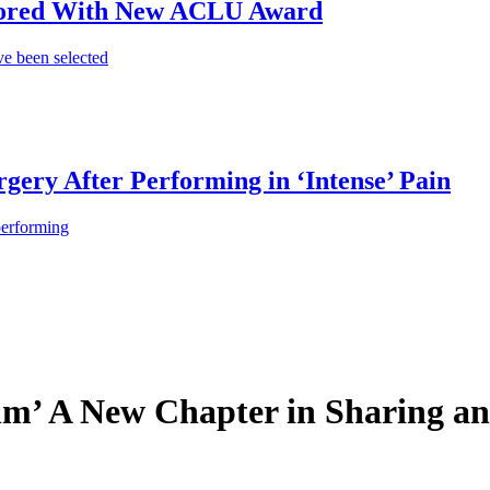
onored With New ACLU Award
e been selected
gery After Performing in ‘Intense’ Pain
performing
thm’ A New Chapter in Sharing an