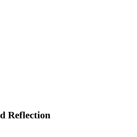
d Reflection