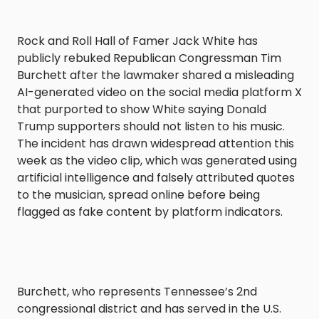
Rock and Roll Hall of Famer Jack White has
publicly rebuked Republican Congressman Tim
Burchett after the lawmaker shared a misleading
AI-generated video on the social media platform X
that purported to show White saying Donald
Trump supporters should not listen to his music.
The incident has drawn widespread attention this
week as the video clip, which was generated using
artificial intelligence and falsely attributed quotes
to the musician, spread online before being
flagged as fake content by platform indicators.
Burchett, who represents Tennessee’s 2nd
congressional district and has served in the U.S.