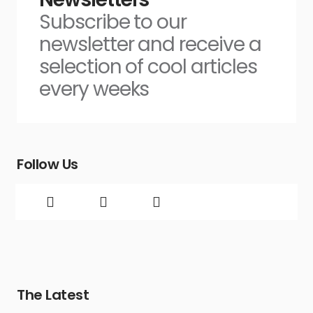
Subscribe to our
newsletter and receive a
selection of cool articles
every weeks
Follow Us
The Latest