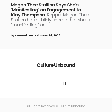
Megan Thee Stallion Says She’s
‘Manifesting’ an Engagement to
Klay Thompson
Rapper Megan Thee
Stallion has publicly shared that she is
“manifesting” an
by
Manuel
February 24, 2026
Culture Unbound
All Rights Reserved © Culture Unbound