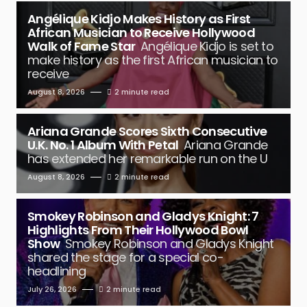
Angélique Kidjo Makes History as First
African Musician to Receive Hollywood
Walk of Fame Star
Angélique Kidjo is set to
make history as the first African musician to
receive
August 8, 2026
2 minute read
Ariana Grande Scores Sixth Consecutive
U.K. No. 1 Album With Petal
Ariana Grande
has extended her remarkable run on the U
August 8, 2026
2 minute read
Smokey Robinson and Gladys Knight: 7
Highlights From Their Hollywood Bowl
Show
Smokey Robinson and Gladys Knight
shared the stage for a special co-
headlining
July 26, 2026
2 minute read