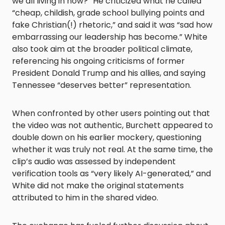
we all living in now?” He criticized what he called
“cheap, childish, grade school bullying points and
fake Christian(!) rhetoric,” and said it was “sad how
embarrassing our leadership has become.” White
also took aim at the broader political climate,
referencing his ongoing criticisms of former
President Donald Trump and his allies, and saying
Tennessee “deserves better” representation.
When confronted by other users pointing out that
the video was not authentic, Burchett appeared to
double down on his earlier mockery, questioning
whether it was truly not real. At the same time, the
clip’s audio was assessed by independent
verification tools as “very likely AI-generated,” and
White did not make the original statements
attributed to him in the shared video.