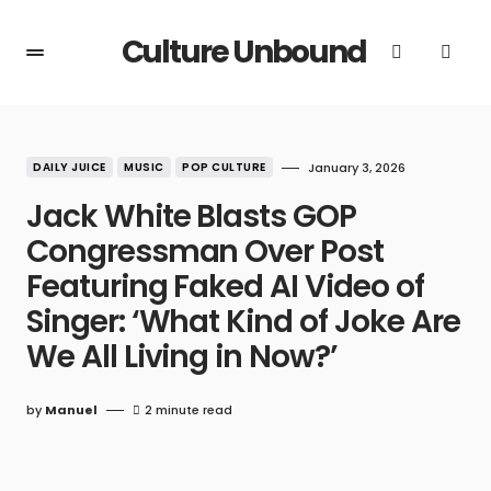
Culture Unbound
DAILY JUICE
MUSIC
POP CULTURE
January 3, 2026
Jack White Blasts GOP
Congressman Over Post
Featuring Faked AI Video of
Singer: ‘What Kind of Joke Are
We All Living in Now?’
by
Manuel
2 minute read