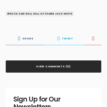
#ROCK AND ROLL HALL OF FAMER JACK WHITE
SHARE
TWEET
VIEW COMMENTS (0)
Sign Up for Our
Newsletters