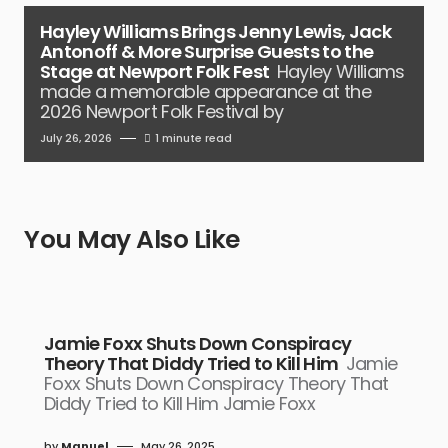
Hayley Williams Brings Jenny Lewis, Jack
Antonoff & More Surprise Guests to the
Stage at Newport Folk Fest
Hayley Williams
made a memorable appearance at the
2026 Newport Folk Festival by
July 26, 2026
1 minute read
You May Also Like
Jamie Foxx Shuts Down Conspiracy
Theory That Diddy Tried to Kill Him
Jamie
Foxx Shuts Down Conspiracy Theory That
Diddy Tried to Kill Him Jamie Foxx
by
Manuel
May 26, 2025