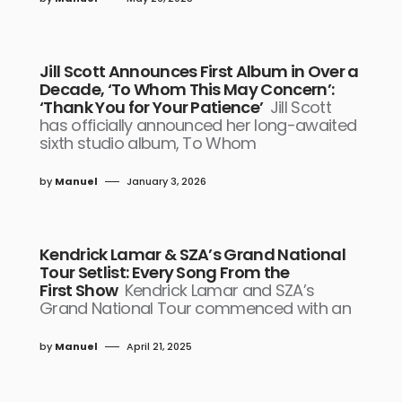
Jill Scott Announces First Album in Over a
Decade, ‘To Whom This May Concern’:
‘Thank You for Your Patience’
Jill Scott
has officially announced her long-awaited
sixth studio album, To Whom
by
Manuel
January 3, 2026
Kendrick Lamar & SZA’s Grand National
Tour Setlist: Every Song From the
First Show
Kendrick Lamar and SZA’s
Grand National Tour commenced with an
by
Manuel
April 21, 2025