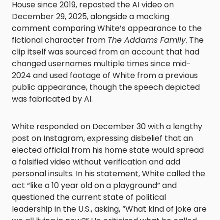
House since 2019, reposted the AI video on
December 29, 2025, alongside a mocking
comment comparing White’s appearance to the
fictional character from
The Addams Family
. The
clip itself was sourced from an account that had
changed usernames multiple times since mid-
2024 and used footage of White from a previous
public appearance, though the speech depicted
was fabricated by AI.
White responded on December 30 with a lengthy
post on Instagram, expressing disbelief that an
elected official from his home state would spread
a falsified video without verification and add
personal insults. In his statement, White called the
act “like a 10 year old on a playground” and
questioned the current state of political
leadership in the U.S., asking, “What kind of joke are