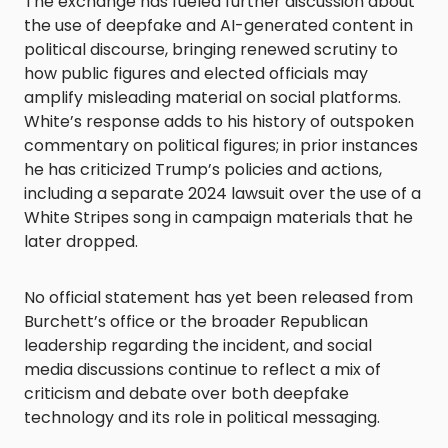
The exchange has fueled further discussion about
the use of deepfake and AI-generated content in
political discourse, bringing renewed scrutiny to
how public figures and elected officials may
amplify misleading material on social platforms.
White’s response adds to his history of outspoken
commentary on political figures; in prior instances
he has criticized Trump’s policies and actions,
including a separate 2024 lawsuit over the use of a
White Stripes song in campaign materials that he
later dropped.
No official statement has yet been released from
Burchett’s office or the broader Republican
leadership regarding the incident, and social
media discussions continue to reflect a mix of
criticism and debate over both deepfake
technology and its role in political messaging.