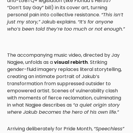
anti-LGBTQ+ legislation (like Florida’s HB1557
“Don’t Say Gay” bill) in its cover art, turning
personal pain into collective resistance.
“This isn’t
just my story,”
Jakub explains.
“It’s for anyone
who’s been told they’re too much or not enough.”
The accompanying music video, directed by Jay
Nagjee, unfolds as a
visual rebirth
. Striking
gender-fluid imagery replaces literal storytelling,
creating an intimate portrait of Jakub’s
transformation from suppressed outsider to
empowered artist. Scenes of vulnerability clash
with moments of fierce reclamation, culminating
in what Nagjee describes as
“a quiet origin story
where Jakub becomes the hero of his own life.”
Arriving deliberately for Pride Month,
“Speechless”