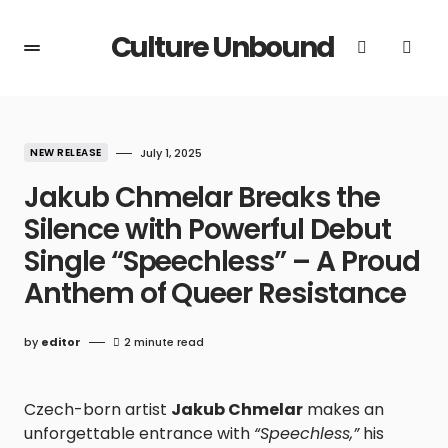
Culture Unbound
NEW RELEASE
July 1, 2025
Jakub Chmelar Breaks the
Silence with Powerful Debut
Single “Speechless” – A Proud
Anthem of Queer Resistance
by
editor
2 minute read
Czech-born artist
Jakub Chmelar
makes an
unforgettable entrance with
“Speechless,”
his