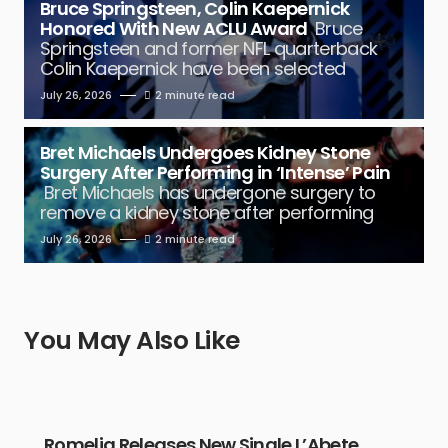
Bruce Springsteen, Colin Kaepernick
Honored With New ACLU Award
Bruce
Springsteen and former NFL quarterback
Colin Kaepernick have been selected
July 26, 2026
2 minute read
Bret Michaels Undergoes Kidney Stone
Surgery After Performing in ‘Intense’ Pain
Bret Michaels has undergone surgery to
remove a kidney stone after performing
July 26, 2026
2 minute read
You May Also Like
Romelia Releases New Single L’Abete