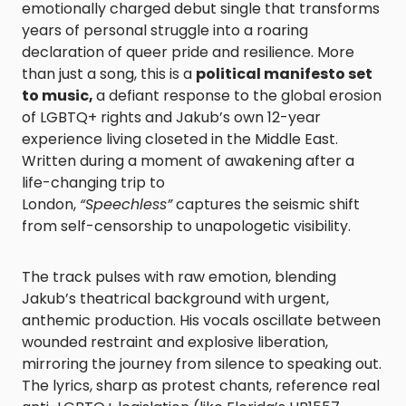
emotionally charged debut single that transforms
years of personal struggle into a roaring
declaration of queer pride and resilience. More
than just a song, this is a
political manifesto set
to music,
a defiant response to the global erosion
of LGBTQ+ rights and Jakub’s own 12-year
experience living closeted in the Middle East.
Written during a moment of awakening after a
life-changing trip to
London,
“Speechless”
captures the seismic shift
from self-censorship to unapologetic visibility.
The track pulses with raw emotion, blending
Jakub’s theatrical background with urgent,
anthemic production. His vocals oscillate between
wounded restraint and explosive liberation,
mirroring the journey from silence to speaking out.
The lyrics, sharp as protest chants, reference real