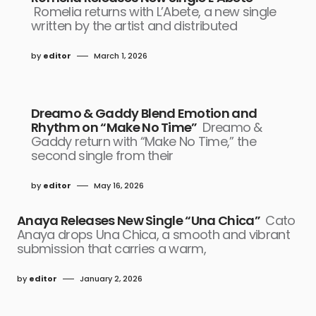
Romelia returns with L’Abete, a new single
written by the artist and distributed
by
editor
March 1, 2026
Dreamo & Gaddy Blend Emotion and
Rhythm on “Make No Time”
Dreamo &
Gaddy return with “Make No Time,” the
second single from their
by
editor
May 16, 2026
Anaya Releases New Single “Una Chica”
Cato
Anaya drops Una Chica, a smooth and vibrant
submission that carries a warm,
by
editor
January 2, 2026