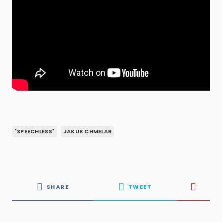
"SPEECHLESS"
JAKUB CHMELAR
SHARE
TWEET