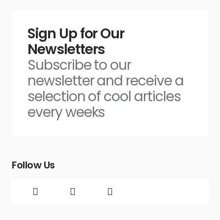
Sign Up for Our
Newsletters
Subscribe to our
newsletter and receive a
selection of cool articles
every weeks
Follow Us