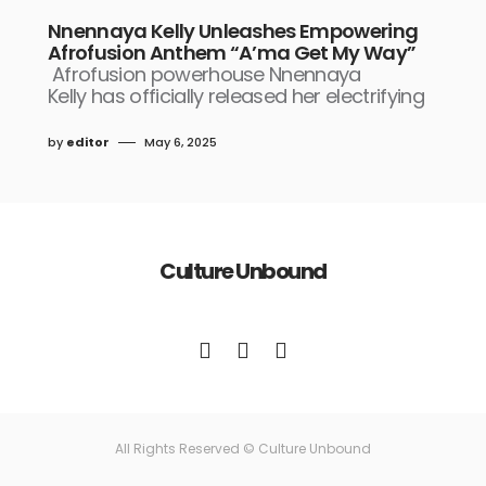
Nnennaya Kelly Unleashes Empowering
Afrofusion Anthem “A’ma Get My Way”
Afrofusion powerhouse Nnennaya
Kelly has officially released her electrifying
by
editor
May 6, 2025
Culture Unbound
All Rights Reserved © Culture Unbound