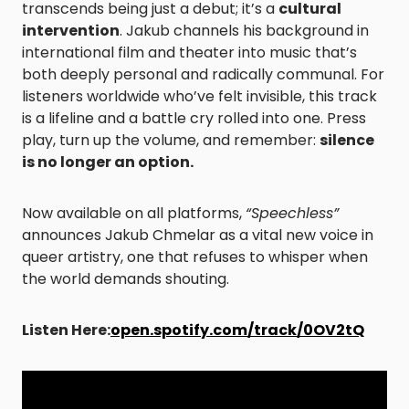
transcends being just a debut; it’s a
cultural
intervention
. Jakub channels his background in
international film and theater into music that’s
both deeply personal and radically communal. For
listeners worldwide who’ve felt invisible, this track
is a lifeline and a battle cry rolled into one. Press
play, turn up the volume, and remember:
silence
is no longer an option.
Now available on all platforms,
“Speechless”
announces Jakub Chmelar as a vital new voice in
queer artistry, one that refuses to whisper when
the world demands shouting.
Listen Here:
open.spotify.com/track/0OV2tQ