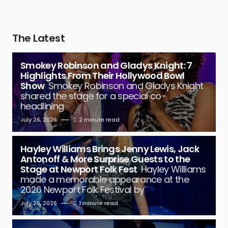
The Latest
Smokey Robinson and Gladys Knight: 7
Highlights From Their Hollywood Bowl
Show
Smokey Robinson and Gladys Knight
shared the stage for a special co-
headlining
July 26, 2026
2 minute read
Hayley Williams Brings Jenny Lewis, Jack
Antonoff & More Surprise Guests to the
Stage at Newport Folk Fest
Hayley Williams
made a memorable appearance at the
2026 Newport Folk Festival by
July 26, 2026
1 minute read