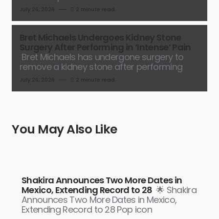
July 26, 2026
2 minute read
Bret Michaels Undergoes Kidney Stone
Surgery After Performing in ‘Intense’ Pain
Bret Michaels has undergone surgery to
remove a kidney stone after performing
July 26, 2026
2 minute read
You May Also Like
Shakira Announces Two More Dates in
Mexico, Extending Record to 28
🌟 Shakira
Announces Two More Dates in Mexico,
Extending Record to 28 Pop icon