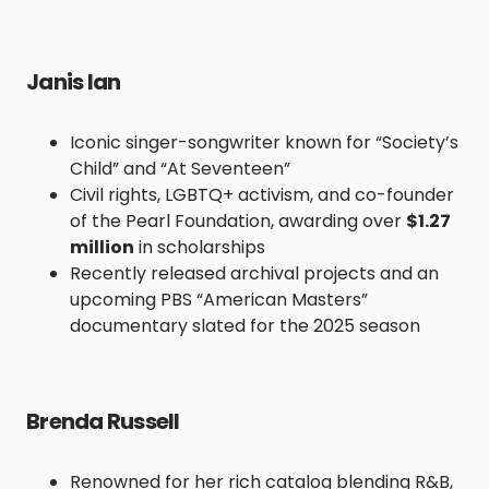
Janis Ian
Iconic singer-songwriter known for “Society’s
Child” and “At Seventeen”
Civil rights, LGBTQ+ activism, and co-founder
of the Pearl Foundation, awarding over
$1.27
million
in scholarships
Recently released archival projects and an
upcoming PBS “American Masters”
documentary slated for the 2025 season
Brenda Russell
Renowned for her rich catalog blending R&B,