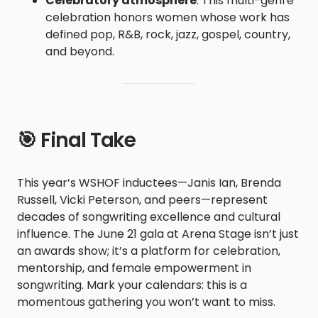
Celebratory atmosphere
: This multi-genre
celebration honors women whose work has
defined pop, R&B, rock, jazz, gospel, country,
and beyond.
🎯 Final Take
This year’s WSHOF inductees—Janis Ian, Brenda
Russell, Vicki Peterson, and peers—represent
decades of songwriting excellence and cultural
influence. The June 21 gala at Arena Stage isn’t just
an awards show; it’s a platform for celebration,
mentorship, and female empowerment in
songwriting. Mark your calendars: this is a
momentous gathering you won’t want to miss.