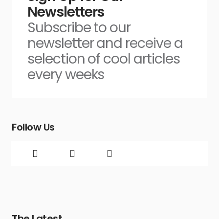
Newsletters
Subscribe to our
newsletter and receive a
selection of cool articles
every weeks
Follow Us
The Latest