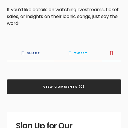
If you’d like details on watching livestreams, ticket
sales, or insights on their iconic songs, just say the
word!
SHARE
TWEET
VIEW COMMENTS (0)
Sign Up for Our