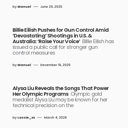
by
Manuel
June 20, 2025
Billie Eilish Pushes for Gun Control Amid
‘Devastating’ Shootings in U.S. &
Australia: ‘Raise Your Voice’
Billie Eilish has
issued a public call for stronger gun
control measures
by
Manuel
December 16, 2025
Alysa Liu Reveals the Songs That Power
Her Olympic Programs
Olympic gold
medalist Alysa Liu may be known for her
technical precision on the
by
Lassie_xx
March 4, 2026