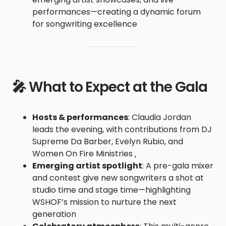
performances—creating a dynamic forum
for songwriting excellence
🎤 What to Expect at the Gala
Hosts & performances
: Claudia Jordan
leads the evening, with contributions from DJ
Supreme Da Barber, Evelyn Rubio, and
Women On Fire Ministries
.
Emerging artist spotlight
: A pre-gala mixer
and contest give new songwriters a shot at
studio time and stage time—highlighting
WSHOF’s mission to nurture the next
generation