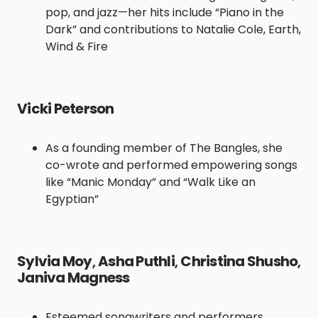
pop, and jazz—her hits include “Piano in the
Dark” and contributions to Natalie Cole, Earth,
Wind & Fire
Vicki Peterson
As a founding member of The Bangles, she
co-wrote and performed empowering songs
like “Manic Monday” and “Walk Like an
Egyptian”
Sylvia Moy
,
Asha Puthli
,
Christina Shusho
,
Janiva Magness
Esteemed songwriters and performers