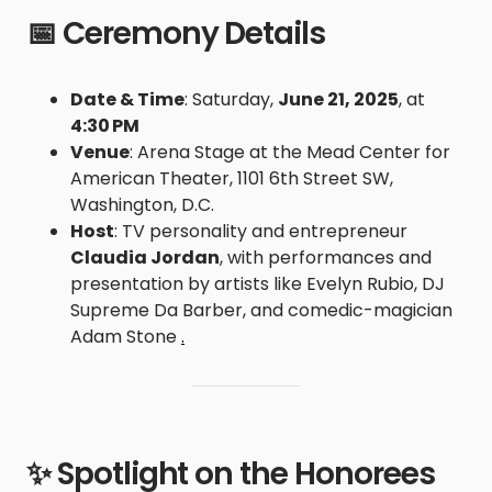
📅 Ceremony Details
Date & Time
: Saturday,
June 21, 2025
, at
4:30 PM
Venue
: Arena Stage at the Mead Center for
American Theater, 1101 6th Street SW,
Washington, D.C.
Host
: TV personality and entrepreneur
Claudia Jordan
, with performances and
presentation by artists like Evelyn Rubio, DJ
Supreme Da Barber, and comedic-magician
Adam Stone
.
✨ Spotlight on the Honorees