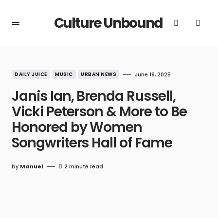
Culture Unbound
DAILY JUICE
MUSIC
URBAN NEWS
June 19, 2025
Janis Ian, Brenda Russell,
Vicki Peterson & More to Be
Honored by Women
Songwriters Hall of Fame
by
Manuel
2 minute read