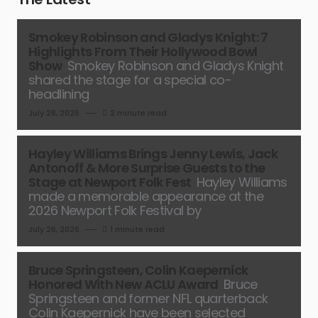
Smokey Robinson and Gladys Knight: 7
Highlights From Their Hollywood Bowl
Show
Smokey Robinson and Gladys Knight
shared the stage for a special co-
headlining
July 26, 2026
2 minute read
Hayley Williams Brings Jenny Lewis, Jack
Antonoff & More Surprise Guests to the
Stage at Newport Folk Fest
Hayley Williams
made a memorable appearance at the
2026 Newport Folk Festival by
July 26, 2026
1 minute read
Bruce Springsteen, Colin Kaepernick
Honored With New ACLU Award
Bruce
Springsteen and former NFL quarterback
Colin Kaepernick have been selected