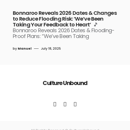
Bonnaroo Reveals 2026 Dates & Changes
to Reduce Flooding Risk: ‘We’ve Been
Taking Your Feedback to Heart’
🎵
Bonnaroo Reveals 2026 Dates & Flooding-
Proof Plans: “We’ve Been Taking
by
Manuel
July 18, 2025
Culture Unbound