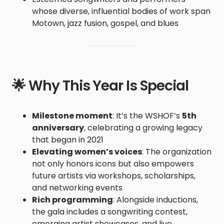
whose diverse, influential bodies of work span
Motown, jazz fusion, gospel, and blues
🌟 Why This Year Is Special
Milestone moment
: It’s the WSHOF’s
5th
anniversary
, celebrating a growing legacy
that began in 2021
Elevating women’s voices
: The organization
not only honors icons but also empowers
future artists via workshops, scholarships,
and networking events
Rich programming
: Alongside inductions,
the gala includes a songwriting contest,
emerging artist showcases, and live