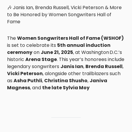
🎶 Janis Ian, Brenda Russell, Vicki Peterson & More
to Be Honored by Women Songwriters Hall of
Fame
The
Women Songwriters Hall of Fame (WSHOF)
is set to celebrate its
5th annual induction
ceremony
on
June 21, 2025
, at Washington D.C.’s
historic
Arena Stage
. This year’s honorees include
legendary songwriters
Janis Ian
,
Brenda Russell
,
Vicki Peterson
, alongside other trailblazers such
as
Asha Puthli
,
Christina Shusho
,
Janiva
Magness
, and
the late Sylvia Moy