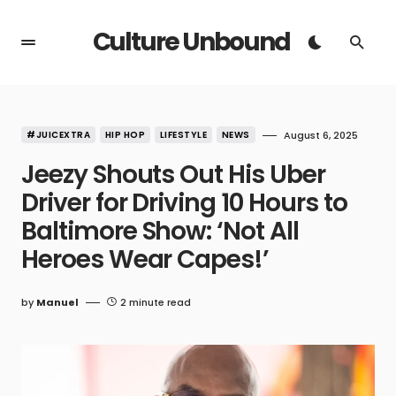
Culture Unbound
#JUICEXTRA
HIP HOP
LIFESTYLE
NEWS
August 6, 2025
Jeezy Shouts Out His Uber
Driver for Driving 10 Hours to
Baltimore Show: ‘Not All
Heroes Wear Capes!’
by
Manuel
2 minute read