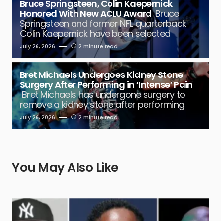
Bruce Springsteen, Colin Kaepernick
Honored With New ACLU Award
Bruce
Springsteen and former NFL quarterback
Colin Kaepernick have been selected
July 26, 2026
2 minute read
Bret Michaels Undergoes Kidney Stone
Surgery After Performing in ‘Intense’ Pain
Bret Michaels has undergone surgery to
remove a kidney stone after performing
July 26, 2026
2 minute read
You May Also Like