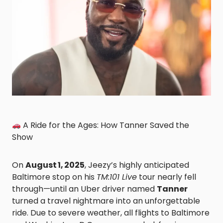
A Ride for the Ages: How Tanner Saved the
Show
On
August 1, 2025
, Jeezy’s highly anticipated
Baltimore stop on his
TM:101 Live
tour nearly fell
through—until an Uber driver named
Tanner
turned a travel nightmare into an unforgettable
ride. Due to severe weather, all flights to Baltimore