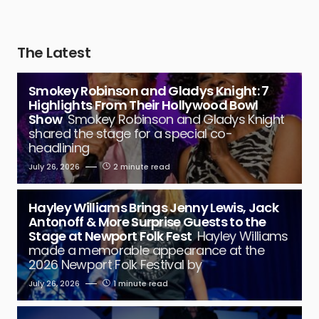
The Latest
Smokey Robinson and Gladys Knight: 7
Highlights From Their Hollywood Bowl
Show
Smokey Robinson and Gladys Knight
shared the stage for a special co-
headlining
July 26, 2026
2 minute read
Hayley Williams Brings Jenny Lewis, Jack
Antonoff & More Surprise Guests to the
Stage at Newport Folk Fest
Hayley Williams
made a memorable appearance at the
2026 Newport Folk Festival by
July 26, 2026
1 minute read