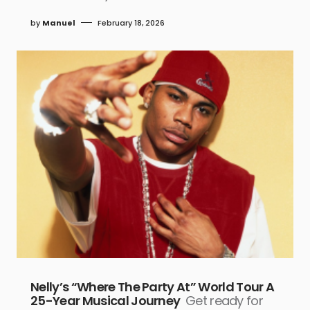
by
Manuel
February 18, 2026
Nelly’s “Where The Party At” World Tour A
25-Year Musical Journey
Get ready for