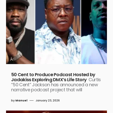
50 Cent to Produce Podcast Hosted by
Jadakiss Exploring DMX’s Life Story
Curtis
“50 Cent” Jackson has announced a new
narrative podcast project that will
by
Manuel
January 23, 2026