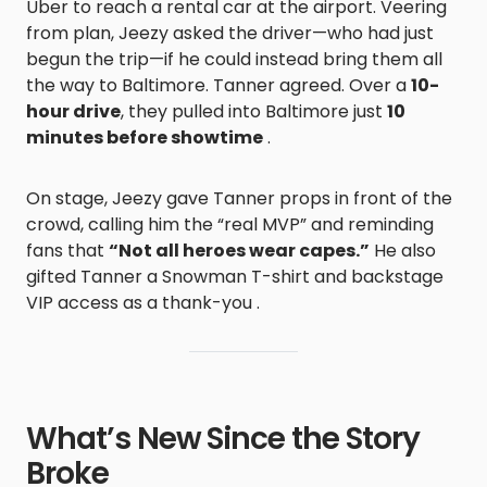
Uber to reach a rental car at the airport. Veering
from plan, Jeezy asked the driver—who had just
begun the trip—if he could instead bring them all
the way to Baltimore. Tanner agreed. Over a
10-
hour drive
, they pulled into Baltimore just
10
minutes before showtime
.
On stage, Jeezy gave Tanner props in front of the
crowd, calling him the “real MVP” and reminding
fans that
“Not all heroes wear capes.”
He also
gifted Tanner a Snowman T-shirt and backstage
VIP access as a thank-you .
What’s New Since the Story
Broke