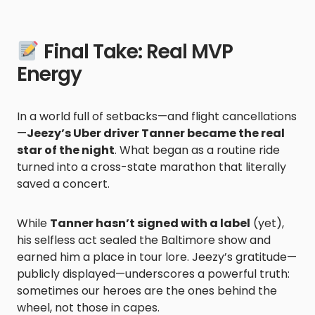
Final Take: Real MVP
Energy
In a world full of setbacks—and flight cancellations
—
Jeezy’s Uber driver Tanner became the real
star of the night
. What began as a routine ride
turned into a cross-state marathon that literally
saved a concert.
While
Tanner hasn’t signed with a label
(yet),
his selfless act sealed the Baltimore show and
earned him a place in tour lore. Jeezy’s gratitude—
publicly displayed—underscores a powerful truth:
sometimes our heroes are the ones behind the
wheel, not those in capes.