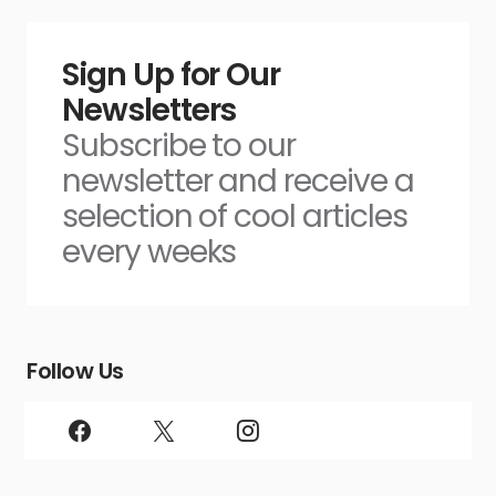
Sign Up for Our
Newsletters
Subscribe to our
newsletter and receive a
selection of cool articles
every weeks
Follow Us