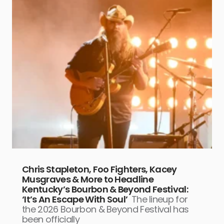
Chris Stapleton, Foo Fighters, Kacey
Musgraves & More to Headline
Kentucky’s Bourbon & Beyond Festival:
‘It’s An Escape With Soul’
The lineup for
the 2026 Bourbon & Beyond Festival has
been officially