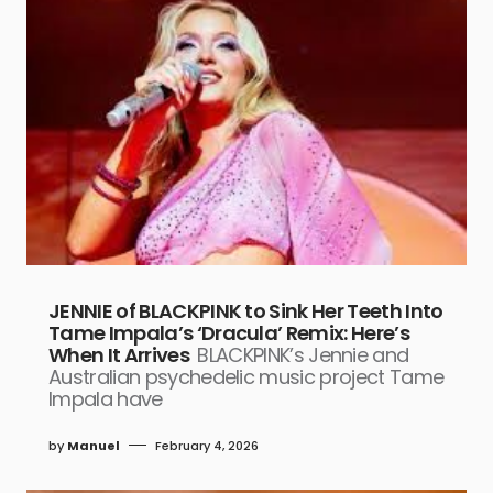
JENNIE of BLACKPINK to Sink Her Teeth Into
Tame Impala’s ‘Dracula’ Remix: Here’s
When It Arrives
BLACKPINK’s Jennie and
Australian psychedelic music project Tame
Impala have
by
Manuel
February 4, 2026