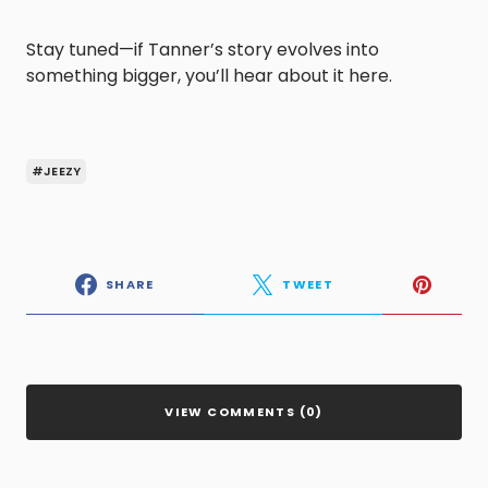
Stay tuned—if Tanner’s story evolves into
something bigger, you’ll hear about it here.
#JEEZY
SHARE
TWEET
VIEW COMMENTS (0)