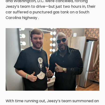
and Washington, D.C. were canceled, forcing
Jeezy’s team to drive—but just two hours in, their
car suffered a punctured gas tank on a South
Carolina highway .
With time running out, Jeezy’s team summoned an