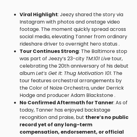
Viral Highlight
: Jeezy shared the story via
Instagram with photos and onstage video
footage. The moment quickly spread across
social media, elevating Tanner from ordinary
rideshare driver to overnight hero status .
Tour Continues Strong
: The Baltimore stop
was part of Jeezy’s 23-city
TM:101 Live
tour,
celebrating the 20th anniversary of his debut
album
Let’s Get It: Thug Motivation 101
. The
tour features orchestral arrangements by
the Color of Noize Orchestra, under Derrick
Hodge and producer Adam Blackstone .
No Confirmed Aftermath for Tanner
: As of
today, Tanner has enjoyed backstage
recognition and praise, but
there’s no public
record yet of any long-term
compensation, endorsement, or official