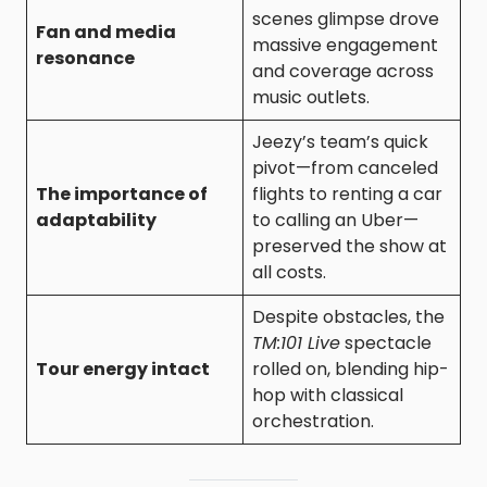
scenes glimpse drove
Fan and media
massive engagement
resonance
and coverage across
music outlets.
Jeezy’s team’s quick
pivot—from canceled
The importance of
flights to renting a car
adaptability
to calling an Uber—
preserved the show at
all costs.
Despite obstacles, the
TM:101 Live
spectacle
Tour energy intact
rolled on, blending hip-
hop with classical
orchestration.