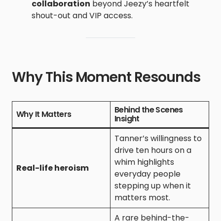
collaboration
beyond Jeezy’s heartfelt
shout-out and VIP access.
Why This Moment Resounds
Behind the Scenes
Why It Matters
Insight
Tanner’s willingness to
drive ten hours on a
whim highlights
Real-life heroism
everyday people
stepping up when it
matters most.
A rare behind-the-