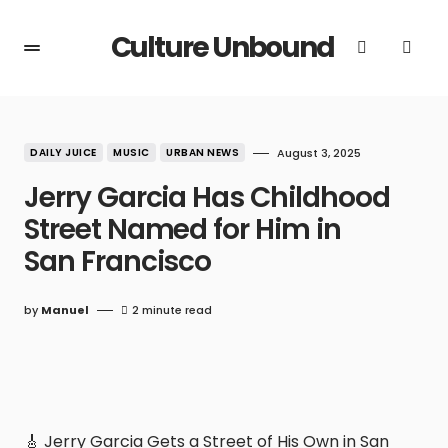
Culture Unbound
DAILY JUICE
MUSIC
URBAN NEWS
August 3, 2025
Jerry Garcia Has Childhood
Street Named for Him in
San Francisco
by
Manuel
2 minute read
🎸 Jerry Garcia Gets a Street of His Own in San