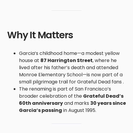
Why It Matters
Garcia’s childhood home—a modest yellow
house at
87 Harrington Street
, where he
lived after his father’s death and attended
Monroe Elementary School—is now part of a
small pilgrimage trail for Grateful Dead fans .
The renaming is part of San Francisco’s
broader celebration of the
Grateful Dead’s
60th anniversary
and marks
30 years since
Garcia’s passing
in August 1995.