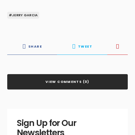
#JERRY GARCIA
SHARE
TWEET
VIEW COMMENTS (0)
Sign Up for Our
Newsletters