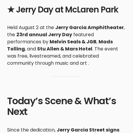
★ Jerry Day at McLaren Park
Held August 2 at the
Jerry Garcia Amphitheater
,
the
23rd annual Jerry Day
featured
performances by
Melvin Seals & JGB
,
Mads
Tolling
, and
Stu Allen & Mars Hotel
. The event
was free, livestreamed, and celebrated
community through music and art .
Today’s Scene & What’s
Next
Since the dedication,
Jerry Garcia Street signs