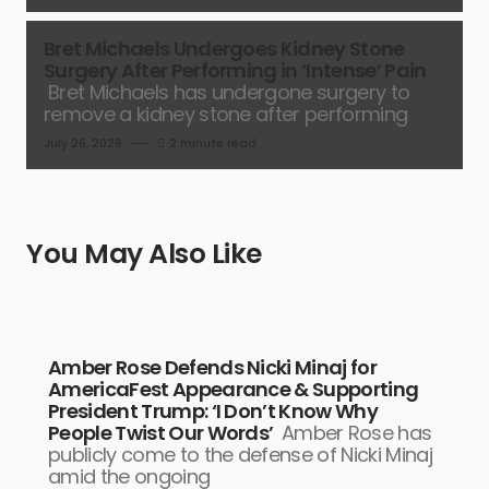
Bret Michaels Undergoes Kidney Stone
Surgery After Performing in ‘Intense’ Pain
Bret Michaels has undergone surgery to
remove a kidney stone after performing
July 26, 2026
2 minute read
You May Also Like
Amber Rose Defends Nicki Minaj for
AmericaFest Appearance & Supporting
President Trump: ‘I Don’t Know Why
People Twist Our Words’
Amber Rose has
publicly come to the defense of Nicki Minaj
amid the ongoing