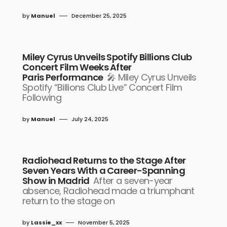
by
Manuel
December 25, 2025
Miley Cyrus Unveils Spotify Billions Club
Concert Film Weeks After
Paris Performance
🎤 Miley Cyrus Unveils
Spotify “Billions Club Live” Concert Film
Following
by
Manuel
July 24, 2025
Radiohead Returns to the Stage After
Seven Years With a Career-Spanning
Show in Madrid
After a seven-year
absence, Radiohead made a triumphant
return to the stage on
by
Lassie_xx
November 5, 2025