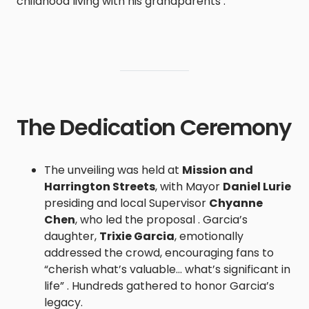
childhood living with his grandparents .
The Dedication Ceremony
The unveiling was held at
Mission and
Harrington Streets
, with Mayor
Daniel Lurie
presiding and local Supervisor
Chyanne
Chen
, who led the proposal . Garcia’s
daughter,
Trixie Garcia
, emotionally
addressed the crowd, encouraging fans to
“cherish what’s valuable… what’s significant in
life” . Hundreds gathered to honor Garcia’s
legacy.