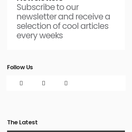
Subscribe to our
newsletter and receive a
selection of cool articles
every weeks
Follow Us
The Latest