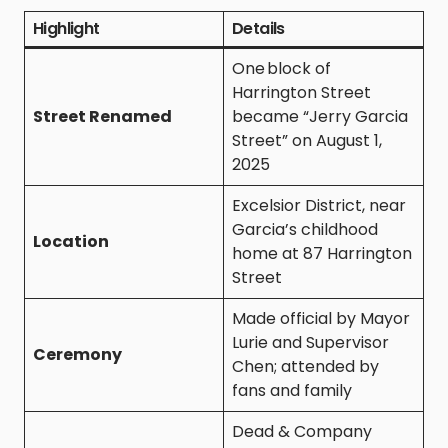
Highlight
Details
One block of
Harrington Street
Street Renamed
became “Jerry Garcia
Street” on August 1,
2025
Excelsior District, near
Garcia’s childhood
Location
home at 87 Harrington
Street
Made official by Mayor
Lurie and Supervisor
Ceremony
Chen; attended by
fans and family
Dead & Company