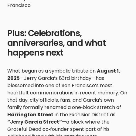
Francisco
Plus: Celebrations,
anniversaries, and what
happens next
What began as a symbolic tribute on
August 1,
2025
—Jerry Garcia’s 83rd birthday—has
blossomed into one of San Francisco’s most
heartfelt commemorations in recent memory. On
that day, city officials, fans, and Garcia’s own
family formally renamed a one‑block stretch of
Harrington Street
in the Excelsior District as
“Jerry Garcia Street”
—a block where the
Grateful Dead co‑founder spent part of his