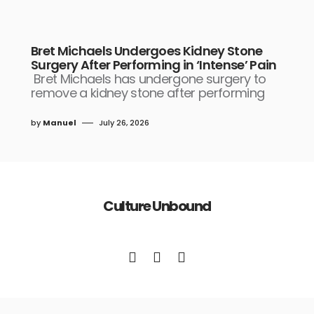
Bret Michaels Undergoes Kidney Stone
Surgery After Performing in ‘Intense’ Pain
Bret Michaels has undergone surgery to
remove a kidney stone after performing
by
Manuel
July 26, 2026
Culture Unbound