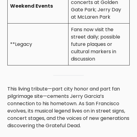
concerts at Golden
Weekend Events
Gate Park; Jerry Day
at McLaren Park
Fans now visit the
street daily; possible
**Legacy
future plaques or
cultural markers in
discussion
This living tribute—part city honor and part fan
pilgrimage site—cements Jerry Garcia’s
connection to his hometown. As San Francisco
evolves, its musical legend lives on in street signs,
concert stages, and the voices of new generations
discovering the Grateful Dead.