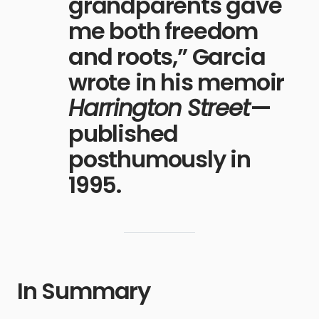
grandparents gave
me both freedom
and roots,” Garcia
wrote in his memoir
Harrington Street
—
published
posthumously in
1995.
In Summary