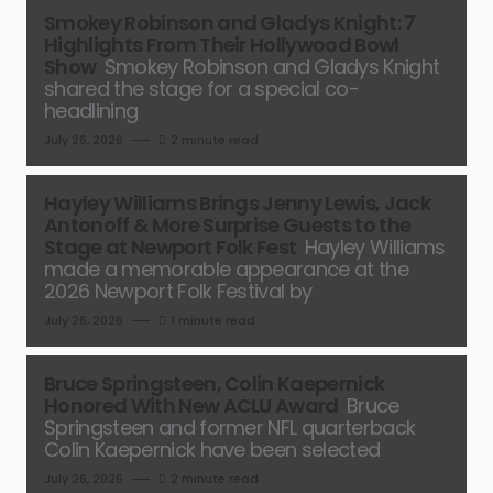
Smokey Robinson and Gladys Knight: 7
Highlights From Their Hollywood Bowl
Show
Smokey Robinson and Gladys Knight
shared the stage for a special co-
headlining
July 26, 2026
2 minute read
Hayley Williams Brings Jenny Lewis, Jack
Antonoff & More Surprise Guests to the
Stage at Newport Folk Fest
Hayley Williams
made a memorable appearance at the
2026 Newport Folk Festival by
July 26, 2026
1 minute read
Bruce Springsteen, Colin Kaepernick
Honored With New ACLU Award
Bruce
Springsteen and former NFL quarterback
Colin Kaepernick have been selected
July 26, 2026
2 minute read