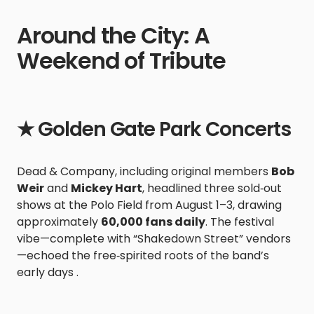
Around the City: A
Weekend of Tribute
★ Golden Gate Park Concerts
Dead & Company, including original members
Bob
Weir
and
Mickey Hart
, headlined three sold‑out
shows at the Polo Field from August 1–3, drawing
approximately
60,000 fans daily
. The festival
vibe—complete with “Shakedown Street” vendors
—echoed the free‑spirited roots of the band’s
early days .