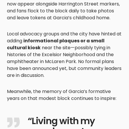
now appear alongside Harrington Street markers,
and fans flock to the block daily to take photos
and leave tokens at Garcia’s childhood home.
Local advocacy groups and the city have hinted at
adding
informational plaques or a small
cultural kiosk
near the site—possibly tying in
histories of the Excelsior Neighborhood and the
amphitheater in McLaren Park. No formal plans
have been announced yet, but community leaders
are in discussion.
Meanwhile, the memory of Garcia’s formative
years on that modest block continues to inspire:
“Living with my