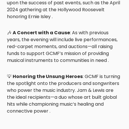
upon the success of past events, such as the April
2024 gathering at the Hollywood Roosevelt
honoring Ernie Isley .
🎶
A Concert with a Cause
: As with previous
years, the evening will include live performances,
red-carpet moments, and auctions—all raising
funds to support GCMF’s mission of providing
musical instruments to communities in need .
💡
Honoring the Unsung Heroes
: GCMF is turning
the spotlight onto the producers and songwriters
who power the music industry. Jam & Lewis are
the ideal recipients—a duo whose art built global
hits while championing music’s healing and
connective power .