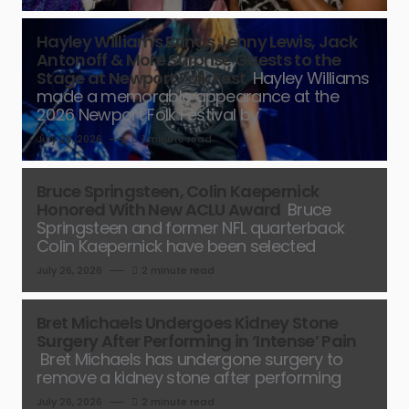
Hayley Williams Brings Jenny Lewis, Jack
Antonoff & More Surprise Guests to the
Stage at Newport Folk Fest
Hayley Williams
made a memorable appearance at the
2026 Newport Folk Festival by
July 26, 2026
1 minute read
Bruce Springsteen, Colin Kaepernick
Honored With New ACLU Award
Bruce
Springsteen and former NFL quarterback
Colin Kaepernick have been selected
July 26, 2026
2 minute read
Bret Michaels Undergoes Kidney Stone
Surgery After Performing in ‘Intense’ Pain
Bret Michaels has undergone surgery to
remove a kidney stone after performing
July 26, 2026
2 minute read