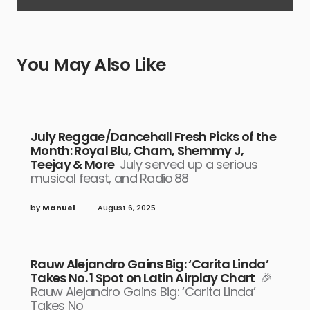
You May Also Like
July Reggae/Dancehall Fresh Picks of the
Month: Royal Blu, Cham, Shemmy J,
Teejay & More
July served up a serious
musical feast, and Radio 88
by
Manuel
August 6, 2025
Rauw Alejandro Gains Big: ‘Carita Linda’
Takes No. 1 Spot on Latin Airplay Chart
🎉
Rauw Alejandro Gains Big: ‘Carita Linda’
Takes No