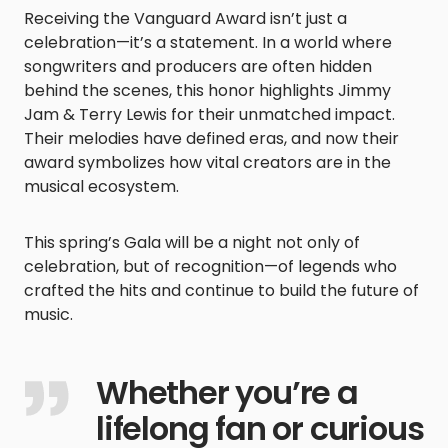
Receiving the Vanguard Award isn’t just a
celebration—it’s a statement. In a world where
songwriters and producers are often hidden
behind the scenes, this honor highlights Jimmy
Jam & Terry Lewis for their unmatched impact.
Their melodies have defined eras, and now their
award symbolizes how vital creators are in the
musical ecosystem.
This spring’s Gala will be a night not only of
celebration, but of recognition—of legends who
crafted the hits and continue to build the future of
music.
Whether you’re a
lifelong fan or curious