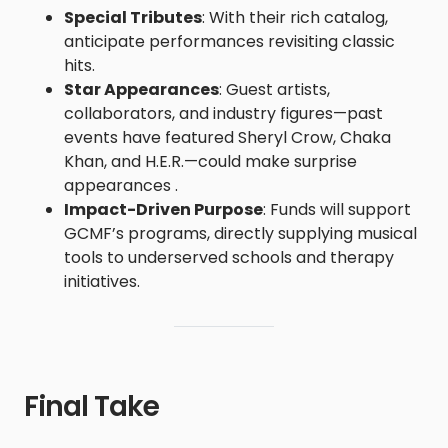
Special Tributes
: With their rich catalog,
anticipate performances revisiting classic
hits.
Star Appearances
: Guest artists,
collaborators, and industry figures—past
events have featured Sheryl Crow, Chaka
Khan, and H.E.R.—could make surprise
appearances .
Impact-Driven Purpose
: Funds will support
GCMF’s programs, directly supplying musical
tools to underserved schools and therapy
initiatives.
Final Take