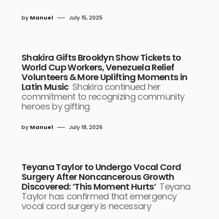
by
Manuel
July 15, 2025
Shakira Gifts Brooklyn Show Tickets to
World Cup Workers, Venezuela Relief
Volunteers & More Uplifting Moments in
Latin Music
Shakira continued her
commitment to recognizing community
heroes by gifting
by
Manuel
July 18, 2026
Teyana Taylor to Undergo Vocal Cord
Surgery After Noncancerous Growth
Discovered: ‘This Moment Hurts’
Teyana
Taylor has confirmed that emergency
vocal cord surgery is necessary