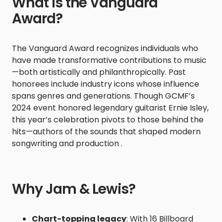
What Is the Vanguard
Award?
The Vanguard Award recognizes individuals who
have made transformative contributions to music
—both artistically and philanthropically. Past
honorees include industry icons whose influence
spans genres and generations. Though GCMF’s
2024 event honored legendary guitarist Ernie Isley,
this year’s celebration pivots to those behind the
hits—authors of the sounds that shaped modern
songwriting and production .
Why Jam & Lewis?
Chart-topping legacy
: With 16 Billboard