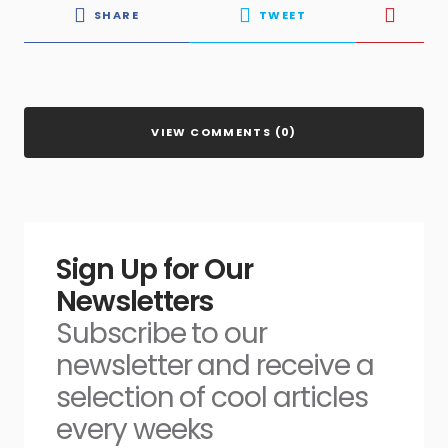
SHARE
TWEET
VIEW COMMENTS (0)
Sign Up for Our
Newsletters
Subscribe to our
newsletter and receive a
selection of cool articles
every weeks