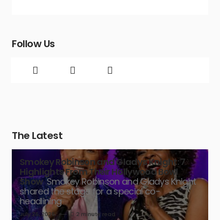
Follow Us
The Latest
Smokey Robinson and Gladys Knight: 7
Highlights From Their Hollywood Bowl
Show
Smokey Robinson and Gladys Knight
shared the stage for a special co-
headlining
July 26, 2026
2 minute read