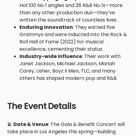
Hot 100 No. 1 singles and 26 R&B No. 1s—more
than any other production duo—they’ve
written the soundtrack of countless lives .
Enduring innovation
: They earned five
Grammys and were inducted into the Rock &
Roll Hall of Fame (2022) for musical
excellence, cementing their status .
Industry-wide influence
: Their work with
Janet Jackson, Michael Jackson, Mariah
Carey, Usher, Boyz II Men, TLC, and many
others has shaped modern pop and R&B.
The Event Details
🎤
Date & Venue
: The Gala & Benefit Concert will
take place in Los Angeles this spring—building