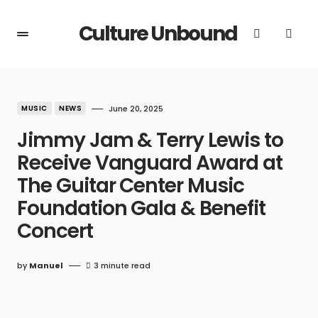
Culture Unbound
MUSIC
NEWS
June 20, 2025
Jimmy Jam & Terry Lewis to
Receive Vanguard Award at
The Guitar Center Music
Foundation Gala & Benefit
Concert
by
Manuel
3 minute read