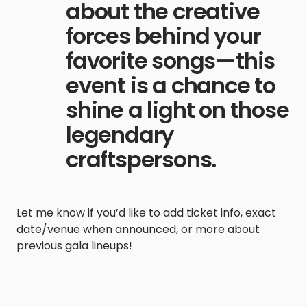
about the creative
forces behind your
favorite songs—this
event is a chance to
shine a light on those
legendary
craftspersons.
Let me know if you’d like to add ticket info, exact
date/venue when announced, or more about
previous gala lineups!