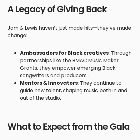
A Legacy of Giving Back
Jam & Lewis haven’t just made hits—they’ve made
change:
Ambassadors for Black creatives
: Through
partnerships like the BMAC Music Maker
Grants, they empower emerging Black
songwriters and producers .
Mentors & Innovators
: They continue to
guide new talent, shaping music both in and
out of the studio.
What to Expect from the Gala