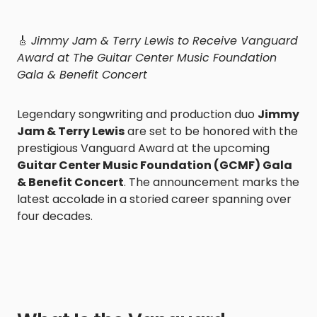
🎸
Jimmy Jam & Terry Lewis to Receive Vanguard
Award at The Guitar Center Music Foundation
Gala & Benefit Concert
Legendary songwriting and production duo
Jimmy
Jam & Terry Lewis
are set to be honored with the
prestigious Vanguard Award at the upcoming
Guitar Center Music Foundation (GCMF) Gala
& Benefit Concert
. The announcement marks the
latest accolade in a storied career spanning over
four decades.