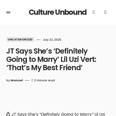
Culture Unbound
UNCATEGORIZED
July 22, 2025
JT Says She’s ‘Definitely
Going to Marry’ Lil Uzi Vert:
‘That’s My Best Friend’
by
Manuel
2 minute read
💍 JT Says She’s
“Definitely Going to Marry”
Lil Uzi