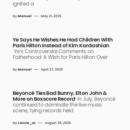
ignited a
by
Manuel
May 21, 2025
Ye Says He Wishes He Had Children With
Paris Hilton Instead of Kim Kardashian
Ye’s Controversial Comments on
Fatherhood: A Wish for Paris Hilton Over
by
Manuel
April 27, 2025
Beyoncé Ties Bad Bunny, Elton John &
More on Boxscore Record
In July, Beyoncé
continued to dominate the live music
scene, tying records held
by
Lassie_xx
August 26, 2025