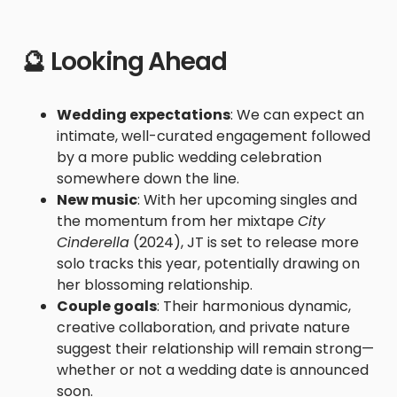
🔮 Looking Ahead
Wedding expectations
: We can expect an
intimate, well-curated engagement followed
by a more public wedding celebration
somewhere down the line.
New music
: With her upcoming singles and
the momentum from her mixtape
City
Cinderella
(2024), JT is set to release more
solo tracks this year, potentially drawing on
her blossoming relationship.
Couple goals
: Their harmonious dynamic,
creative collaboration, and private nature
suggest their relationship will remain strong—
whether or not a wedding date is announced
soon.