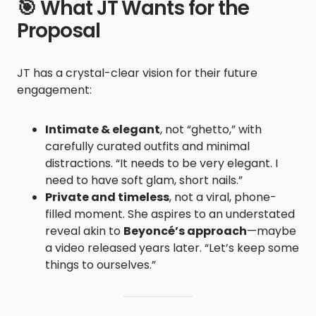
🎯 What JT Wants for the
Proposal
JT has a crystal-clear vision for their future
engagement:
Intimate & elegant
, not “ghetto,” with
carefully curated outfits and minimal
distractions. “It needs to be very elegant. I
need to have soft glam, short nails.”
Private and timeless
, not a viral, phone-
filled moment. She aspires to an understated
reveal akin to
Beyoncé’s approach
—maybe
a video released years later. “Let’s keep some
things to ourselves.”