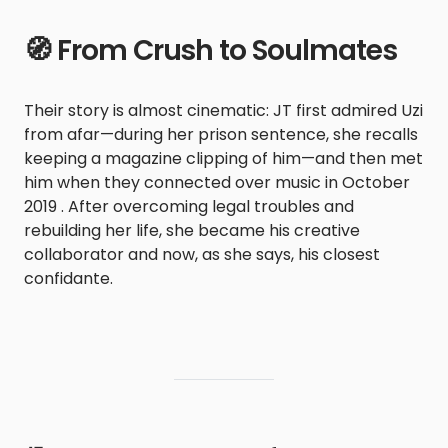
🧭 From Crush to Soulmates
Their story is almost cinematic: JT first admired Uzi
from afar—during her prison sentence, she recalls
keeping a magazine clipping of him—and then met
him when they connected over music in October
2019 . After overcoming legal troubles and
rebuilding her life, she became his creative
collaborator and now, as she says, his closest
confidante.