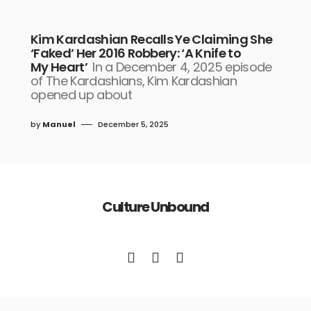
Kim Kardashian Recalls Ye Claiming She
‘Faked’ Her 2016 Robbery: ‘A Knife to
My Heart’
In a December 4, 2025 episode
of The Kardashians, Kim Kardashian
opened up about
by
Manuel
December 5, 2025
Culture Unbound