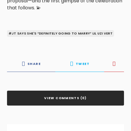
proposal—and the first glimpse of the celebration
that follows. 💫
#JT SAYS SHE'S “DEFINITELY GOING TO MARRY” LIL UZI VERT
SHARE
TWEET
VIEW COMMENTS (0)