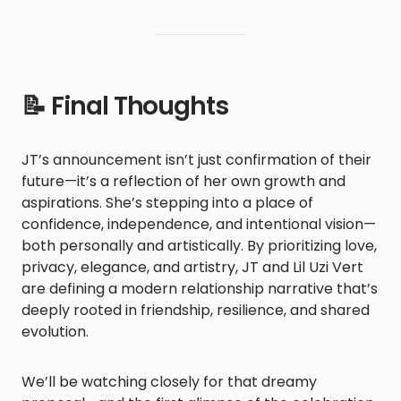
📝 Final Thoughts
JT’s announcement isn’t just confirmation of their
future—it’s a reflection of her own growth and
aspirations. She’s stepping into a place of
confidence, independence, and intentional vision—
both personally and artistically. By prioritizing love,
privacy, elegance, and artistry, JT and Lil Uzi Vert
are defining a modern relationship narrative that’s
deeply rooted in friendship, resilience, and shared
evolution.
We’ll be watching closely for that dreamy