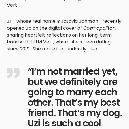
Vert
JT—whose real name is Jatavia Johnson—recently
opened up on the digital cover of
Cosmopolitan
,
sharing heartfelt reflections on her long-term
bond with Lil Uzi Vert, whom she’s been dating
since 2019 . She made it abundantly clear:
“I’m not married yet,
but we definitely are
going to marry each
other. That’s my best
friend. That’s my dog.
Uzi is such a cool