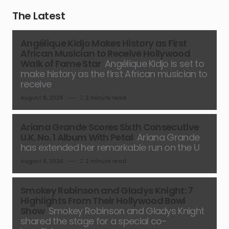
The Latest
Angélique Kidjo Makes History as First
African Musician to Receive Hollywood
Walk of Fame Star
Angélique Kidjo is set to
make history as the first African musician to
receive
August 8, 2026
2 minute read
Ariana Grande Scores Sixth Consecutive
U.K. No. 1 Album With Petal
Ariana Grande
has extended her remarkable run on the U
August 8, 2026
2 minute read
Smokey Robinson and Gladys Knight: 7
Highlights From Their Hollywood Bowl
Show
Smokey Robinson and Gladys Knight
shared the stage for a special co-