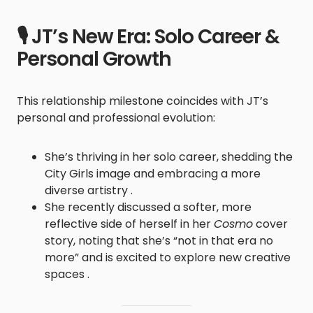
🎙️ JT’s New Era: Solo Career &
Personal Growth
This relationship milestone coincides with JT’s
personal and professional evolution:
She’s thriving in her solo career, shedding the
City Girls image and embracing a more
diverse artistry .
She recently discussed a softer, more
reflective side of herself in her
Cosmo
cover
story, noting that she’s “not in that era no
more” and is excited to explore new creative
spaces .