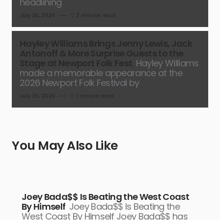
headlining
July 26, 2026
2 minute read
Hayley Williams Brings Jenny Lewis, Jack
Antonoff & More Surprise Guests to the
Stage at Newport Folk Fest
Hayley Williams
made a memorable appearance at the
2026 Newport Folk Festival by
July 26, 2026
1 minute read
You May Also Like
Joey Bada$$ Is Beating the West Coast
By Himself
Joey Bada$$ Is Beating the
West Coast By Himself Joey Bada$$ has