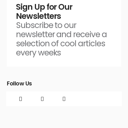
Sign Up for Our
Newsletters
Subscribe to our
newsletter and receive a
selection of cool articles
every weeks
Follow Us