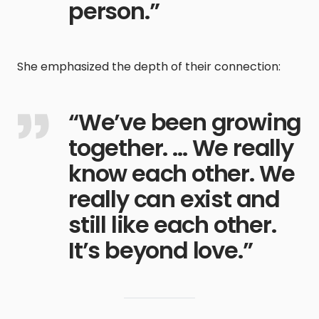
person.”
She emphasized the depth of their connection:
“We’ve been growing
together. … We really
know each other. We
really can exist and
still like each other.
It’s beyond love.”