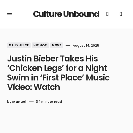
Culture Unbound
DAILY JUICE
HIP HOP
NEWS
August 14, 2025
Justin Bieber Takes His
‘Chicken Legs’ for a Night
Swim in ‘First Place’ Music
Video: Watch
by
Manuel
1 minute read