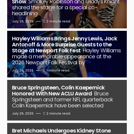
Show
Smokey Robinson and Gladys Knight
shared the stage for a special co-
headlining
July 26, 2026
2 minute read
Hayley Williams Brings Jenny Lewis, Jack
Antonoff & More Surprise Guests to the
Stage at Newport Folk Fest
Hayley Williams
made a memorable appearance at the
2026 Newport Folk Festival by
July 26, 2026
1 minute read
Bruce Springsteen, Colin Kaepernick
Honored With New ACLU Award
Bruce
Springsteen and former NFL quarterback
Colin Kaepernick have been selected
July 26, 2026
2 minute read
Bret Michaels Undergoes Kidney Stone