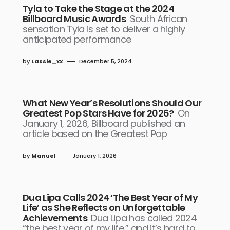
Tyla to Take the Stage at the 2024
Billboard Music Awards
South African
sensation Tyla is set to deliver a highly
anticipated performance
by
Lassie_xx
December 5, 2024
What New Year’s Resolutions Should Our
Greatest Pop Stars Have for 2026?
On
January 1, 2026, Billboard published an
article based on the Greatest Pop
by
Manuel
January 1, 2026
Dua Lipa Calls 2024 ‘The Best Year of My
Life’ as She Reflects on Unforgettable
Achievements
Dua Lipa has called 2024
“the best year of my life,” and it’s hard to