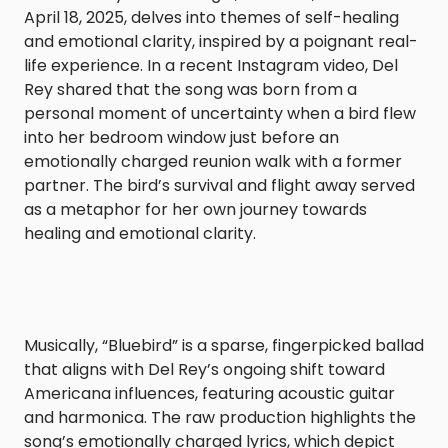
April 18, 2025, delves into themes of self-healing
and emotional clarity, inspired by a poignant real-
life experience. In a recent Instagram video, Del
Rey shared that the song was born from a
personal moment of uncertainty when a bird flew
into her bedroom window just before an
emotionally charged reunion walk with a former
partner. The bird’s survival and flight away served
as a metaphor for her own journey towards
healing and emotional clarity.​
Musically, “Bluebird” is a sparse, fingerpicked ballad
that aligns with Del Rey’s ongoing shift toward
Americana influences, featuring acoustic guitar
and harmonica. The raw production highlights the
song’s emotionally charged lyrics, which depict