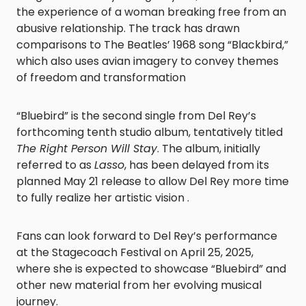
the experience of a woman breaking free from an
abusive relationship. The track has drawn
comparisons to The Beatles’ 1968 song “Blackbird,”
which also uses avian imagery to convey themes
of freedom and transformation
“Bluebird” is the second single from Del Rey’s
forthcoming tenth studio album, tentatively titled
The Right Person Will Stay
. The album, initially
referred to as
Lasso
, has been delayed from its
planned May 21 release to allow Del Rey more time
to fully realize her artistic vision .​
Fans can look forward to Del Rey’s performance
at the Stagecoach Festival on April 25, 2025,
where she is expected to showcase “Bluebird” and
other new material from her evolving musical
journey.​