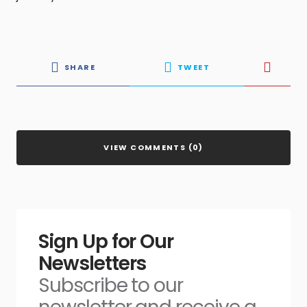
SHARE
TWEET
VIEW COMMENTS (0)
Sign Up for Our
Newsletters
Subscribe to our