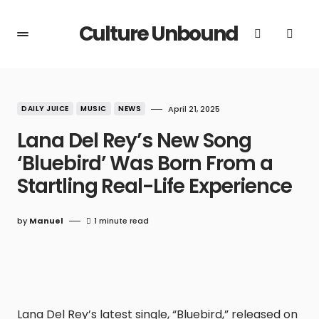
Culture Unbound
DAILY JUICE
MUSIC
NEWS
April 21, 2025
Lana Del Rey’s New Song
‘Bluebird’ Was Born From a
Startling Real-Life Experience
by
Manuel
1 minute read
Lana Del Rey’s latest single, “Bluebird,” released on