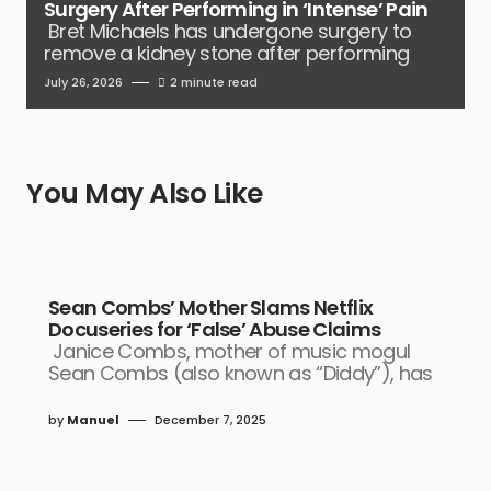
Surgery After Performing in ‘Intense’ Pain
Bret Michaels has undergone surgery to
remove a kidney stone after performing
July 26, 2026
2 minute read
You May Also Like
Sean Combs’ Mother Slams Netflix
Docuseries for ‘False’ Abuse Claims
Janice Combs, mother of music mogul
Sean Combs (also known as “Diddy”), has
by
Manuel
December 7, 2025