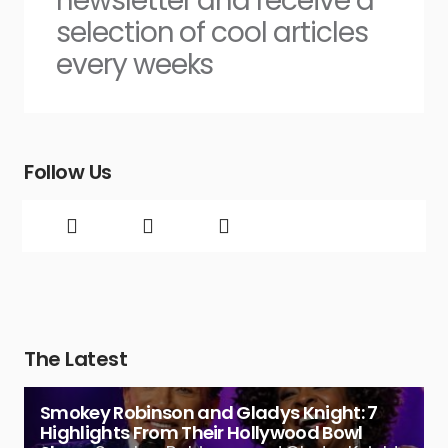
newsletter and receive a
selection of cool articles
every weeks
Follow Us
The Latest
Smokey Robinson and Gladys Knight: 7
Highlights From Their Hollywood Bowl