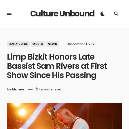
Culture Unbound
DAILY JUICE
MUSIC
NEWS
December 1, 2025
Limp Bizkit Honors Late
Bassist Sam Rivers at First
Show Since His Passing
by
Manuel
1 minute read