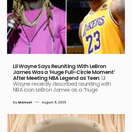
Lil Wayne Says Reuniting With LeBron
James Was a ‘Huge Full-Circle Moment’
After Meeting NBA Legend as Teen
Lil
Wayne recently described reuniting with
NBA icon LeBron James as a “huge
by
Manuel
August 8, 2025