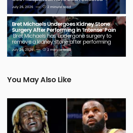
July 26, 2026
2 minute read
Bret Michaels Undergoes Kidney Stone
Surgery After Performing in ‘Intense’ Pain
Bret Michaels has undergone surgery to
remove a kidney stone after performing
July 26, 2026
2 minute read
You May Also Like