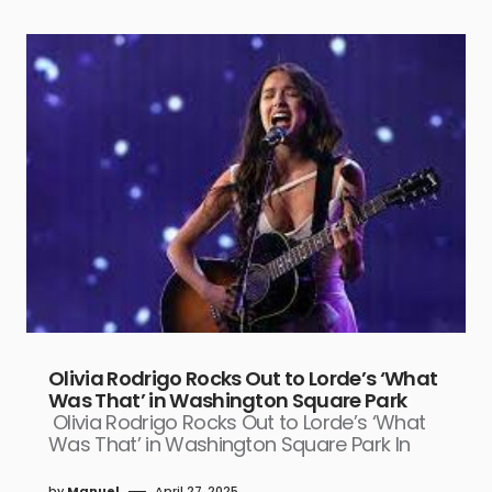
Olivia Rodrigo Rocks Out to Lorde’s ‘What
Was That’ in Washington Square Park
Olivia Rodrigo Rocks Out to Lorde’s ‘What
Was That’ in Washington Square Park In
by
Manuel
April 27, 2025