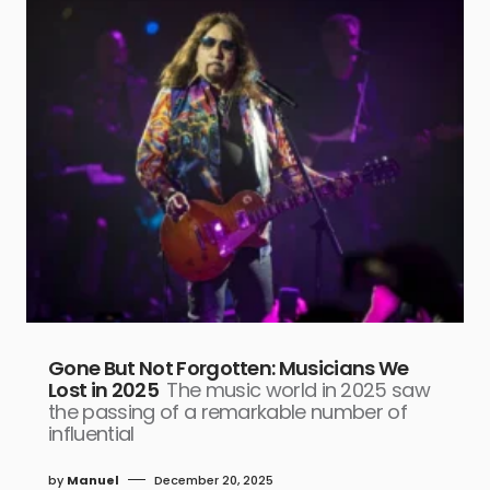
Gone But Not Forgotten: Musicians We
Lost in 2025
The music world in 2025 saw
the passing of a remarkable number of
influential
by
Manuel
December 20, 2025