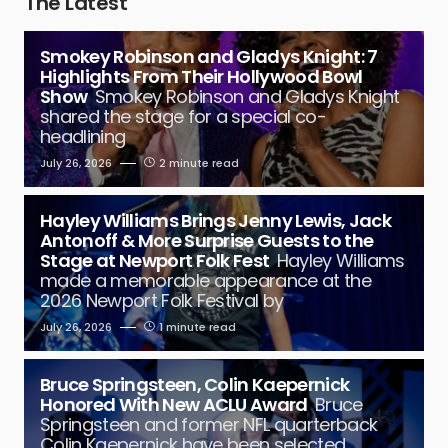
The Latest
Smokey Robinson and Gladys Knight: 7
Highlights From Their Hollywood Bowl
Show
Smokey Robinson and Gladys Knight
shared the stage for a special co-
headlining
July 26, 2026
2 minute read
Hayley Williams Brings Jenny Lewis, Jack
Antonoff & More Surprise Guests to the
Stage at Newport Folk Fest
Hayley Williams
made a memorable appearance at the
2026 Newport Folk Festival by
July 26, 2026
1 minute read
Bruce Springsteen, Colin Kaepernick
Honored With New ACLU Award
Bruce
Springsteen and former NFL quarterback
Colin Kaepernick have been selected