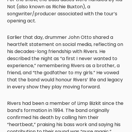
Not (also known as Richie Buxton), a
songwriter/producer associated with the tour’s
opening act.
Earlier that day, drummer John Otto shared a
heartfelt statement on social media, reflecting on
his decades-long friendship with Rivers. He
described the night as “a first I never wanted to
experience,” remembering Rivers as a brother, a
friend, and “the godfather to my girls.” He vowed
that the band would honour Rivers’ life and legacy
in every show they play moving forward.
Rivers had been a member of Limp Bizkit since the
band’s formation in 1994. The band originally
confirmed his death by calling him their
“heartbeat,” praising his bass work and saying his
contribution to their sound was “pure magic.”