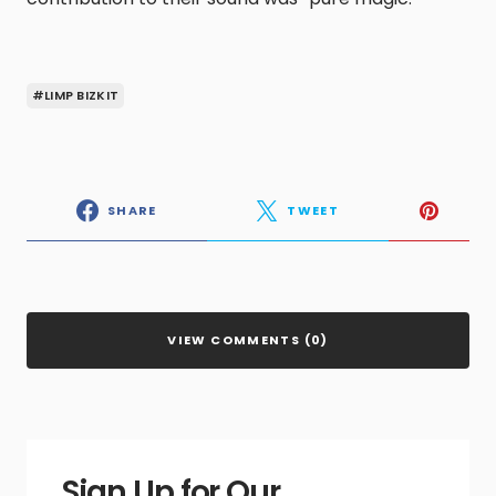
#LIMP BIZKIT
SHARE
TWEET
VIEW COMMENTS (0)
Sign Up for Our