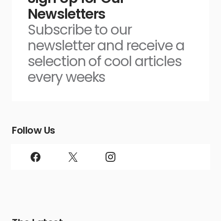
Newsletters
Subscribe to our
newsletter and receive a
selection of cool articles
every weeks
Follow Us