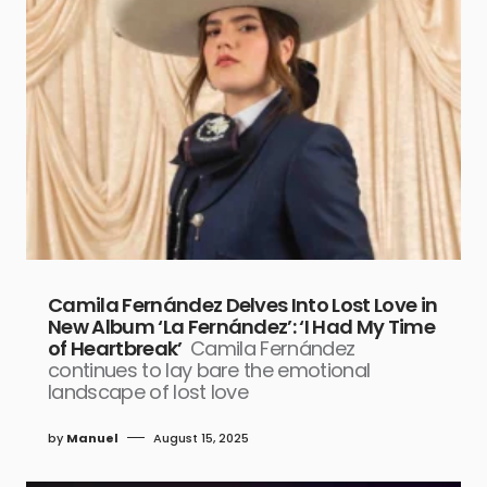
Camila Fernández Delves Into Lost Love in
New Album ‘La Fernández’: ‘I Had My Time
of Heartbreak’
Camila Fernández
continues to lay bare the emotional
landscape of lost love
by
Manuel
August 15, 2025