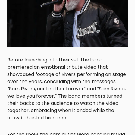
Before launching into their set, the band
premiered an emotional tribute video that
showcased footage of Rivers performing on stage
over the years, concluding with the messages
“Sam Rivers, our brother forever” and “Sam Rivers,
we love you forever.” The band members turned
their backs to the audience to watch the video
together, embracing when it ended while the
crowd chanted his name.
For the show, the bass duties were handled by Kid