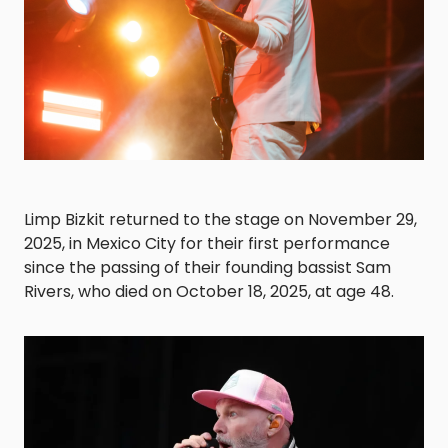
Limp Bizkit returned to the stage on November 29,
2025, in Mexico City for their first performance
since the passing of their founding bassist Sam
Rivers, who died on October 18, 2025, at age 48.