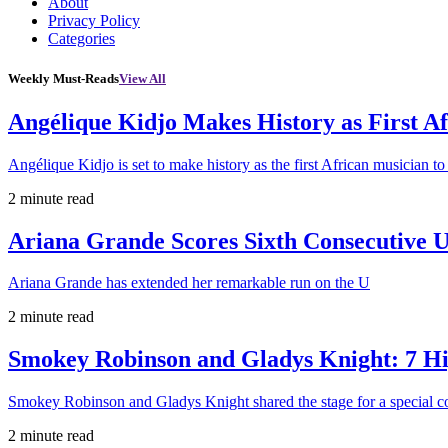
About
Privacy Policy
Categories
Weekly Must-Reads
View All
Angélique Kidjo Makes History as First A
Angélique Kidjo is set to make history as the first African musician to
2 minute read
Ariana Grande Scores Sixth Consecutive U
Ariana Grande has extended her remarkable run on the U
2 minute read
Smokey Robinson and Gladys Knight: 7 H
Smokey Robinson and Gladys Knight shared the stage for a special c
2 minute read