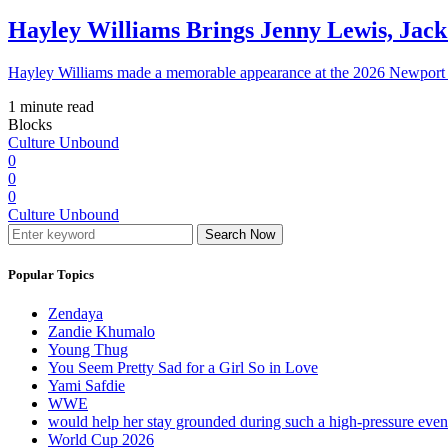
Hayley Williams Brings Jenny Lewis, Jack
Hayley Williams made a memorable appearance at the 2026 Newport 
1 minute read
Blocks
Culture Unbound
0
0
0
Culture Unbound
Search Now
Popular Topics
Zendaya
Zandie Khumalo
Young Thug
You Seem Pretty Sad for a Girl So in Love
Yami Safdie
WWE
would help her stay grounded during such a high-pressure eve
World Cup 2026