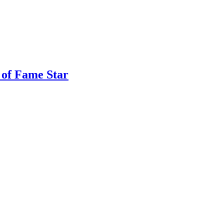
 of Fame Star