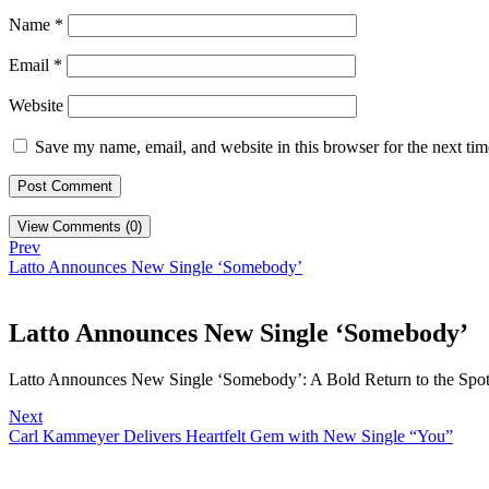
Name
*
Email
*
Website
Save my name, email, and website in this browser for the next ti
View Comments (0)
Prev
Latto Announces New Single ‘Somebody’
Latto Announces New Single ‘Somebody’
Latto Announces New Single ‘Somebody’: A Bold Return to the Spotli
Next
Carl Kammeyer Delivers Heartfelt Gem with New Single “You”