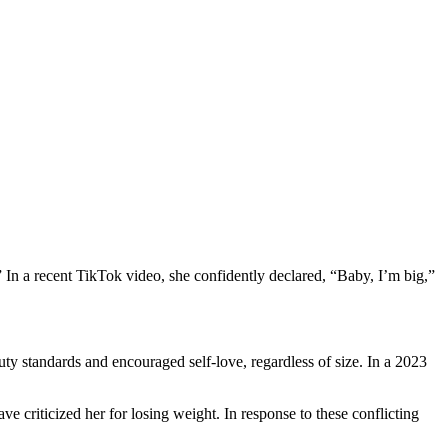
 In a recent TikTok video, she confidently declared, “Baby, I’m big,”
ty standards and encouraged self-love, regardless of size. In a 2023
 criticized her for losing weight. In response to these conflicting