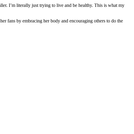
r. I’m literally just trying to live and be healthy. This is what my
her fans by embracing her body and encouraging others to do the