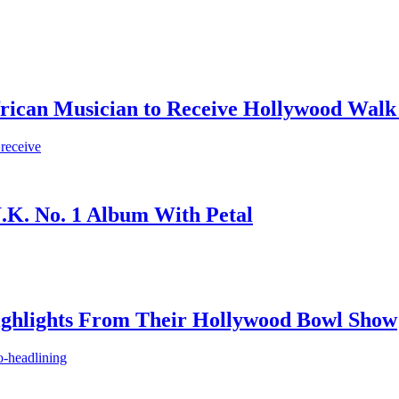
frican Musician to Receive Hollywood Walk
 receive
.K. No. 1 Album With Petal
ighlights From Their Hollywood Bowl Show
o-headlining