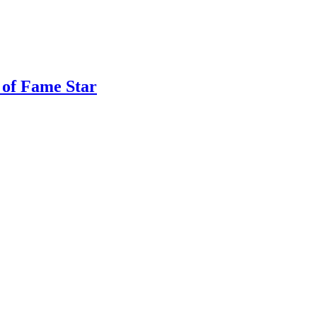
 of Fame Star