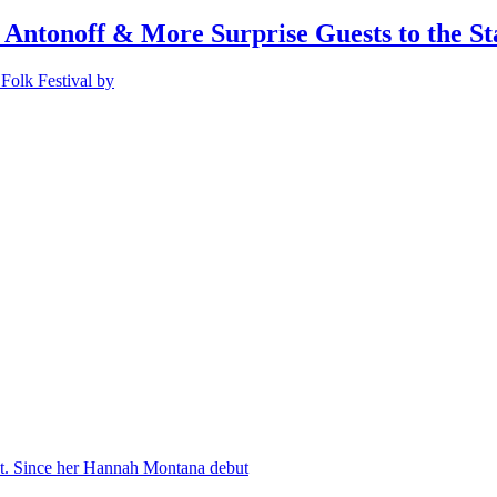
 Antonoff & More Surprise Guests to the St
Folk Festival by
nt. Since her Hannah Montana debut