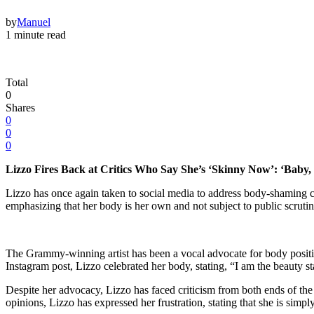
by
Manuel
1 minute read
Total
0
Shares
0
0
0
Lizzo Fires Back at Critics Who Say She’s ‘Skinny Now’: ‘Baby,
Lizzo has once again taken to social media to address body-shaming c
emphasizing that her body is her own and not subject to public scrutin
The Grammy-winning artist has been a vocal advocate for body positivi
Instagram post, Lizzo celebrated her body, stating, “I am the beauty 
Despite her advocacy, Lizzo has faced criticism from both ends of the 
opinions, Lizzo has expressed her frustration, stating that she is simp