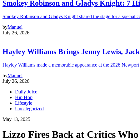
Smokey Robinson and Gladys Knight: 7 H
Smokey Robinson and Gladys Knight shared the stage for a special c
by
Manuel
July 26, 2026
Hayley Williams Brings Jenny Lewis, Jack
Hayley Williams made a memorable appearance at the 2026 Newport 
by
Manuel
July 26, 2026
Daily Juice
Hip Hop
Lifestyle
Uncategorized
May 13, 2025
Lizzo Fires Back at Critics Who