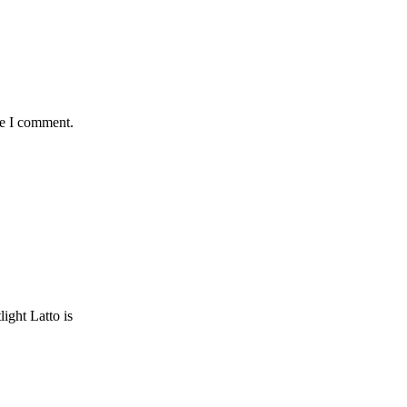
me I comment.
ght Latto is