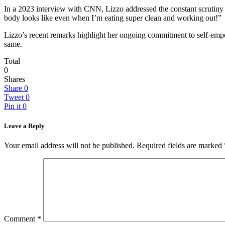
In a 2023 interview with CNN, Lizzo addressed the constant scrutiny of 
body looks like even when I’m eating super clean and working out!”
Lizzo’s recent remarks highlight her ongoing commitment to self-emp
same.
Total
0
Shares
Share
0
Tweet
0
Pin it
0
Leave a Reply
Your email address will not be published.
Required fields are marked
Comment
*