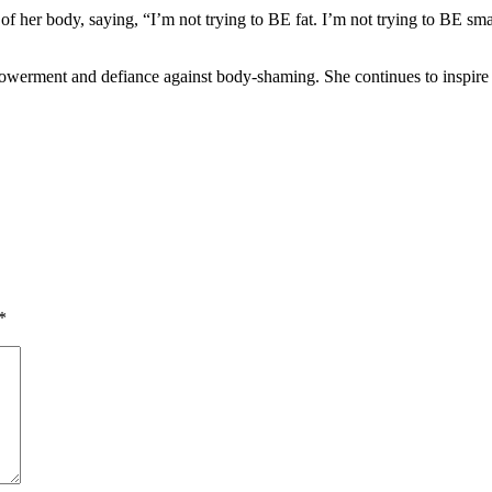
her body, saying, “I’m not trying to BE fat. I’m not trying to BE smalle
owerment and defiance against body-shaming. She continues to inspire 
*