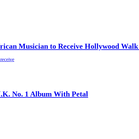
frican Musician to Receive Hollywood Walk
 receive
.K. No. 1 Album With Petal