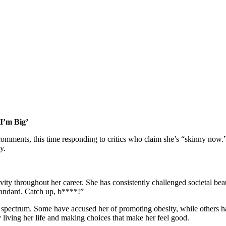
 I’m Big’
omments, this time responding to critics who claim she’s “skinny now.”
y.
ty throughout her career. She has consistently challenged societal beau
standard. Catch up, b****!”
spectrum. Some have accused her of promoting obesity, while others have
ly living her life and making choices that make her feel good.