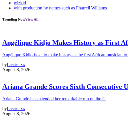
wizkid
with production by names such as Pharrell Williams
Trending Now
View All
Angélique Kidjo Makes History as First A
Angélique Kidjo is set to make history as the first African musician to
by
Lassie_xx
August 8, 2026
Ariana Grande Scores Sixth Consecutive U
Ariana Grande has extended her remarkable run on the U
by
Lassie_xx
August 8, 2026