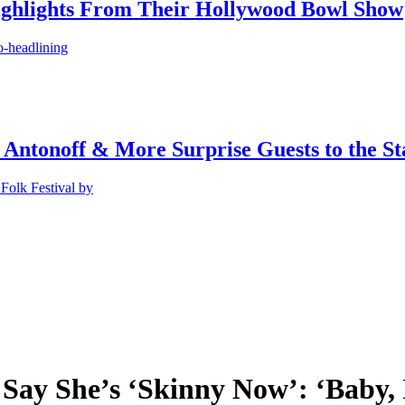
ighlights From Their Hollywood Bowl Show
o-headlining
 Antonoff & More Surprise Guests to the St
Folk Festival by
 Say She’s ‘Skinny Now’: ‘Baby, 