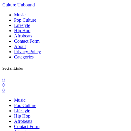
Culture Unbound
Music
Pop Culture
Lifestyle
Hip Hop
Afrobeats
Contact Form
About
Privacy Policy
Categories
Social Links
0
0
0
Music
Pop Culture
Lifestyle
Hip Hop
Afrobeats
Contact Form