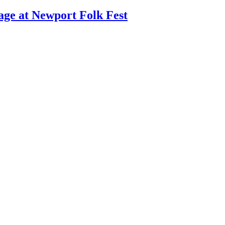
age at Newport Folk Fest