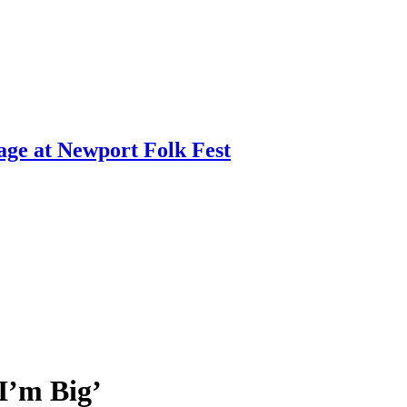
age at Newport Folk Fest
I’m Big’