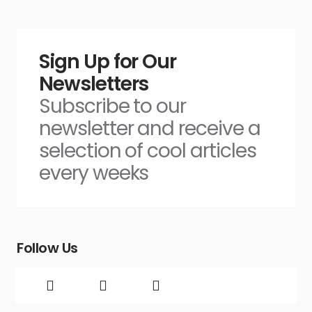
Sign Up for Our
Newsletters
Subscribe to our
newsletter and receive a
selection of cool articles
every weeks
Follow Us