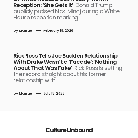
Reception: ‘She Gets It’
Donald Trump
publicly praised Nicki Minaj during a White
House reception marking
by
Manuel
February 19, 2026
Rick Ross Tells Joe Budden Relationship
With Drake Wasn’t a ‘Facade’: ‘Nothing
About That Was Fake’
Rick Ross is setting
the record straight about his former
relationship with
by
Manuel
July 18, 2026
Culture Unbound