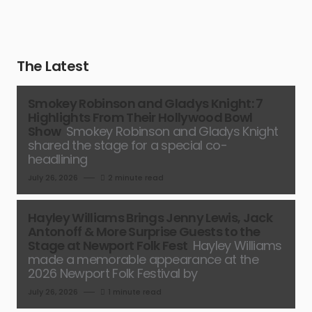
The Latest
Smokey Robinson and Gladys Knight: 7
Highlights From Their Hollywood Bowl
Show
Smokey Robinson and Gladys Knight
shared the stage for a special co-
headlining
July 26, 2026
2 minute read
Hayley Williams Brings Jenny Lewis, Jack
Antonoff & More Surprise Guests to the
Stage at Newport Folk Fest
Hayley Williams
made a memorable appearance at the
2026 Newport Folk Festival by
July 26, 2026
1 minute read