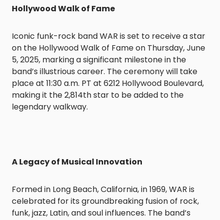
Hollywood Walk of Fame
Iconic funk-rock band WAR is set to receive a star
on the Hollywood Walk of Fame on Thursday, June
5, 2025, marking a significant milestone in the
band’s illustrious career. The ceremony will take
place at 11:30 a.m. PT at 6212 Hollywood Boulevard,
making it the 2,814th star to be added to the
legendary walkway.
A Legacy of Musical Innovation
Formed in Long Beach, California, in 1969, WAR is
celebrated for its groundbreaking fusion of rock,
funk, jazz, Latin, and soul influences. The band’s