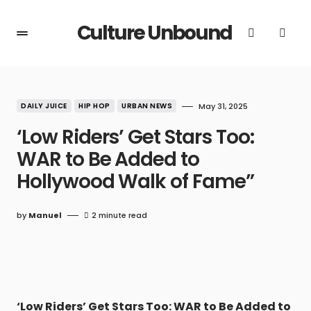
Culture Unbound
DAILY JUICE
HIP HOP
URBAN NEWS
May 31, 2025
‘Low Riders’ Get Stars Too:
WAR to Be Added to
Hollywood Walk of Fame”
by
Manuel
2 minute read
‘Low Riders’ Get Stars Too: WAR to Be Added to