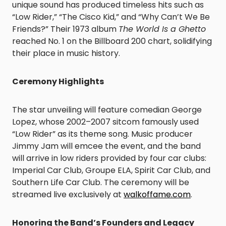
unique sound has produced timeless hits such as
“Low Rider,” “The Cisco Kid,” and “Why Can’t We Be
Friends?” Their 1973 album
The World Is a Ghetto
reached No. 1 on the Billboard 200 chart, solidifying
their place in music history.
Ceremony Highlights
The star unveiling will feature comedian George
Lopez, whose 2002–2007 sitcom famously used
“Low Rider” as its theme song. Music producer
Jimmy Jam will emcee the event, and the band
will arrive in low riders provided by four car clubs:
Imperial Car Club, Groupe ELA, Spirit Car Club, and
Southern Life Car Club. The ceremony will be
streamed live exclusively at
walkoffame.com
.
Honoring the Band’s Founders and Legacy