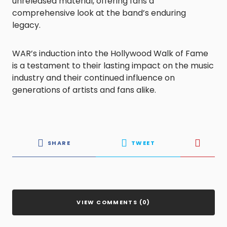
unreleased material, offering fans a
comprehensive look at the band’s enduring
legacy.
WAR’s induction into the Hollywood Walk of Fame
is a testament to their lasting impact on the music
industry and their continued influence on
generations of artists and fans alike.
SHARE
TWEET
VIEW COMMENTS (0)