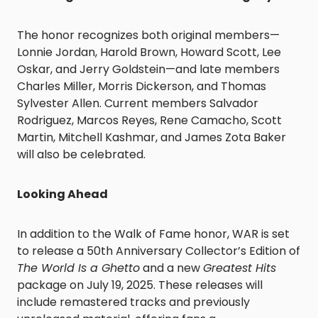
The honor recognizes both original members—
Lonnie Jordan, Harold Brown, Howard Scott, Lee
Oskar, and Jerry Goldstein—and late members
Charles Miller, Morris Dickerson, and Thomas
Sylvester Allen. Current members Salvador
Rodriguez, Marcos Reyes, Rene Camacho, Scott
Martin, Mitchell Kashmar, and James Zota Baker
will also be celebrated.
Looking Ahead
In addition to the Walk of Fame honor, WAR is set
to release a 50th Anniversary Collector’s Edition of
The World Is a Ghetto
and a new
Greatest Hits
package on July 19, 2025. These releases will
include remastered tracks and previously