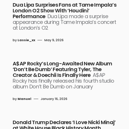
Dua Lipa Surprises Fans at Tame Impala’s
London O2 Show With ‘Houdini’
Performance
Dua Lipa made a surprise
appearance during Tame Impala’s concert
at London’s O2
by
Lassie_xx
May 9, 2026
A$AP Rocky’s Long-Awaited New Album
‘Don’t Be Dumb’ Featuring Tyler, The
Creator & Doechii Is Finally Here
A$AP
Rocky has finally released his fourth studio
album Don’t Be Dumb on January
by
Manuel
January 16, 2026
Donald Trump Declares ‘I Love Nicki Minaj’
at White House Black History Month