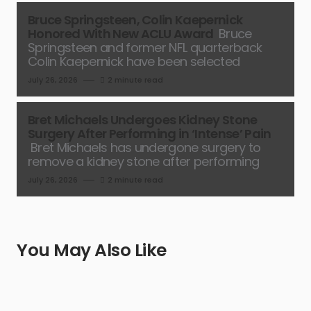
Bruce Springsteen, Colin Kaepernick
Honored With New ACLU Award
Bruce
Springsteen and former NFL quarterback
Colin Kaepernick have been selected
July 26, 2026
2 minute read
Bret Michaels Undergoes Kidney Stone
Surgery After Performing in ‘Intense’ Pain
Bret Michaels has undergone surgery to
remove a kidney stone after performing
July 26, 2026
2 minute read
You May Also Like