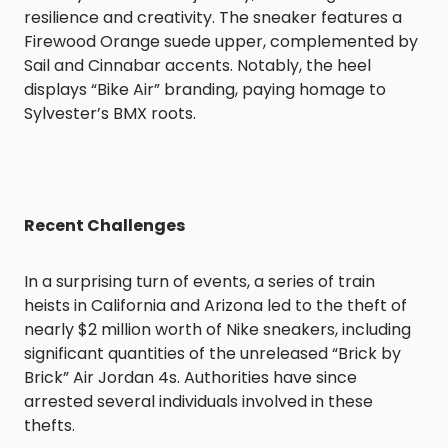
resilience and creativity. The sneaker features a
Firewood Orange suede upper, complemented by
Sail and Cinnabar accents. Notably, the heel
displays “Bike Air” branding, paying homage to
Sylvester’s BMX roots.
Recent Challenges
In a surprising turn of events, a series of train
heists in California and Arizona led to the theft of
nearly $2 million worth of Nike sneakers, including
significant quantities of the unreleased “Brick by
Brick” Air Jordan 4s. Authorities have since
arrested several individuals involved in these
thefts.