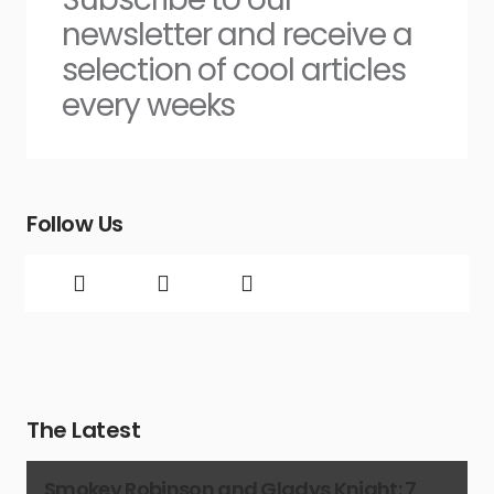
newsletter and receive a
selection of cool articles
every weeks
Follow Us
The Latest
Smokey Robinson and Gladys Knight: 7