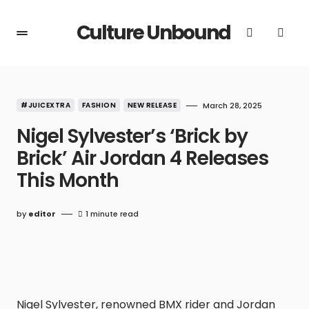
Culture Unbound
#JUICEXTRA
FASHION
NEW RELEASE
March 28, 2025
Nigel Sylvester’s ‘Brick by
Brick’ Air Jordan 4 Releases
This Month
by
editor
1 minute read
Nigel Sylvester, renowned BMX rider and Jordan