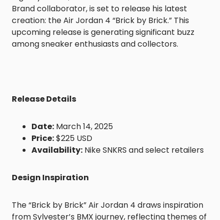
Brand collaborator, is set to release his latest
creation: the Air Jordan 4 “Brick by Brick.” This
upcoming release is generating significant buzz
among sneaker enthusiasts and collectors.
Release Details
Date:
March 14, 2025
Price:
$225 USD
Availability:
Nike SNKRS and select retailers
Design Inspiration
The “Brick by Brick” Air Jordan 4 draws inspiration
from Sylvester’s BMX journey, reflecting themes of