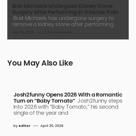
Bret Michaels Undergoes Kidney Stone
Surgery After Performing in ‘Intense’ Pain
Bret Michaels has undergone surgery to
remove a kidney stone after performing
July 26, 2026
2 minute read
You May Also Like
Josh2funny Opens 2026 With a Romantic
Turn on “Baby Tomato”
Josh2funny steps
into 2026 with “Baby Tomato,” his second
single of the year and
by
editor
April 25, 2026