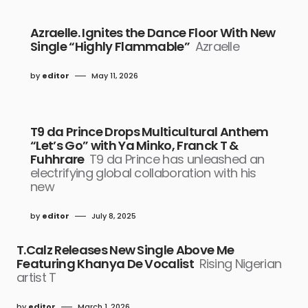
Azraelle. Ignites the Dance Floor With New
Single “Highly Flammable”
Azraelle
by
editor
May 11, 2026
T9 da Prince Drops Multicultural Anthem
“Let’s Go” with Ya Minko, Franck T &
Fuhhrare
T9 da Prince has unleashed an
electrifying global collaboration with his
new
by
editor
July 8, 2025
T.Calz Releases New Single Above Me
Featuring Khanya De Vocalist
Rising Nigerian
artist T
by
editor
March 1, 2026