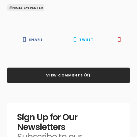
#NIGEL SYLVESTER
SHARE
TWEET
VIEW COMMENTS (0)
Sign Up for Our
Newsletters
Subscribe to our