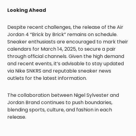
Looking Ahead
Despite recent challenges, the release of the Air
Jordan 4 “Brick by Brick” remains on schedule.
Sneaker enthusiasts are encouraged to mark their
calendars for March 14, 2025, to secure a pair
through official channels. Given the high demand
and recent events, it’s advisable to stay updated
via Nike SNKRS and reputable sneaker news
outlets for the latest information.
The collaboration between Nigel Sylvester and
Jordan Brand continues to push boundaries,
blending sports, culture, and fashion in each
release.