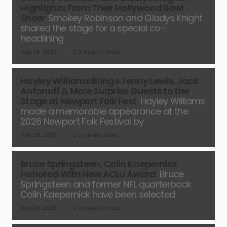
Highlights From Their Hollywood Bowl
Show
Smokey Robinson and Gladys Knight
shared the stage for a special co-
headlining
July 26, 2026
2 minute read
Hayley Williams Brings Jenny Lewis, Jack
Antonoff & More Surprise Guests to the
Stage at Newport Folk Fest
Hayley Williams
made a memorable appearance at the
2026 Newport Folk Festival by
July 26, 2026
1 minute read
Bruce Springsteen, Colin Kaepernick
Honored With New ACLU Award
Bruce
Springsteen and former NFL quarterback
Colin Kaepernick have been selected
July 26, 2026
2 minute read