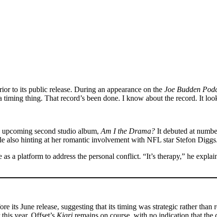
ior to its public release. During an appearance on the
Joe Budden Podc
 timing thing. That record’s been done. I know about the record. It look
B’s upcoming second studio album,
Am I the Drama?
It debuted at number
le also hinting at her romantic involvement with NFL star Stefon Diggs
ve as a platform to address the personal conflict. “It’s therapy,” he exp
 its June release, suggesting that its timing was strategic rather than 
 this year. Offset’s
Kiari
remains on course, with no indication that the d