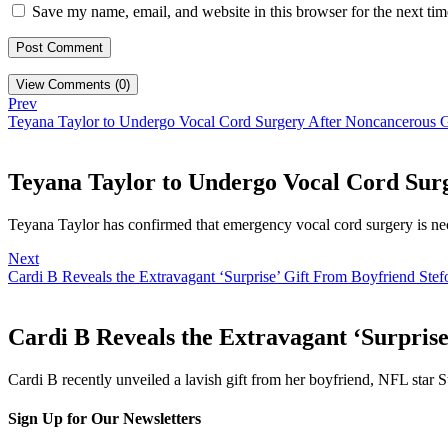
Save my name, email, and website in this browser for the next ti
View Comments (0)
Prev
Teyana Taylor to Undergo Vocal Cord Surgery After Noncancerous 
Teyana Taylor to Undergo Vocal Cord Sur
Teyana Taylor has confirmed that emergency vocal cord surgery is ne
Next
Cardi B Reveals the Extravagant ‘Surprise’ Gift From Boyfriend Ste
Cardi B Reveals the Extravagant ‘Surprise
Cardi B recently unveiled a lavish gift from her boyfriend, NFL star S
Sign Up for Our Newsletters