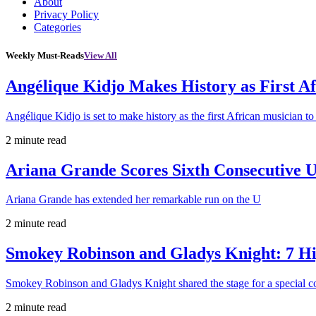
About
Privacy Policy
Categories
Weekly Must-Reads
View All
Angélique Kidjo Makes History as First A
Angélique Kidjo is set to make history as the first African musician to
2 minute read
Ariana Grande Scores Sixth Consecutive U
Ariana Grande has extended her remarkable run on the U
2 minute read
Smokey Robinson and Gladys Knight: 7 H
Smokey Robinson and Gladys Knight shared the stage for a special c
2 minute read