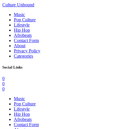
Culture Unbound
Music
Pop Culture
Lifestyle
Hip Hop
Afrobeats
Contact Form
About
Privacy Policy
Categories
Social Links
0
0
0
Music
Pop Culture
Lifestyle
Hip Hop
Afrobeats
Contact Form