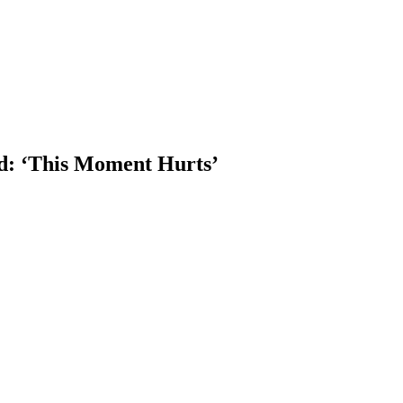
d: ‘This Moment Hurts’