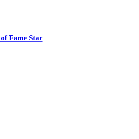
 of Fame Star