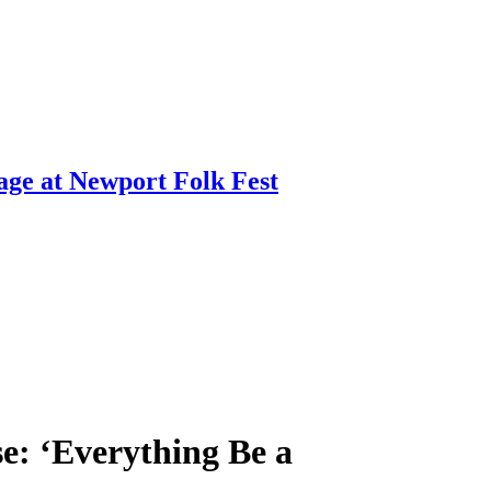
age at Newport Folk Fest
e: ‘Everything Be a