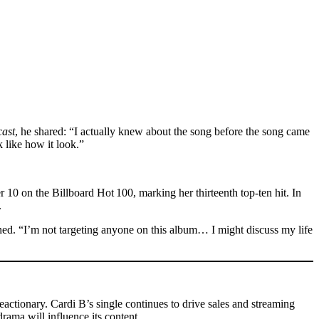
ast
, he shared: “I actually knew about the song before the song came
 like how it look.”
 10 on the Billboard Hot 100, marking her thirteenth top-ten hit. In
.
lained. “I’m not targeting anyone on this album… I might discuss my life
reactionary. Cardi B’s single continues to drive sales and streaming
rama will influence its content.