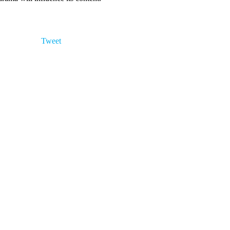
Tweet