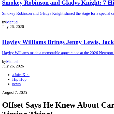
Smokey Robinson and Gladys Knight: 7 H
Smokey Robinson and Gladys Knight shared the stage for a special c
by
Manuel
July 26, 2026
Hayley Williams Brings Jenny Lewis, Jack
Hayley Williams made a memorable appearance at the 2026 Newport 
by
Manuel
July 26, 2026
#JuiceXtra
Hip Hop
news
August 7, 2025
Offset Says He Knew About Cardi