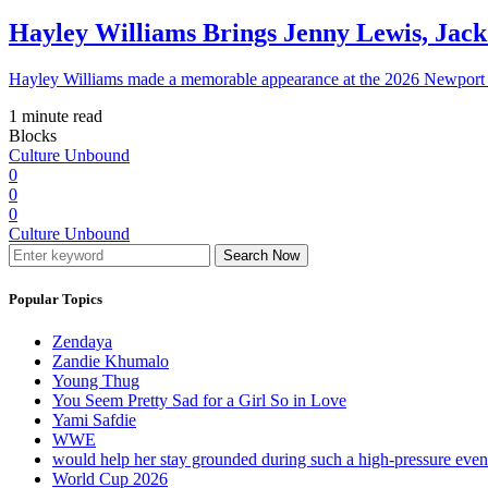
Hayley Williams Brings Jenny Lewis, Jack
Hayley Williams made a memorable appearance at the 2026 Newport 
1 minute read
Blocks
Culture Unbound
0
0
0
Culture Unbound
Search Now
Popular Topics
Zendaya
Zandie Khumalo
Young Thug
You Seem Pretty Sad for a Girl So in Love
Yami Safdie
WWE
would help her stay grounded during such a high-pressure eve
World Cup 2026