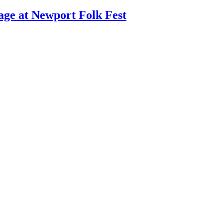
age at Newport Folk Fest