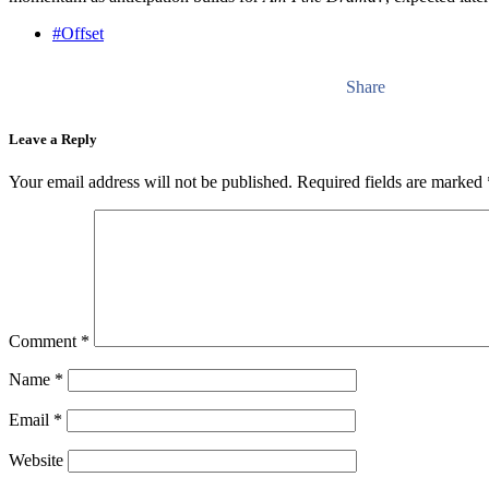
#Offset
Share
Leave a Reply
Your email address will not be published.
Required fields are marked
Comment
*
Name
*
Email
*
Website