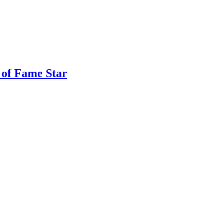
 of Fame Star