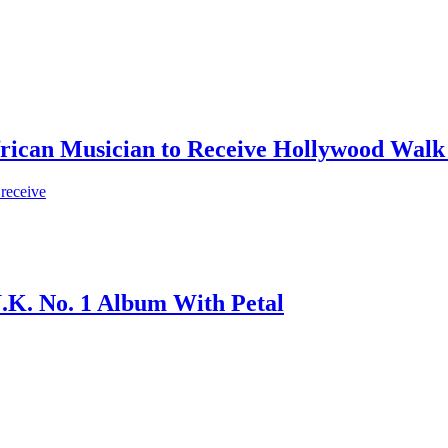
frican Musician to Receive Hollywood Walk
 receive
.K. No. 1 Album With Petal