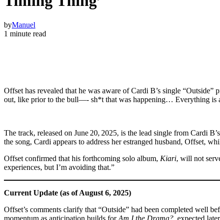
Timing Thing’
by
Manuel
1 minute read
Offset has revealed that he was aware of Cardi B’s single “Outside” pr
out, like prior to the bull—‑ sh*t that was happening… Everything is a
The track, released on June 20, 2025, is the lead single from Cardi 
the song, Cardi appears to address her estranged husband, Offset, whi
Offset confirmed that his forthcoming solo album,
Kiari
, will not ser
experiences, but I’m avoiding that.”
Current Update (as of August 6, 2025)
Offset’s comments clarify that “Outside” had been completed well before
momentum as anticipation builds for
Am I the Drama?
, expected later