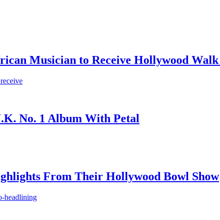
frican Musician to Receive Hollywood Walk
 receive
.K. No. 1 Album With Petal
ighlights From Their Hollywood Bowl Show
o-headlining