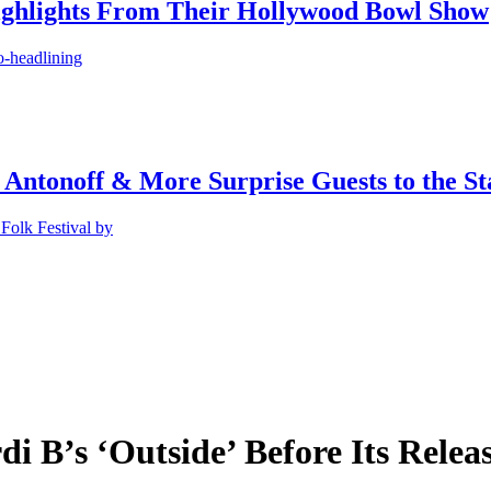
ighlights From Their Hollywood Bowl Show
o-headlining
 Antonoff & More Surprise Guests to the St
Folk Festival by
 B’s ‘Outside’ Before Its Releas