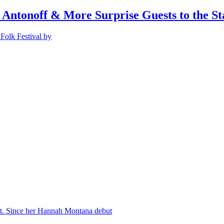
 Antonoff & More Surprise Guests to the St
Folk Festival by
nt. Since her Hannah Montana debut