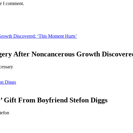
me I comment.
Growth Discovered: ‘This Moment Hurts’
gery After Noncancerous Growth Discovere
cessary
fon Diggs
’ Gift From Boyfriend Stefon Diggs
tefon