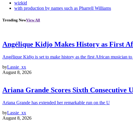
wizkid
with production by names such as Pharrell Williams
Trending Now
View All
Angélique Kidjo Makes History as First A
Angélique Kidjo is set to make history as the first African musician to
by
Lassie_xx
August 8, 2026
Ariana Grande Scores Sixth Consecutive U
Ariana Grande has extended her remarkable run on the U
by
Lassie_xx
August 8, 2026