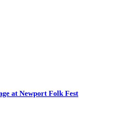
age at Newport Folk Fest