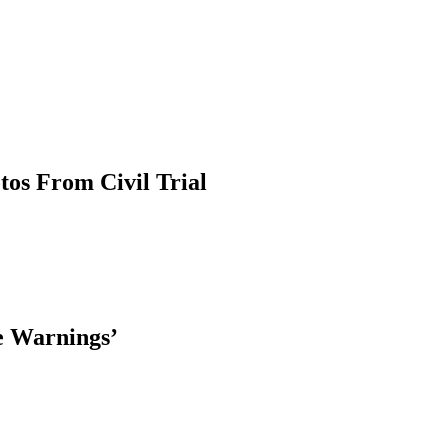
tos From Civil Trial
le Warnings’