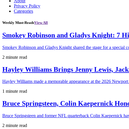
About
Privacy Policy
Categories
Weekly Must-Reads
View All
Smokey Robinson and Gladys Knight: 7 H
Smokey Robinson and Gladys Knight shared the stage for a special c
2 minute read
Hayley Williams Brings Jenny Lewis, Jack
Hayley Williams made a memorable appearance at the 2026 Newport 
1 minute read
Bruce Springsteen, Colin Kaepernick H
Bruce Springsteen and former NFL quarterback Colin Kaepernick hav
2 minute read