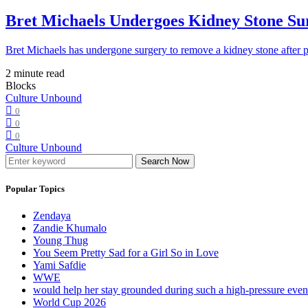
Bret Michaels Undergoes Kidney Stone Sur
Bret Michaels has undergone surgery to remove a kidney stone after 
2 minute read
Blocks
Culture Unbound
0
0
0
Culture Unbound
Search Now
Popular Topics
Zendaya
Zandie Khumalo
Young Thug
You Seem Pretty Sad for a Girl So in Love
Yami Safdie
WWE
would help her stay grounded during such a high-pressure eve
World Cup 2026