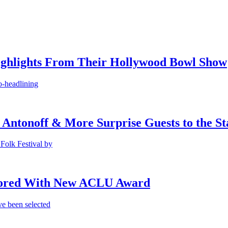
ighlights From Their Hollywood Bowl Show
o-headlining
 Antonoff & More Surprise Guests to the St
Folk Festival by
onored With New ACLU Award
e been selected