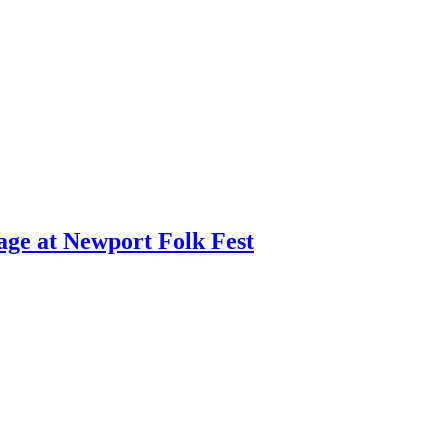
age at Newport Folk Fest