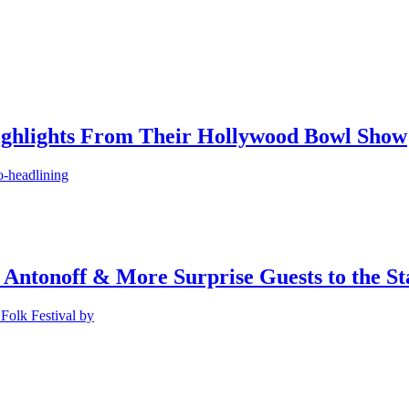
ighlights From Their Hollywood Bowl Show
o-headlining
 Antonoff & More Surprise Guests to the St
Folk Festival by