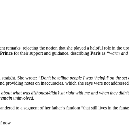
ent remarks, rejecting the notion that she played a helpful role in the 
Prince
for their support and guidance, describing
Paris
as
“warm and 
d straight. She wrote:
“Don’t be telling people I was ‘helpful’ on the set
ipt and providing notes on inaccuracies, which she says were not addressed
about what was dishonest/didn’t sit right with me and when they didn’t
 remain uninvolved.
 pandered to a segment of her father’s fandom “that still lives in the fa
of now