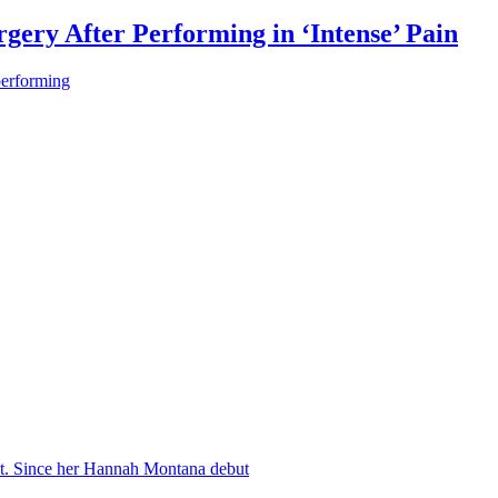
gery After Performing in ‘Intense’ Pain
performing
nt. Since her Hannah Montana debut