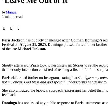
‘Leave Me Out of It’
by
Manuel
1 minute read
Paris Jackson
has publicly challenged actor
Colman Domingo’s
rec
Festival on
August 31, 2025, Domingo
praised Paris and her brother
of the late
Michael Jackson.
Shortly afterward,
Paris
took to her Instagram Stories to set the recor
that her only interaction consisted of reading a first draft of the scr
Paris
elaborated further on Instagram, stating that she
“gave my notes 
not my circus. God bless and god speed,” underscoring her desire to
She also criticized the biopic’s approach, expressing her belief that it
feedback .
Domingo
has not issued any public response to
Paris’
statements as 