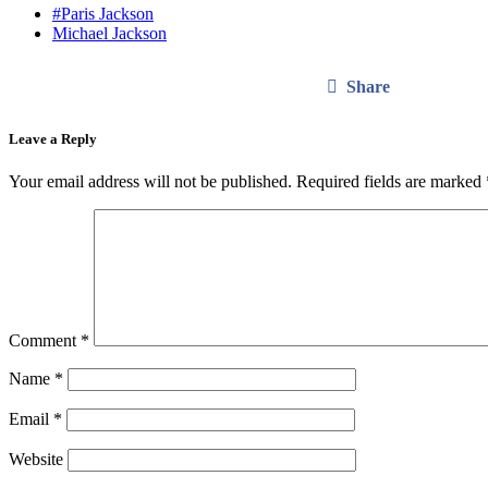
#Paris Jackson
Michael Jackson
Share
Leave a Reply
Your email address will not be published.
Required fields are marked
Comment
*
Name
*
Email
*
Website