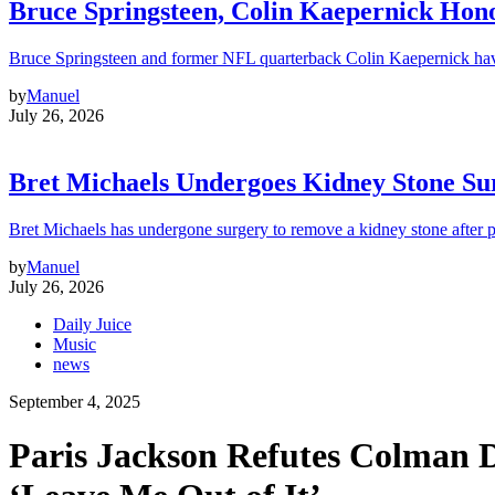
Bruce Springsteen, Colin Kaepernick H
Bruce Springsteen and former NFL quarterback Colin Kaepernick hav
by
Manuel
July 26, 2026
Bret Michaels Undergoes Kidney Stone Sur
Bret Michaels has undergone surgery to remove a kidney stone after 
by
Manuel
July 26, 2026
Daily Juice
Music
news
September 4, 2025
Paris Jackson Refutes Colman D