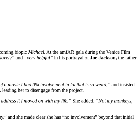
upcoming biopic
Michael
. At the amfAR gala during the Venice Film
lovely”
and
“very helpful”
in his portrayal of
Joe Jackson,
the father
 of a movie I had 0% involvement in lol that is so weird,”
and insisted
, leading her to disengage from the project.
 address it I moved on with my life.”
She added,
“Not my monkeys,
ntasy,” and she made clear she has “no involvement” beyond that initial