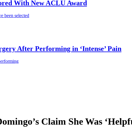
onored With New ACLU Award
e been selected
gery After Performing in ‘Intense’ Pain
performing
omingo’s Claim She Was ‘Helpfu