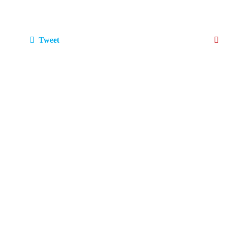
Tweet