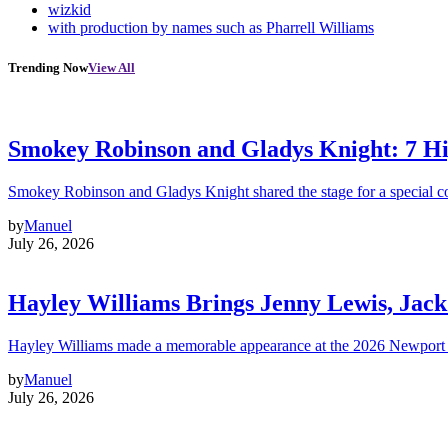
wizkid
with production by names such as Pharrell Williams
Trending Now
View All
Smokey Robinson and Gladys Knight: 7 H
Smokey Robinson and Gladys Knight shared the stage for a special c
by
Manuel
July 26, 2026
Hayley Williams Brings Jenny Lewis, Jack
Hayley Williams made a memorable appearance at the 2026 Newport 
by
Manuel
July 26, 2026