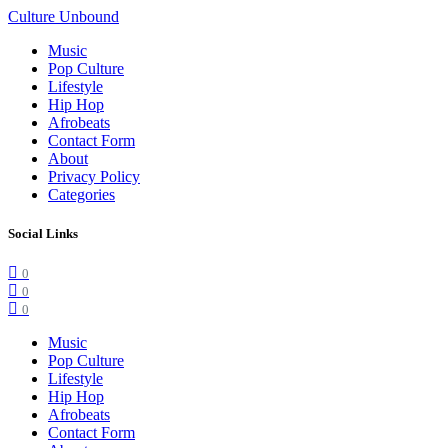
Culture Unbound
Music
Pop Culture
Lifestyle
Hip Hop
Afrobeats
Contact Form
About
Privacy Policy
Categories
Social Links
0
0
0
Music
Pop Culture
Lifestyle
Hip Hop
Afrobeats
Contact Form