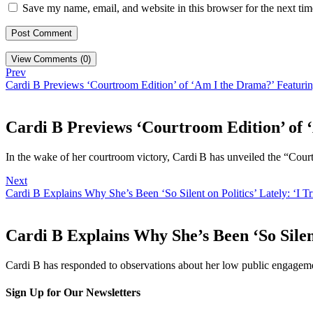
Save my name, email, and website in this browser for the next ti
View Comments (0)
Prev
Cardi B Previews ‘Courtroom Edition’ of ‘Am I the Drama?’ Featurin
Cardi B Previews ‘Courtroom Edition’ of 
In the wake of her courtroom victory, Cardi B has unveiled the “Cou
Next
Cardi B Explains Why She’s Been ‘So Silent on Politics’ Lately: ‘I T
Cardi B Explains Why She’s Been ‘So Silent
Cardi B has responded to observations about her low public engagem
Sign Up for Our Newsletters