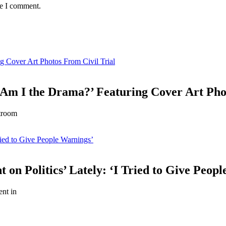
me I comment.
g Cover Art Photos From Civil Trial
‘Am I the Drama?’ Featuring Cover Art Pho
rtroom
ried to Give People Warnings’
 on Politics’ Lately: ‘I Tried to Give Peop
ent in