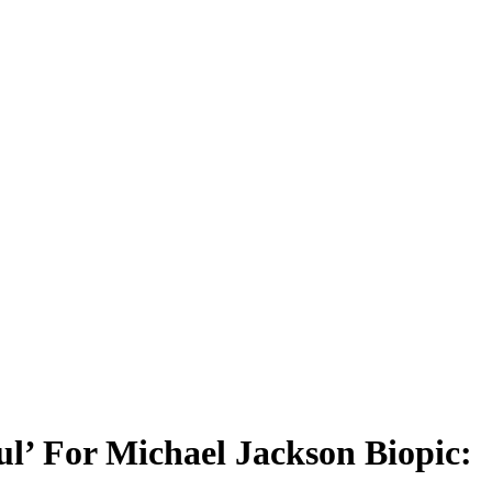
l’ For Michael Jackson Biopic: