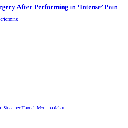
gery After Performing in ‘Intense’ Pain
performing
nt. Since her Hannah Montana debut