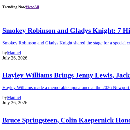
Trending Now
View All
Smokey Robinson and Gladys Knight: 7 H
Smokey Robinson and Gladys Knight shared the stage for a special c
by
Manuel
July 26, 2026
Hayley Williams Brings Jenny Lewis, Jack
Hayley Williams made a memorable appearance at the 2026 Newport 
by
Manuel
July 26, 2026
Bruce Springsteen, Colin Kaepernick H