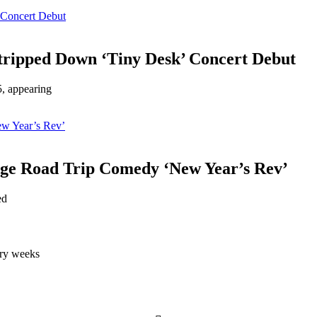
 Concert Debut
tripped Down ‘Tiny Desk’ Concert Debut
5, appearing
ew Year’s Rev’
Age Road Trip Comedy ‘New Year’s Rev’
ed
very weeks