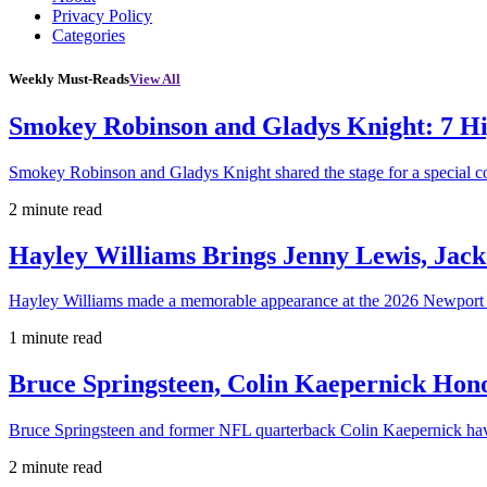
Privacy Policy
Categories
Weekly Must-Reads
View All
Smokey Robinson and Gladys Knight: 7 H
Smokey Robinson and Gladys Knight shared the stage for a special c
2 minute read
Hayley Williams Brings Jenny Lewis, Jack
Hayley Williams made a memorable appearance at the 2026 Newport 
1 minute read
Bruce Springsteen, Colin Kaepernick H
Bruce Springsteen and former NFL quarterback Colin Kaepernick hav
2 minute read