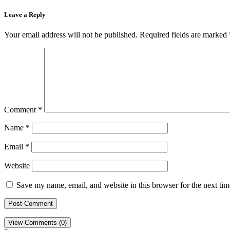
Leave a Reply
Your email address will not be published.
Required fields are marked
Comment
*
Name
*
Email
*
Website
Save my name, email, and website in this browser for the next ti
View Comments (0)