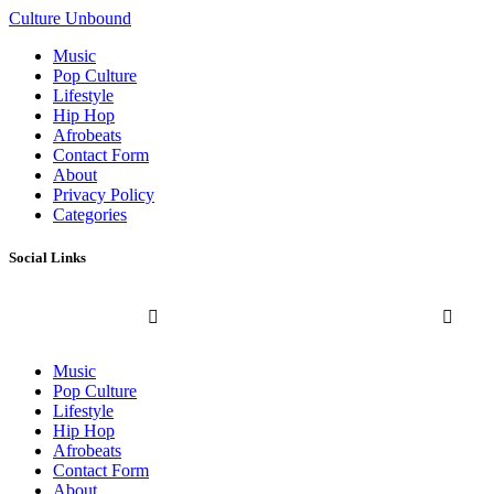
Culture Unbound
Music
Pop Culture
Lifestyle
Hip Hop
Afrobeats
Contact Form
About
Privacy Policy
Categories
Social Links
Music
Pop Culture
Lifestyle
Hip Hop
Afrobeats
Contact Form
About