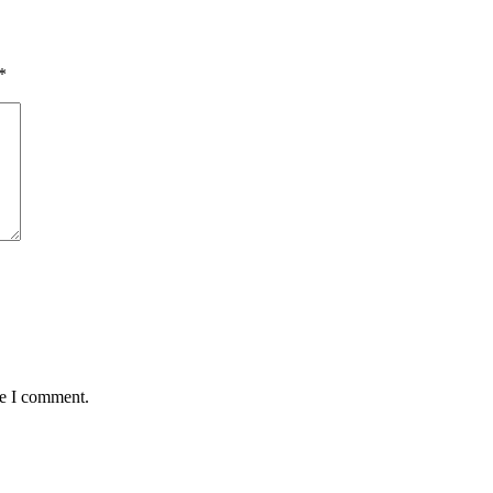
*
me I comment.