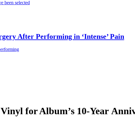
e been selected
gery After Performing in ‘Intense’ Pain
performing
 Vinyl for Album’s 10-Year Anni