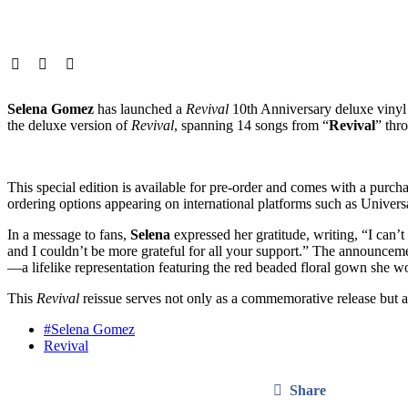
Selena Gomez
has launched a
Revival
10th Anniversary deluxe vinyl e
the deluxe version of
Revival
, spanning 14 songs from “
Revival
” thr
This special edition is available for pre-order and comes with a purc
ordering options appearing on international platforms such as Universa
In a message to fans,
Selena
expressed her gratitude, writing, “I can’t
and I couldn’t be more grateful for all your support.” The announceme
—a lifelike representation featuring the red beaded floral gown she w
This
Revival
reissue serves not only as a commemorative release but a
#Selena Gomez
Revival
Share