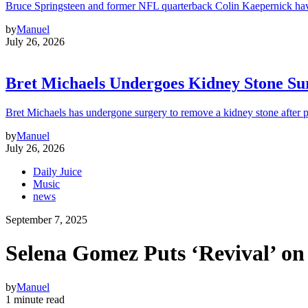
Bruce Springsteen and former NFL quarterback Colin Kaepernick hav
by
Manuel
July 26, 2026
Bret Michaels Undergoes Kidney Stone Sur
Bret Michaels has undergone surgery to remove a kidney stone after 
by
Manuel
July 26, 2026
Daily Juice
Music
news
September 7, 2025
Selena Gomez Puts ‘Revival’ on
by
Manuel
1 minute read