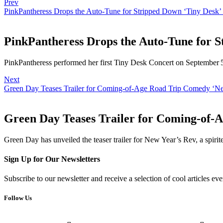
Prev
PinkPantheress Drops the Auto-Tune for Stripped Down ‘Tiny Desk’
PinkPantheress Drops the Auto-Tune for S
PinkPantheress performed her first Tiny Desk Concert on September 
Next
Green Day Teases Trailer for Coming-of-Age Road Trip Comedy ‘N
Green Day Teases Trailer for Coming-of-
Green Day has unveiled the teaser trailer for New Year’s Rev, a spirit
Sign Up for Our Newsletters
Subscribe to our newsletter and receive a selection of cool articles e
Follow Us