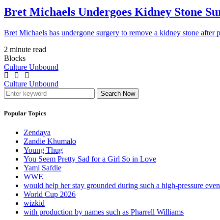
Bret Michaels Undergoes Kidney Stone Sur
Bret Michaels has undergone surgery to remove a kidney stone after 
2 minute read
Blocks
Culture Unbound
Culture Unbound
Search Now
Popular Topics
Zendaya
Zandie Khumalo
Young Thug
You Seem Pretty Sad for a Girl So in Love
Yami Safdie
WWE
would help her stay grounded during such a high-pressure eve
World Cup 2026
wizkid
with production by names such as Pharrell Williams