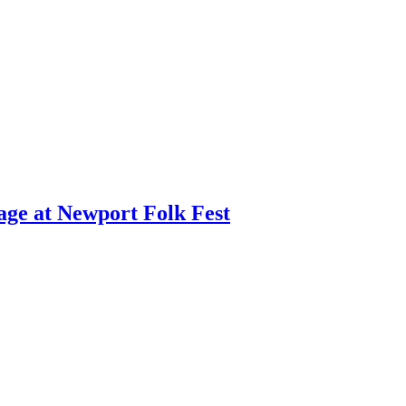
age at Newport Folk Fest