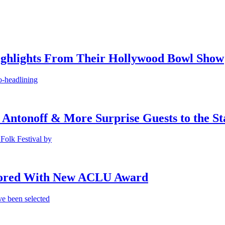
ighlights From Their Hollywood Bowl Show
o-headlining
 Antonoff & More Surprise Guests to the St
Folk Festival by
onored With New ACLU Award
e been selected