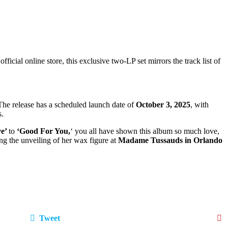
icial online store, this exclusive two‑LP set mirrors the track list of
 The release has a scheduled launch date of
October 3, 2025
, with
s.
ve’
to
‘Good For You,
‘ you all have shown this album so much love,
ng the unveiling of her wax figure at
Madame Tussauds in Orlando
Tweet