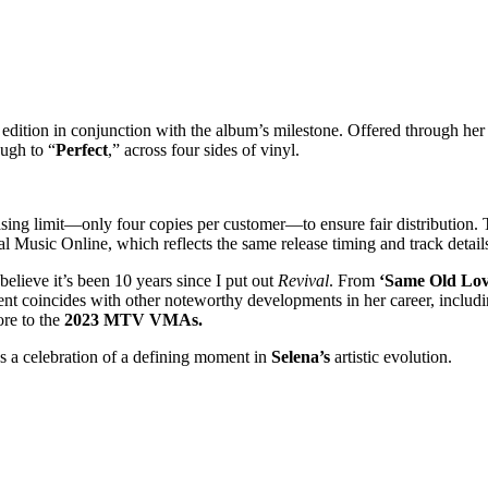
dition in conjunction with the album’s milestone. Offered through her off
ough to “
Perfect
,” across four sides of vinyl.
hasing limit—only four copies per customer—to ensure fair distribution.
l Music Online, which reflects the same release timing and track detail
 believe it’s been 10 years since I put out
Revival
. From
‘Same Old Lo
nt coincides with other noteworthy developments in her career, includi
ore to the
2023 MTV VMAs.
s a celebration of a defining moment in
Selena’s
artistic evolution.