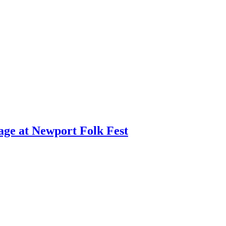
age at Newport Folk Fest