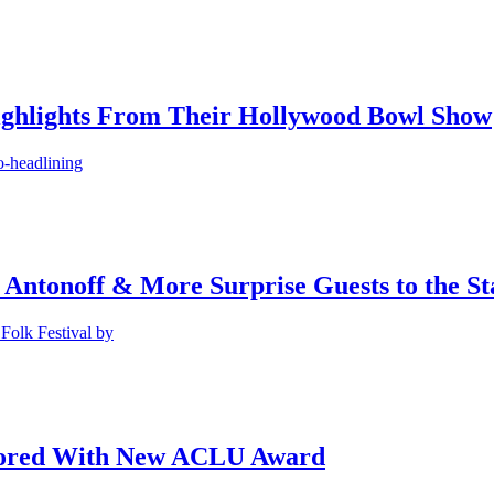
ighlights From Their Hollywood Bowl Show
o-headlining
 Antonoff & More Surprise Guests to the St
Folk Festival by
onored With New ACLU Award