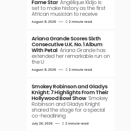
Fame Star
Angélique Kidjo is
set to make history as the first
African musician to receive
August 8, 2026
2 minute read
Ariana Grande Scores Sixth
Consecutive U.K. No. 1 Album
With Petal
Ariana Grande has
extended her remarkable run on
the U
August 8, 2026
2 minute read
Smokey Robinson and Gladys
Knight: 7 Highlights From Their
Hollywood Bowl Show
Smokey
Robinson and Gladys Knight
shared the stage for a special
co-headlining
July 26, 2026
2 minute read