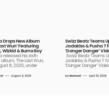
 Drops New Album
Swizz Beatz Teams U
Last Wun’ Featuring
Jadakiss & Pusha T f
, Wizkid & Burna Boy
‘Danger Danger’ Vid
 released his sixth
Swizz Beatz Teams U
 album, The Last Wun,
Jadakiss & Pusha T fo
ust 8, 2025, under
‘Danger Danger’ Video
el
August 9, 2025
by
Manuel
April 19, 2025