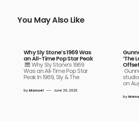
You May Also Like
Why Sly Stone’s 1969 Was
Gunna
an All-Time Pop Star Peak
‘The 
🎹 Why Sly Stone’s 1969
Offset
Was an All‑Time Pop Star
Gunna
Peak In 1969, Sly & The
studio
on Aug
by
Manuel
June 20, 2025
by
Manu