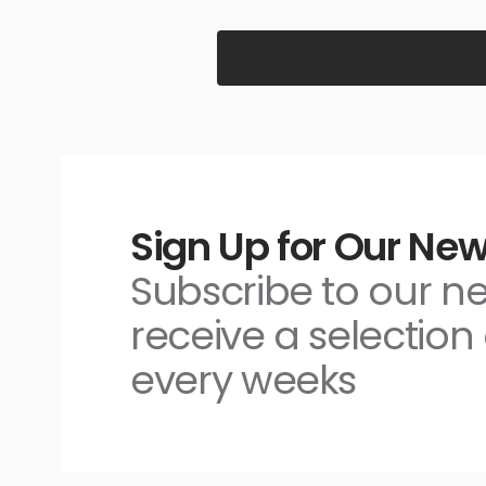
Sign Up for Our New
Subscribe to our n
receive a selection 
every weeks