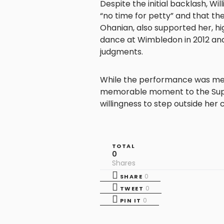
Despite the initial backlash, Wi
“no time for petty” and that the
Ohanian, also supported her, hig
dance at Wimbledon in 2012 an
judgments.​
While the performance was met 
memorable moment to the Supe
willingness to step outside her
TOTAL
0
Shares
0
SHARE
0
TWEET
0
PIN IT