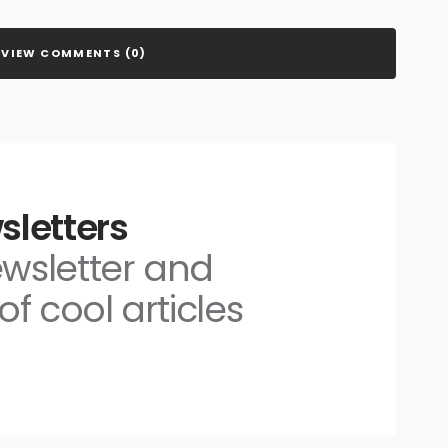
VIEW COMMENTS (0)
sletters
ewsletter and
of cool articles