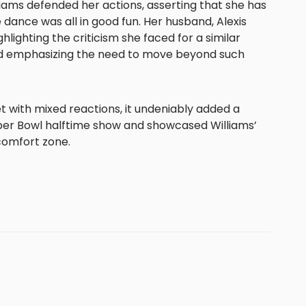
lliams defended her actions, asserting that she has
 dance was all in good fun. Her husband, Alexis
hlighting the criticism she faced for a similar
d emphasizing the need to move beyond such
with mixed reactions, it undeniably added a
r Bowl halftime show and showcased Williams’
 comfort zone.