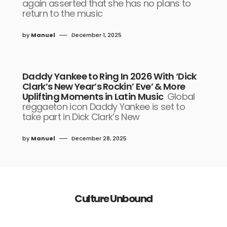
again asserted that she has no plans to
return to the music
by
Manuel
December 1, 2025
Daddy Yankee to Ring In 2026 With ‘Dick
Clark’s New Year’s Rockin’ Eve’ & More
Uplifting Moments in Latin Music
Global
reggaeton icon Daddy Yankee is set to
take part in Dick Clark’s New
by
Manuel
December 28, 2025
Culture Unbound