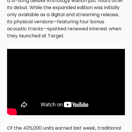
a 31-song deluxe
Anthology
edition just hours after
its debut. While the expanded edition was initially
only available as a digital and streaming release,
its physical versions—featuring four bonus
acoustic tracks—sparked renewed interest when
they launched at Target.
Of the 405,000 units earned last week, traditional