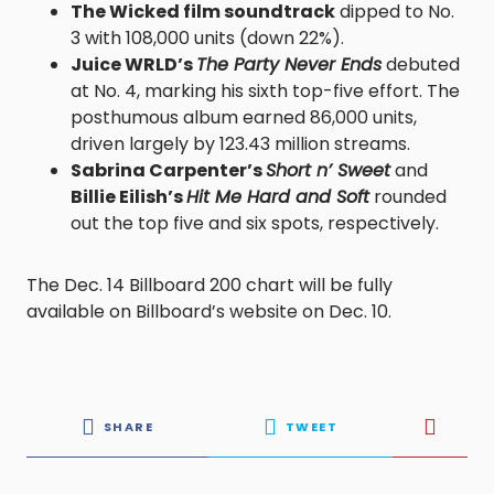
The Wicked film soundtrack
dipped to No.
3 with 108,000 units (down 22%).
Juice WRLD’s
The Party Never Ends
debuted
at No. 4, marking his sixth top-five effort. The
posthumous album earned 86,000 units,
driven largely by 123.43 million streams.
Sabrina Carpenter’s
Short n’ Sweet
and
Billie Eilish’s
Hit Me Hard and Soft
rounded
out the top five and six spots, respectively.
The Dec. 14 Billboard 200 chart will be fully
available on Billboard’s website on Dec. 10.
SHARE
TWEET