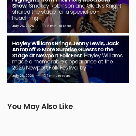
Show
Smokey Robinson and Gladys Knight
shared the stage for a special co-
headlining
July 26, 2026
2 minute read
Hayley Williams Brings Jenny Lewis, Jack
Antonoff & More Surprise Guests to the
Stage at Newport Folk Fest
Hayley Williams
made a memorable appearance at the
2026 Newport Folk Festival by
July 26, 2026
1 minute read
You May Also Like