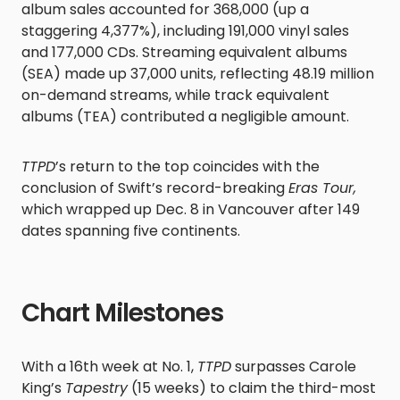
album sales accounted for 368,000 (up a
staggering 4,377%), including 191,000 vinyl sales
and 177,000 CDs. Streaming equivalent albums
(SEA) made up 37,000 units, reflecting 48.19 million
on-demand streams, while track equivalent
albums (TEA) contributed a negligible amount.
TTPD
’s return to the top coincides with the
conclusion of Swift’s record-breaking
Eras Tour,
which wrapped up Dec. 8 in Vancouver after 149
dates spanning five continents.
Chart Milestones
With a 16th week at No. 1,
TTPD
surpasses Carole
King’s
Tapestry
(15 weeks) to claim the third-most