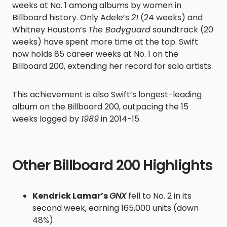
weeks at No. 1 among albums by women in
Billboard history. Only Adele’s
21
(24 weeks) and
Whitney Houston’s
The Bodyguard
soundtrack (20
weeks) have spent more time at the top. Swift
now holds 85 career weeks at No. 1 on the
Billboard 200, extending her record for solo artists.
This achievement is also Swift’s longest-leading
album on the Billboard 200, outpacing the 15
weeks logged by
1989
in 2014-15.
Other Billboard 200 Highlights
Kendrick Lamar’s
GNX
fell to No. 2 in its
second week, earning 165,000 units (down
48%).