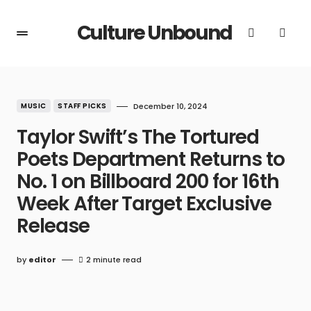
Culture Unbound
MUSIC
STAFF PICKS
December 10, 2024
Taylor Swift’s The Tortured
Poets Department Returns to
No. 1 on Billboard 200 for 16th
Week After Target Exclusive
Release
by
editor
2 minute read