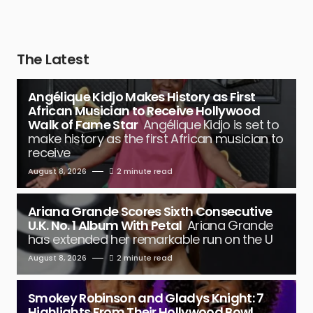
The Latest
Angélique Kidjo Makes History as First
African Musician to Receive Hollywood
Walk of Fame Star
Angélique Kidjo is set to
make history as the first African musician to
receive
August 8, 2026
2 minute read
Ariana Grande Scores Sixth Consecutive
U.K. No. 1 Album With Petal
Ariana Grande
has extended her remarkable run on the U
August 8, 2026
2 minute read
Smokey Robinson and Gladys Knight: 7
Highlights From Their Hollywood Bowl