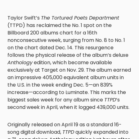
Taylor Swift’s
The Tortured Poets Department
(TTPD) has reclaimed the No. 1 spot on the
Billboard 200 albums chart for a 16th
nonconsecutive week, surging from No. 8 to No. 1
on the chart dated Dec. 14. This resurgence
follows the physical release of the album’s deluxe
Anthology
edition, which became available
exclusively at Target on Nov. 29. The album earned
an impressive 405,000 equivalent album units in
the U.S. in the week ending Dec. 5—an 839%
increase—according to Luminate. This marks the
biggest sales week for any album since
TTPD
’s
second week in April, when it logged 439,000 units.
Originally released on April 19 as a standard 16-
song digital download,
TTPD
quickly expanded into