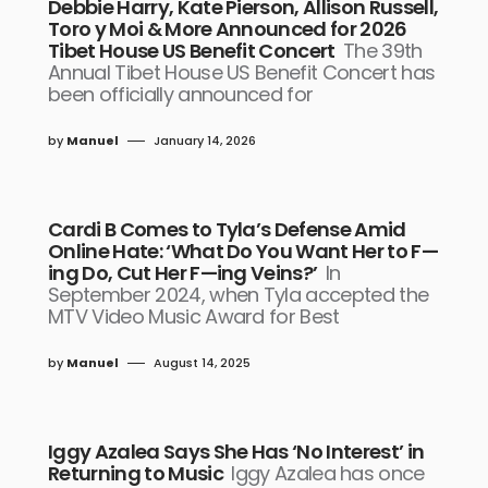
Debbie Harry, Kate Pierson, Allison Russell,
Toro y Moi & More Announced for 2026
Tibet House US Benefit Concert
The 39th
Annual Tibet House US Benefit Concert has
been officially announced for
by
Manuel
January 14, 2026
Cardi B Comes to Tyla’s Defense Amid
Online Hate: ‘What Do You Want Her to F—
ing Do, Cut Her F—ing Veins?’
In
September 2024, when Tyla accepted the
MTV Video Music Award for Best
by
Manuel
August 14, 2025
Iggy Azalea Says She Has ‘No Interest’ in
Returning to Music
Iggy Azalea has once