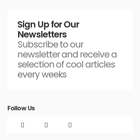
Sign Up for Our
Newsletters
Subscribe to our
newsletter and receive a
selection of cool articles
every weeks
Follow Us