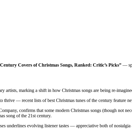
 Century Covers of Christmas Songs, Ranked: Critic’s Picks”
— spo
ry artists, marking a shift in how Christmas songs are being re-imagined
o thrive — recent lists of best Christmas tunes of the century feature n
ts Company, confirms that some modern Christmas songs (though not nec
s song of the 21st century.
 underlines evolving listener tastes — appreciative both of nostalgia an