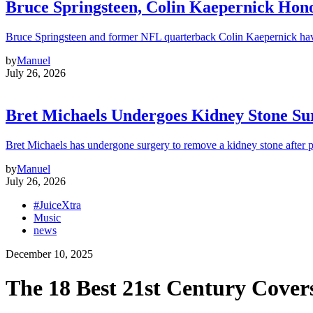
Bruce Springsteen, Colin Kaepernick H
Bruce Springsteen and former NFL quarterback Colin Kaepernick hav
by
Manuel
July 26, 2026
Bret Michaels Undergoes Kidney Stone Sur
Bret Michaels has undergone surgery to remove a kidney stone after 
by
Manuel
July 26, 2026
#JuiceXtra
Music
news
December 10, 2025
The 18 Best 21st Century Covers