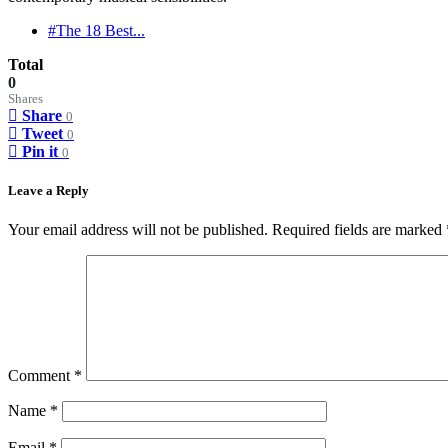
#The 18 Best...
Total
0
Shares
Share
0
Tweet
0
Pin it
0
Leave a Reply
Your email address will not be published.
Required fields are marked
Comment
*
Name
*
Email
*