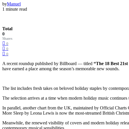
by
Manuel
1 minute read
Total
0
Shares
0
0
0
A recent roundup published by Billboard — titled
“The 18 Best 21st
have earned a place among the season’s memorable new sounds.
The list includes fresh takes on beloved holiday staples by contempora
The selection arrives at a time when modern holiday music continues t
In parallel, another chart from the UK, maintained by Official Char
More Sleep by Leona Lewis is now the most-streamed British Christma
Meanwhile, the renewed visibility of covers and modern holiday releases
contemporary musical sensibilities.