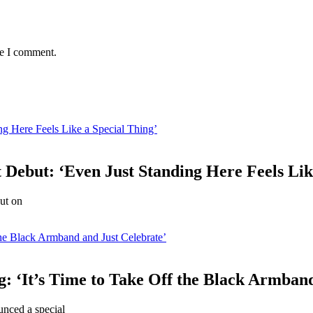
me I comment.
ng Here Feels Like a Special Thing’
 Debut: ‘Even Just Standing Here Feels Lik
but on
he Black Armband and Just Celebrate’
: ‘It’s Time to Take Off the Black Armband
nced a special