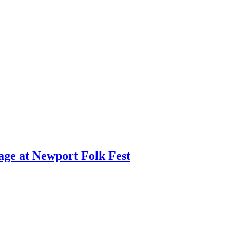
age at Newport Folk Fest