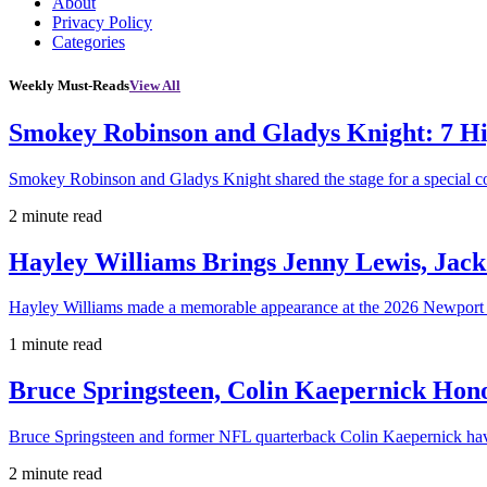
About
Privacy Policy
Categories
Weekly Must-Reads
View All
Smokey Robinson and Gladys Knight: 7 H
Smokey Robinson and Gladys Knight shared the stage for a special c
2 minute read
Hayley Williams Brings Jenny Lewis, Jack
Hayley Williams made a memorable appearance at the 2026 Newport 
1 minute read
Bruce Springsteen, Colin Kaepernick H
Bruce Springsteen and former NFL quarterback Colin Kaepernick hav
2 minute read