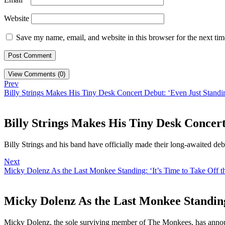
Website
Save my name, email, and website in this browser for the next ti
View Comments (0)
Prev
Billy Strings Makes His Tiny Desk Concert Debut: ‘Even Just Standi
Billy Strings Makes His Tiny Desk Concert
Billy Strings and his band have officially made their long-awaited de
Next
Micky Dolenz As the Last Monkee Standing: ‘It’s Time to Take Off t
Micky Dolenz As the Last Monkee Standing
Micky Dolenz, the sole surviving member of The Monkees, has annou