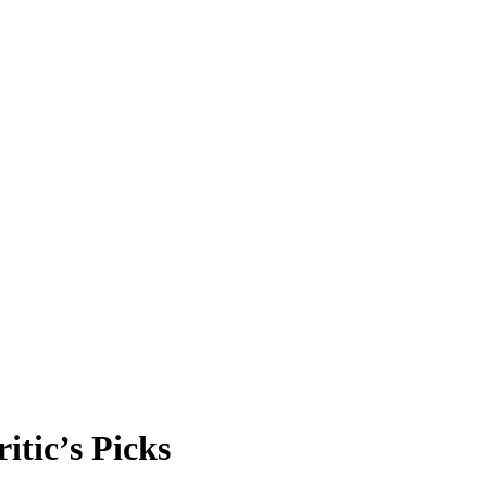
itic’s Picks