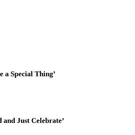
e a Special Thing’
 and Just Celebrate’