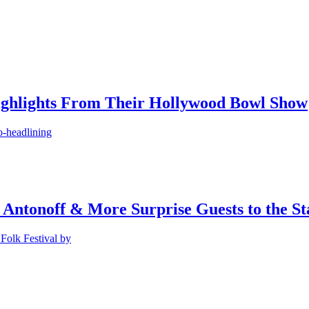
ighlights From Their Hollywood Bowl Show
o-headlining
 Antonoff & More Surprise Guests to the St
Folk Festival by