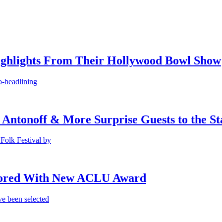
ighlights From Their Hollywood Bowl Show
o-headlining
 Antonoff & More Surprise Guests to the St
Folk Festival by
onored With New ACLU Award
e been selected