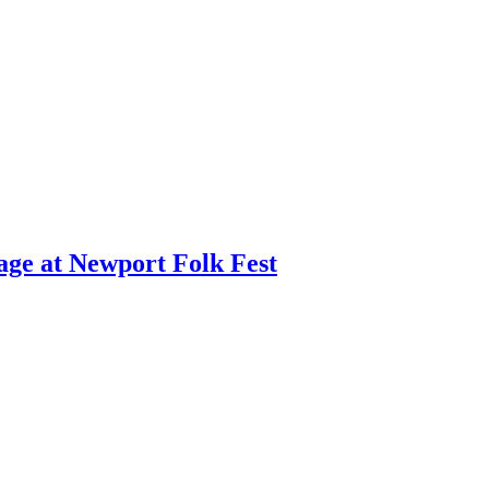
age at Newport Folk Fest