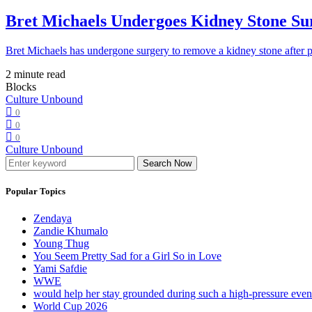
Bret Michaels Undergoes Kidney Stone Sur
Bret Michaels has undergone surgery to remove a kidney stone after 
2 minute read
Blocks
Culture Unbound
0
0
0
Culture Unbound
Search Now
Popular Topics
Zendaya
Zandie Khumalo
Young Thug
You Seem Pretty Sad for a Girl So in Love
Yami Safdie
WWE
would help her stay grounded during such a high-pressure eve
World Cup 2026