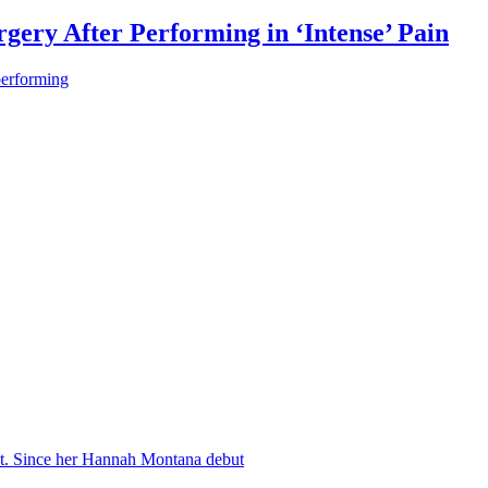
gery After Performing in ‘Intense’ Pain
performing
nt. Since her Hannah Montana debut