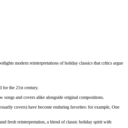
tlights modern reinterpretations of holiday classics that critics argue
 for the 21st century.
ew songs and covers alike alongside original compositions.
essarily covers) have become enduring favorites: for example, One
d fresh reinterpretation, a blend of classic holiday spirit with