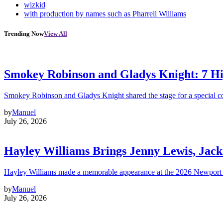
wizkid
with production by names such as Pharrell Williams
Trending Now
View All
Smokey Robinson and Gladys Knight: 7 H
Smokey Robinson and Gladys Knight shared the stage for a special c
by
Manuel
July 26, 2026
Hayley Williams Brings Jenny Lewis, Jack
Hayley Williams made a memorable appearance at the 2026 Newport 
by
Manuel
July 26, 2026