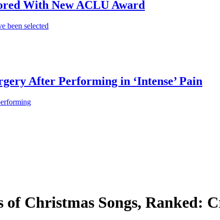
onored With New ACLU Award
e been selected
gery After Performing in ‘Intense’ Pain
performing
 of Christmas Songs, Ranked: Cr