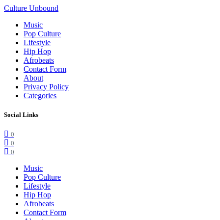
Culture Unbound
Music
Pop Culture
Lifestyle
Hip Hop
Afrobeats
Contact Form
About
Privacy Policy
Categories
Social Links
0
0
0
Music
Pop Culture
Lifestyle
Hip Hop
Afrobeats
Contact Form