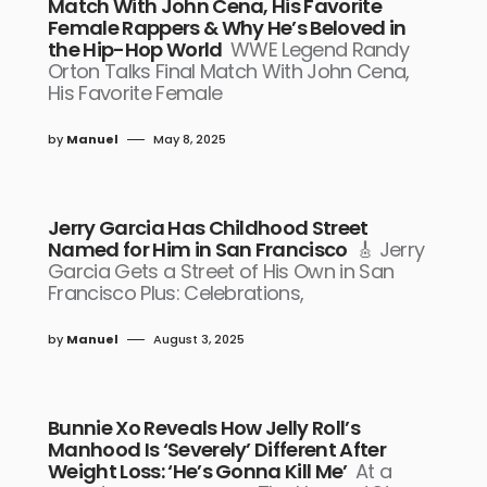
Match With John Cena, His Favorite
Female Rappers & Why He’s Beloved in
the Hip-Hop World
WWE Legend Randy
Orton Talks Final Match With John Cena,
His Favorite Female
by
Manuel
May 8, 2025
Jerry Garcia Has Childhood Street
Named for Him in San Francisco
🎸 Jerry
Garcia Gets a Street of His Own in San
Francisco Plus: Celebrations,
by
Manuel
August 3, 2025
Bunnie Xo Reveals How Jelly Roll’s
Manhood Is ‘Severely’ Different After
Weight Loss: ‘He’s Gonna Kill Me’
At a