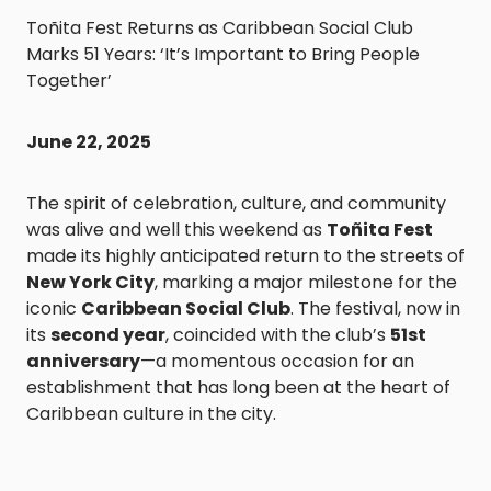
Toñita Fest Returns as Caribbean Social Club
Marks 51 Years: ‘It’s Important to Bring People
Together’
June 22, 2025
The spirit of celebration, culture, and community
was alive and well this weekend as
Toñita Fest
made its highly anticipated return to the streets of
New York City
, marking a major milestone for the
iconic
Caribbean Social Club
. The festival, now in
its
second year
, coincided with the club’s
51st
anniversary
—a momentous occasion for an
establishment that has long been at the heart of
Caribbean culture in the city.