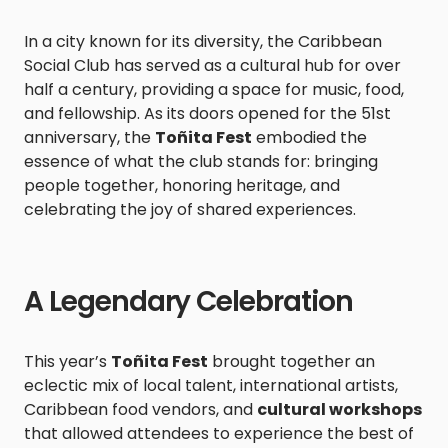
In a city known for its diversity, the Caribbean
Social Club has served as a cultural hub for over
half a century, providing a space for music, food,
and fellowship. As its doors opened for the 51st
anniversary, the
Toñita Fest
embodied the
essence of what the club stands for: bringing
people together, honoring heritage, and
celebrating the joy of shared experiences.
A Legendary Celebration
This year’s
Toñita Fest
brought together an
eclectic mix of local talent, international artists,
Caribbean food vendors, and
cultural workshops
that allowed attendees to experience the best of