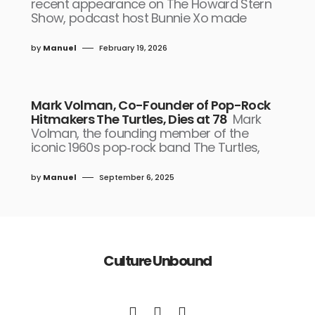
recent appearance on The Howard Stern
Show, podcast host Bunnie Xo made
by
Manuel
February 19, 2026
Mark Volman, Co-Founder of Pop-Rock
Hitmakers The Turtles, Dies at 78
Mark
Volman, the founding member of the
iconic 1960s pop‑rock band The Turtles,
by
Manuel
September 6, 2025
Culture Unbound