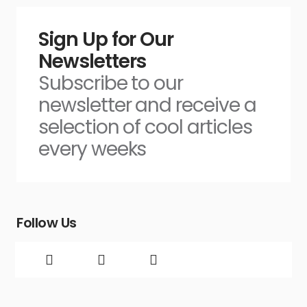
Sign Up for Our
Newsletters
Subscribe to our
newsletter and receive a
selection of cool articles
every weeks
Follow Us