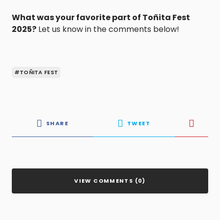
What was your favorite part of Toñita Fest
2025?
Let us know in the comments below!
#TOÑITA FEST
SHARE
TWEET
VIEW COMMENTS (0)