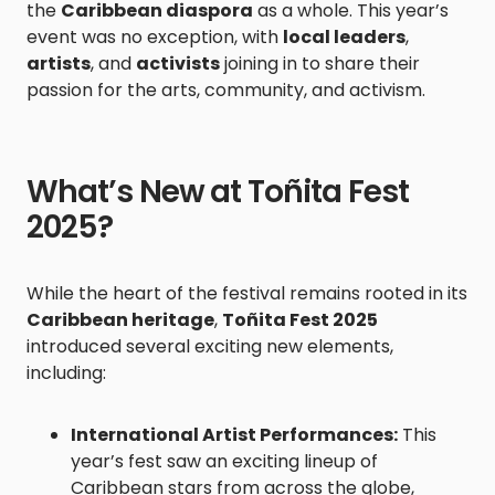
the
Caribbean diaspora
as a whole. This year’s
event was no exception, with
local leaders
,
artists
, and
activists
joining in to share their
passion for the arts, community, and activism.
What’s New at Toñita Fest
2025?
While the heart of the festival remains rooted in its
Caribbean heritage
,
Toñita Fest 2025
introduced several exciting new elements,
including:
International Artist Performances:
This
year’s fest saw an exciting lineup of
Caribbean stars from across the globe,