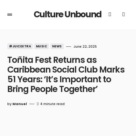
Culture Unbound
#JUICEXTRA
MUSIC
NEWS
June 22, 2025
Toñita Fest Returns as
Caribbean Social Club Marks
51 Years: ‘It’s Important to
Bring People Together’
by
Manuel
4 minute read