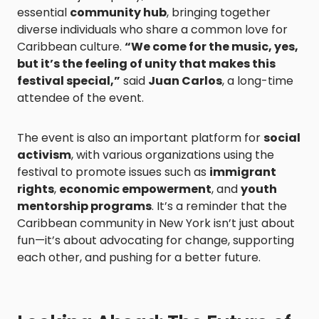
essential
community hub
, bringing together
diverse individuals who share a common love for
Caribbean culture.
“We come for the music, yes,
but it’s the feeling of unity that makes this
festival special,”
said
Juan Carlos
, a long-time
attendee of the event.
The event is also an important platform for
social
activism
, with various organizations using the
festival to promote issues such as
immigrant
rights
,
economic empowerment
, and
youth
mentorship programs
. It’s a reminder that the
Caribbean community in New York isn’t just about
fun—it’s about advocating for change, supporting
each other, and pushing for a better future.