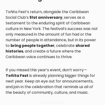
Toñita Fest’s return, alongside the Caribbean
Social Club’s
51st anniversary
, serves as a
testament to the enduring spirit of Caribbean
culture in New York. The festival’s success was not
only measured in the amount of fun had or the
number of people in attendance, but in its power
to
bring people together
, celebrate
shared
histories
, and create a future where the
Caribbean voice continues to thrive.
If you missed this year’s event, don’t worry—
Toñita Fest
is already planning bigger things for
next year. Keep an eye out for announcements,
and join in the celebration that reminds us all of
the beauty of community, culture, and music.