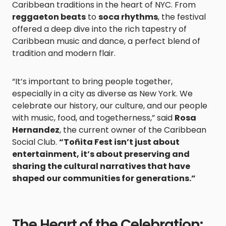
Caribbean traditions in the heart of NYC. From
reggaeton beats
to
soca rhythms
, the festival
offered a deep dive into the rich tapestry of
Caribbean music and dance, a perfect blend of
tradition and modern flair.
“It’s important to bring people together,
especially in a city as diverse as New York. We
celebrate our history, our culture, and our people
with music, food, and togetherness,” said
Rosa
Hernandez
, the current owner of the Caribbean
Social Club.
“Toñita Fest isn’t just about
entertainment, it’s about preserving and
sharing the cultural narratives that have
shaped our communities for generations.”
The Heart of the Celebration: