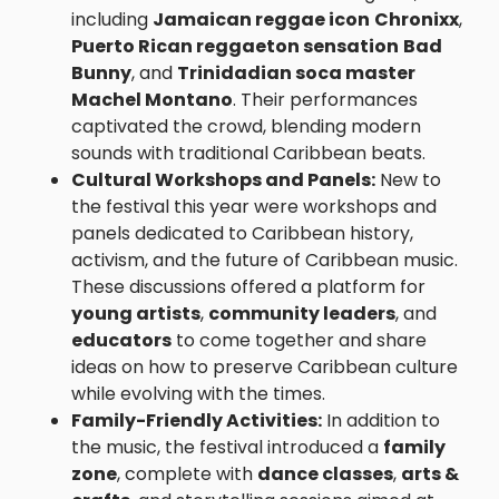
including
Jamaican reggae icon
Chronixx
,
Puerto Rican reggaeton sensation
Bad
Bunny
, and
Trinidadian soca master
Machel Montano
. Their performances
captivated the crowd, blending modern
sounds with traditional Caribbean beats.
Cultural Workshops and Panels:
New to
the festival this year were workshops and
panels dedicated to Caribbean history,
activism, and the future of Caribbean music.
These discussions offered a platform for
young artists
,
community leaders
, and
educators
to come together and share
ideas on how to preserve Caribbean culture
while evolving with the times.
Family-Friendly Activities:
In addition to
the music, the festival introduced a
family
zone
, complete with
dance classes
,
arts &