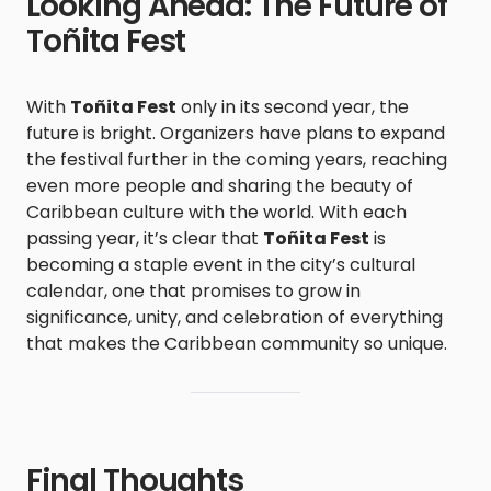
Looking Ahead: The Future of
Toñita Fest
With
Toñita Fest
only in its second year, the
future is bright. Organizers have plans to expand
the festival further in the coming years, reaching
even more people and sharing the beauty of
Caribbean culture with the world. With each
passing year, it’s clear that
Toñita Fest
is
becoming a staple event in the city’s cultural
calendar, one that promises to grow in
significance, unity, and celebration of everything
that makes the Caribbean community so unique.
Final Thoughts