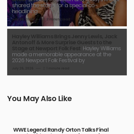
shared the stage for a special co-
headlining
July 26, 2026
2 minute read
Hayley Williams Brings Jenny Lewis, Jack
Antonoff & More Surprise Guests to the
Stage at Newport Folk Fest
Hayley Williams
made a memorable appearance at the
2026 Newport Folk Festival by
July 26, 2026
1 minute read
You May Also Like
WWE Legend Randy Orton Talks Final