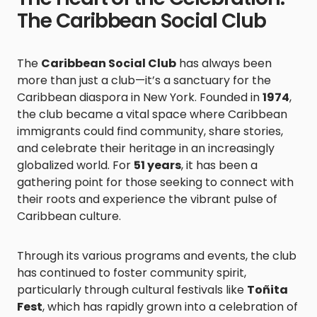
The Caribbean Social Club
The
Caribbean Social Club
has always been
more than just a club—it’s a sanctuary for the
Caribbean diaspora in New York. Founded in
1974
,
the club became a vital space where Caribbean
immigrants could find community, share stories,
and celebrate their heritage in an increasingly
globalized world. For
51 years
, it has been a
gathering point for those seeking to connect with
their roots and experience the vibrant pulse of
Caribbean culture.
Through its various programs and events, the club
has continued to foster community spirit,
particularly through cultural festivals like
Toñita
Fest
, which has rapidly grown into a celebration of