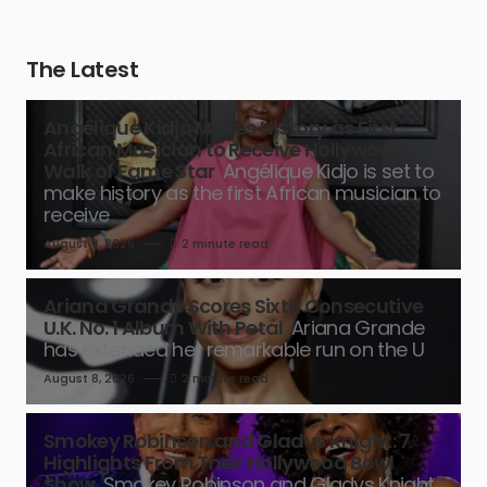
The Latest
Angélique Kidjo Makes History as First
African Musician to Receive Hollywood
Walk of Fame Star
Angélique Kidjo is set to
make history as the first African musician to
receive
August 8, 2026
2 minute read
Ariana Grande Scores Sixth Consecutive
U.K. No. 1 Album With Petal
Ariana Grande
has extended her remarkable run on the U
August 8, 2026
2 minute read
Smokey Robinson and Gladys Knight: 7
Highlights From Their Hollywood Bowl
Show
Smokey Robinson and Gladys Knight