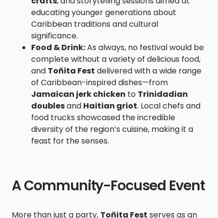
crafts
, and storytelling sessions aimed at
educating younger generations about
Caribbean traditions and cultural
significance.
Food & Drink:
As always, no festival would be
complete without a variety of delicious food,
and
Toñita Fest
delivered with a wide range
of Caribbean-inspired dishes—from
Jamaican jerk chicken
to
Trinidadian
doubles
and
Haitian griot
. Local chefs and
food trucks showcased the incredible
diversity of the region’s cuisine, making it a
feast for the senses.
A Community-Focused Event
More than just a party,
Toñita Fest
serves as an