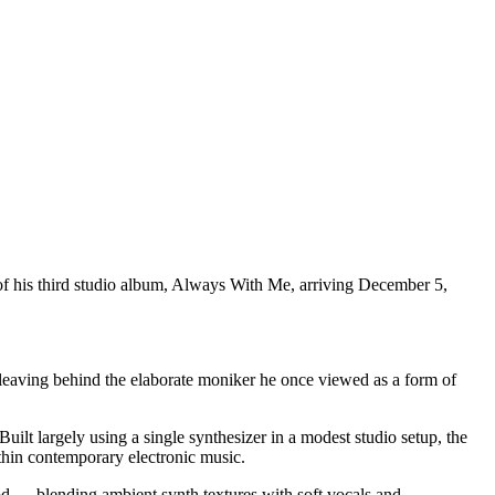
f his third studio album, Always With Me, arriving December 5,
 leaving behind the elaborate moniker he once viewed as a form of
t largely using a single synthesizer in a modest studio setup, the
hin contemporary electronic music.
d — blending ambient synth textures with soft vocals and