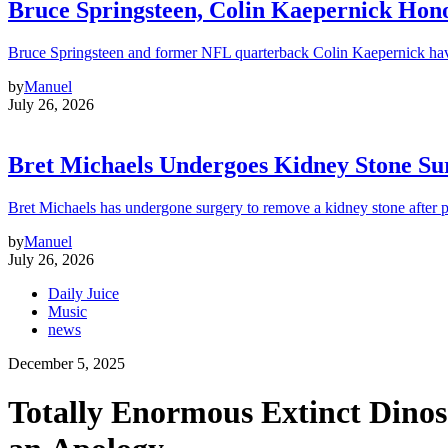
Bruce Springsteen, Colin Kaepernick H
Bruce Springsteen and former NFL quarterback Colin Kaepernick hav
by
Manuel
July 26, 2026
Bret Michaels Undergoes Kidney Stone Sur
Bret Michaels has undergone surgery to remove a kidney stone after 
by
Manuel
July 26, 2026
Daily Juice
Music
news
December 5, 2025
Totally Enormous Extinct Dino