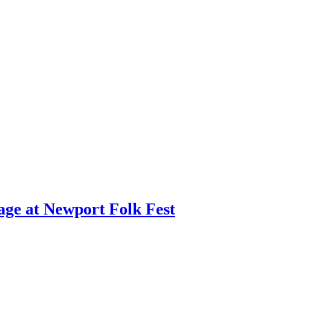
age at Newport Folk Fest