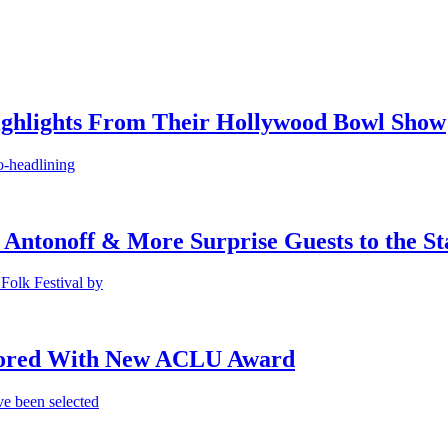
ighlights From Their Hollywood Bowl Show
o-headlining
 Antonoff & More Surprise Guests to the St
Folk Festival by
onored With New ACLU Award
e been selected