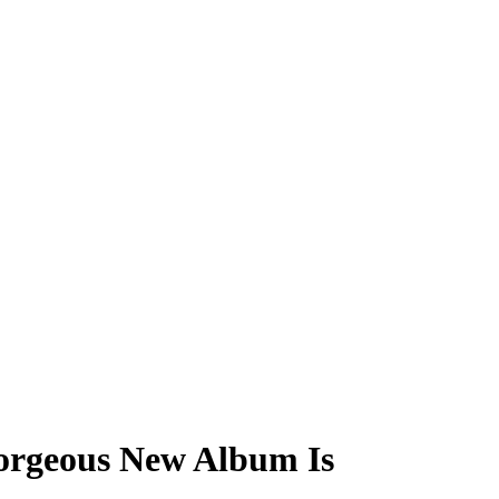
orgeous New Album Is