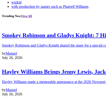
wizkid
with production by names such as Pharrell Williams
Trending Now
View All
Smokey Robinson and Gladys Knight: 7 H
Smokey Robinson and Gladys Knight shared the stage for a special c
by
Manuel
July 26, 2026
Hayley Williams Brings Jenny Lewis, Jack
Hayley Williams made a memorable appearance at the 2026 Newport 
by
Manuel
July 26, 2026