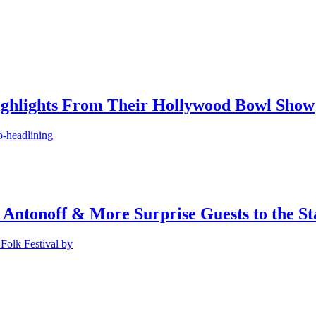
ighlights From Their Hollywood Bowl Show
o-headlining
 Antonoff & More Surprise Guests to the St
Folk Festival by