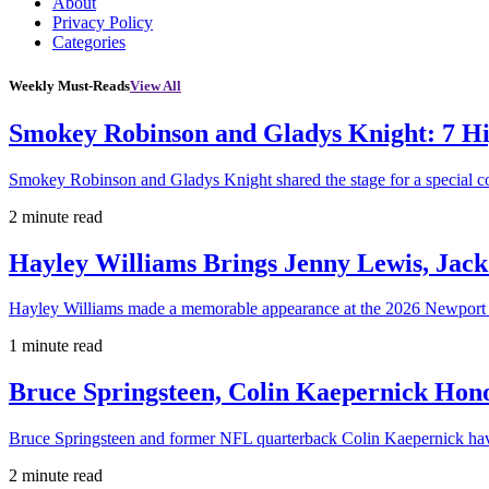
About
Privacy Policy
Categories
Weekly Must-Reads
View All
Smokey Robinson and Gladys Knight: 7 H
Smokey Robinson and Gladys Knight shared the stage for a special c
2 minute read
Hayley Williams Brings Jenny Lewis, Jack
Hayley Williams made a memorable appearance at the 2026 Newport 
1 minute read
Bruce Springsteen, Colin Kaepernick H
Bruce Springsteen and former NFL quarterback Colin Kaepernick hav
2 minute read