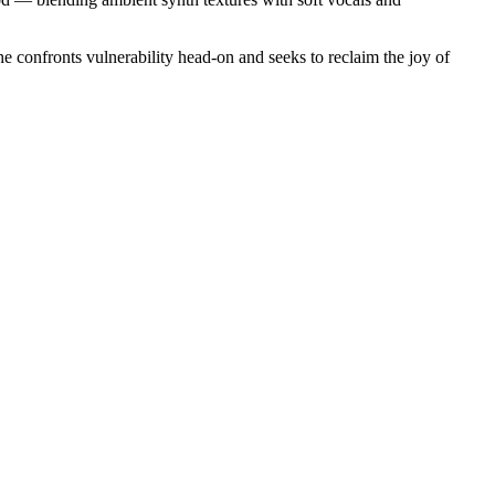
e confronts vulnerability head-on and seeks to reclaim the joy of