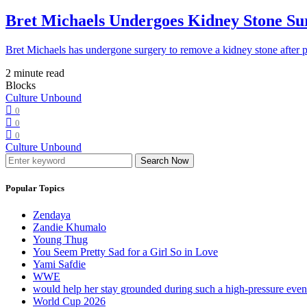
Bret Michaels Undergoes Kidney Stone Sur
Bret Michaels has undergone surgery to remove a kidney stone after 
2 minute read
Blocks
Culture Unbound
0
0
0
Culture Unbound
Search Now
Popular Topics
Zendaya
Zandie Khumalo
Young Thug
You Seem Pretty Sad for a Girl So in Love
Yami Safdie
WWE
would help her stay grounded during such a high-pressure eve
World Cup 2026