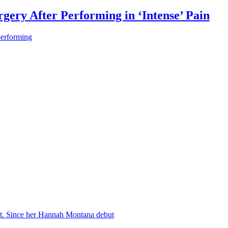
gery After Performing in ‘Intense’ Pain
performing
nt. Since her Hannah Montana debut