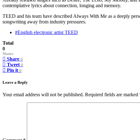
contemplative lyrics about connection, longing and memory.
TEED and his team have described Always With Me as a deeply personal 
songwriting away from industry pressures.
#English electronic artist TEED
Total
0
Shares
Share
0
Tweet
0
Pin it
0
Leave a Reply
Your email address will not be published.
Required fields are marked