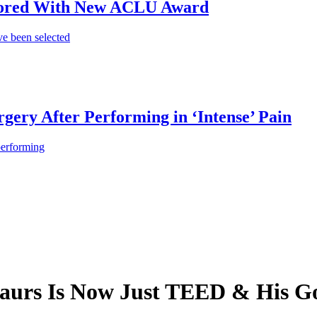
onored With New ACLU Award
e been selected
gery After Performing in ‘Intense’ Pain
performing
saurs Is Now Just TEED & His G