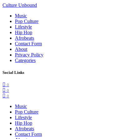
Culture Unbound
Music
Pop Culture
Lifestyle
Hip Hop
Afrobeats
Contact Form
About
Privacy Policy
Categories
Social Links
0
0
0
Music
Pop Culture
Lifestyle
Hip Hop
Afrobeats
Contact Form