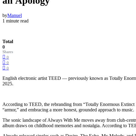
an Apology
by
Manuel
1 minute read
Total
0
Shares
0
0
0
English electronic artist TEED — previously known as Totally Enormo
2025.
According to TEED, the rebranding from “Totally Enormous Extinct Din
“armor,” and embracing a more honest, grounded approach to music.
The sonic landscape of Always With Me moves away from club-centric d
album draws on childhood memories and nostalgia. According to TEED,
Already released singles such as Desire, The Echo, My Melody, and P