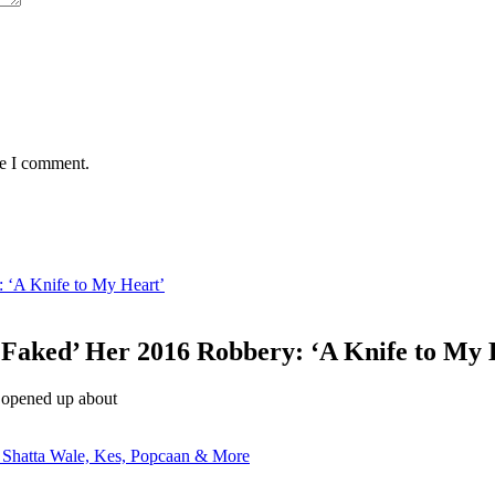
me I comment.
 ‘A Knife to My Heart’
‘Faked’ Her 2016 Robbery: ‘A Knife to My 
 opened up about
 Shatta Wale, Kes, Popcaan & More