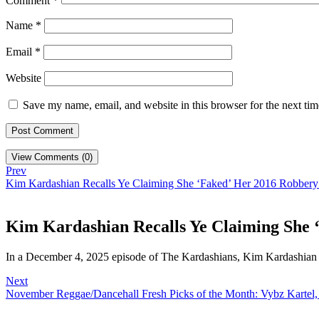
Comment
*
Name
*
Email
*
Website
Save my name, email, and website in this browser for the next ti
View Comments (0)
Prev
Kim Kardashian Recalls Ye Claiming She ‘Faked’ Her 2016 Robbery:
Kim Kardashian Recalls Ye Claiming She 
In a December 4, 2025 episode of The Kardashians, Kim Kardashian
Next
November Reggae/Dancehall Fresh Picks of the Month: Vybz Kartel,