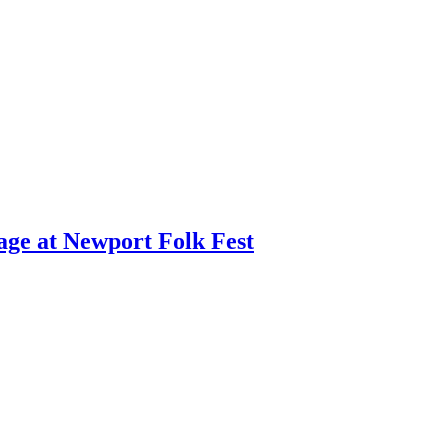
age at Newport Folk Fest