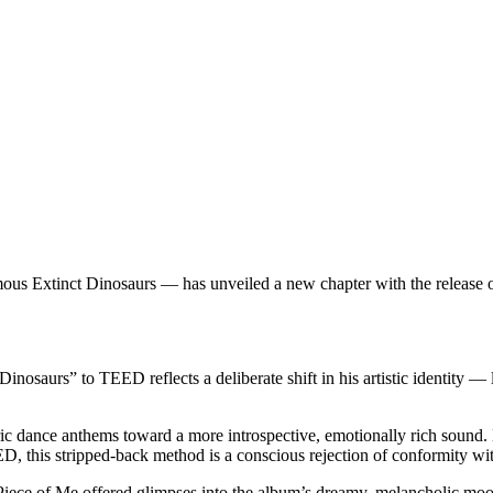
us Extinct Dinosaurs — has unveiled a new chapter with the release o
osaurs” to TEED reflects a deliberate shift in his artistic identity —
ance anthems toward a more introspective, emotionally rich sound. Buil
 this stripped-back method is a conscious rejection of conformity wit
iece of Me offered glimpses into the album’s dreamy, melancholic moo