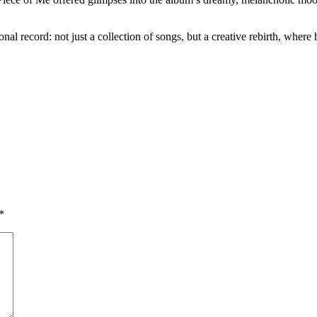
record: not just a collection of songs, but a creative rebirth, where h
*