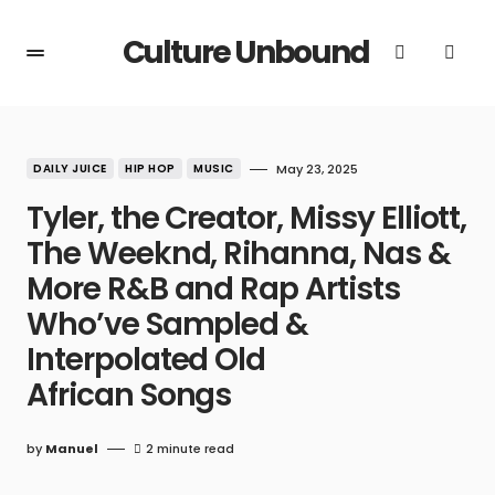
Culture Unbound
DAILY JUICE
HIP HOP
MUSIC
May 23, 2025
Tyler, the Creator, Missy Elliott,
The Weeknd, Rihanna, Nas &
More R&B and Rap Artists
Who’ve Sampled &
Interpolated Old
African Songs
by
Manuel
2 minute read