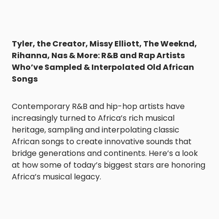
Tyler, the Creator, Missy Elliott, The Weeknd,
Rihanna, Nas & More: R&B and Rap Artists
Who’ve Sampled & Interpolated Old African
Songs
Contemporary R&B and hip-hop artists have
increasingly turned to Africa’s rich musical
heritage, sampling and interpolating classic
African songs to create innovative sounds that
bridge generations and continents. Here’s a look
at how some of today’s biggest stars are honoring
Africa’s musical legacy.