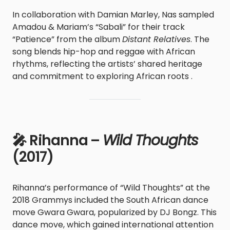
In collaboration with Damian Marley, Nas sampled
Amadou & Mariam’s “Sabali” for their track
“Patience” from the album
Distant Relatives
. The
song blends hip-hop and reggae with African
rhythms, reflecting the artists’ shared heritage
and commitment to exploring African roots .
🎤 Rihanna –
Wild Thoughts
(2017)
Rihanna’s performance of “Wild Thoughts” at the
2018 Grammys included the South African dance
move Gwara Gwara, popularized by DJ Bongz. This
dance move, which gained international attention