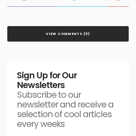
VIEW COMMENTS (0)
Sign Up for Our
Newsletters
Subscribe to our
newsletter and receive a
selection of cool articles
every weeks