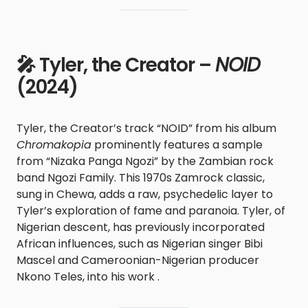
🎤 Tyler, the Creator –
NOID
(2024)
Tyler, the Creator’s track “NOID” from his album
Chromakopia
prominently features a sample
from “Nizaka Panga Ngozi” by the Zambian rock
band Ngozi Family. This 1970s Zamrock classic,
sung in Chewa, adds a raw, psychedelic layer to
Tyler’s exploration of fame and paranoia. Tyler, of
Nigerian descent, has previously incorporated
African influences, such as Nigerian singer Bibi
Mascel and Cameroonian-Nigerian producer
Nkono Teles, into his work .