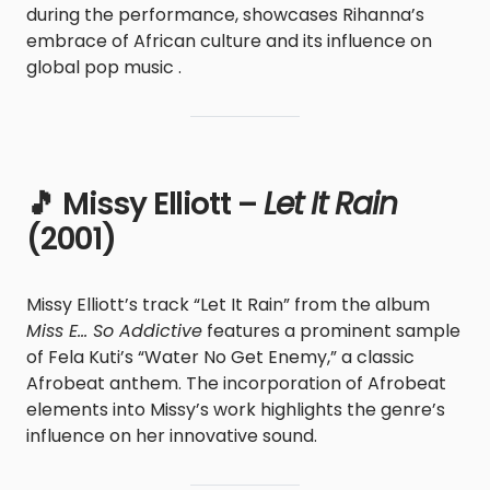
during the performance, showcases Rihanna’s
embrace of African culture and its influence on
global pop music .
🎵 Missy Elliott –
Let It Rain
(2001)
Missy Elliott’s track “Let It Rain” from the album
Miss E… So Addictive
features a prominent sample
of Fela Kuti’s “Water No Get Enemy,” a classic
Afrobeat anthem. The incorporation of Afrobeat
elements into Missy’s work highlights the genre’s
influence on her innovative sound.