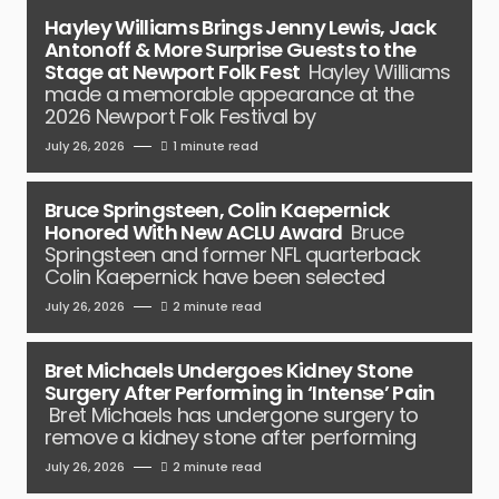
Hayley Williams Brings Jenny Lewis, Jack
Antonoff & More Surprise Guests to the
Stage at Newport Folk Fest
Hayley Williams
made a memorable appearance at the
2026 Newport Folk Festival by
July 26, 2026
1 minute read
Bruce Springsteen, Colin Kaepernick
Honored With New ACLU Award
Bruce
Springsteen and former NFL quarterback
Colin Kaepernick have been selected
July 26, 2026
2 minute read
Bret Michaels Undergoes Kidney Stone
Surgery After Performing in ‘Intense’ Pain
Bret Michaels has undergone surgery to
remove a kidney stone after performing
July 26, 2026
2 minute read