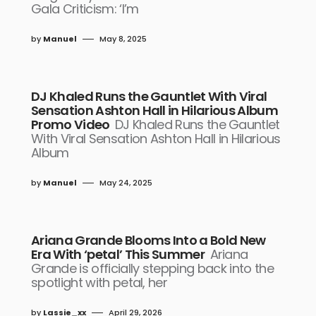
Gala Criticism: ‘I’m
by
Manuel
May 8, 2025
DJ Khaled Runs the Gauntlet With Viral
Sensation Ashton Hall in Hilarious Album
Promo Video
DJ Khaled Runs the Gauntlet
With Viral Sensation Ashton Hall in Hilarious
Album
by
Manuel
May 24, 2025
Ariana Grande Blooms Into a Bold New
Era With ‘petal’ This Summer
Ariana
Grande is officially stepping back into the
spotlight with petal, her
by
Lassie_xx
April 29, 2026