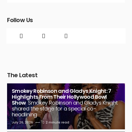
Follow Us
The Latest
Smokey Robinson and Gladys Knight: 7
Highlights From Their Hollywood Bowl
Show
Smokey Robinson and Gladys Knight
shared the stage for a special co-
headlining
July 26, 2026
2 minute read