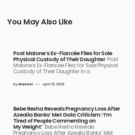
You May Also Like
Post Malone’s Ex-Fiancée Files for Sole
Physical Custody of Their Daughter
Post
Malone’s Ex-Fiancée Files for Sole Physical
Custody of Their Daughter In a
by
Manuel
April 19, 2025
Bebe Rexha Reveals Pregnancy Loss After
Azealia Banks’ Met Gala Criticism: ‘I’m
Tired of People Commenting on
My Weight’
Bebe Rexha Reveals
Pregnancy Loss After Azealia Banks’ Met