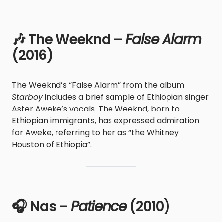
🎶 The Weeknd –
False Alarm
(2016)
The Weeknd’s “False Alarm” from the album
Starboy
includes a brief sample of Ethiopian singer
Aster Aweke’s vocals. The Weeknd, born to
Ethiopian immigrants, has expressed admiration
for Aweke, referring to her as “the Whitney
Houston of Ethiopia”.
🎧 Nas –
Patience
(2010)