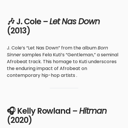
🎶 J. Cole –
Let Nas Down
(2013)
J. Cole’s “Let Nas Down” from the album
Born
Sinner
samples Fela Kuti’s “Gentleman,” a seminal
Afrobeat track. This homage to Kuti underscores
the enduring impact of Afrobeat on
contemporary hip-hop artists .
🎧 Kelly Rowland –
Hitman
(2020)