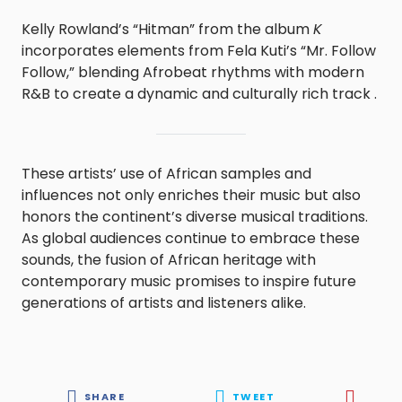
Kelly Rowland’s “Hitman” from the album
K
incorporates elements from Fela Kuti’s “Mr. Follow
Follow,” blending Afrobeat rhythms with modern
R&B to create a dynamic and culturally rich track .
These artists’ use of African samples and
influences not only enriches their music but also
honors the continent’s diverse musical traditions.
As global audiences continue to embrace these
sounds, the fusion of African heritage with
contemporary music promises to inspire future
generations of artists and listeners alike.
SHARE
TWEET