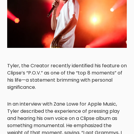
Tyler, the Creator recently identified his feature on
Clipse’s “P.O.V.” as one of the “top 8 moments” of
his life—a statement brimming with personal
significance.
In an interview with Zane Lowe for Apple Music,
Tyler described the experience of pressing play
and hearing his own voice on a Clipse album as
something monumental. He emphasized the
weight of that moment, saying, “I got Grammys, I