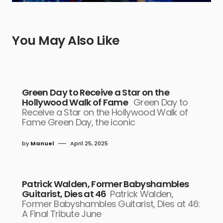
You May Also Like
Green Day to Receive a Star on the
Hollywood Walk of Fame
Green Day to
Receive a Star on the Hollywood Walk of
Fame Green Day, the iconic
by
Manuel
April 25, 2025
Patrick Walden, Former Babyshambles
Guitarist, Dies at 46
Patrick Walden,
Former Babyshambles Guitarist, Dies at 46:
A Final Tribute June