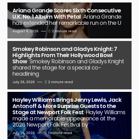
Ariana Grande Scores Sixth Consecutive
U.K. No. 1 Album With Petal
Ariana Grande
has extended her remarkable run on the U
August 8, 2026
2 minute read
Smokey Robinson and Gladys Knight: 7
Highlights From Their Hollywood Bowl
Show
Smokey Robinson and Gladys Knight
shared the stage for a special co-
headlining
July 26, 2026
2 minute read
Hayley Williams Brings Jenny Lewis, Jack
Antonoff & More Surprise Guests to the
Stage at Newport Folk Fest
Hayley Williams
made a memorable appearance at the
2026 Newport Folk Festival by
July 26, 2026
1 minute read