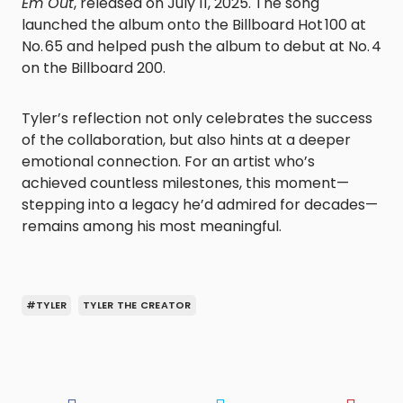
Em Out
, released on July 11, 2025. The song
launched the album onto the Billboard Hot 100 at
No. 65 and helped push the album to debut at No. 4
on the Billboard 200.
Tyler’s reflection not only celebrates the success
of the collaboration, but also hints at a deeper
emotional connection. For an artist who’s
achieved countless milestones, this moment—
stepping into a legacy he’d admired for decades—
remains among his most meaningful.
#TYLER
TYLER THE CREATOR