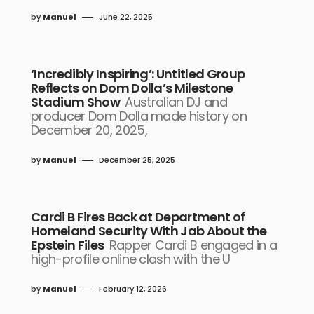
by
Manuel
June 22, 2025
‘Incredibly Inspiring’: Untitled Group
Reflects on Dom Dolla’s Milestone
Stadium Show
Australian DJ and
producer Dom Dolla made history on
December 20, 2025,
by
Manuel
December 25, 2025
Cardi B Fires Back at Department of
Homeland Security With Jab About the
Epstein Files
Rapper Cardi B engaged in a
high-profile online clash with the U
by
Manuel
February 12, 2026