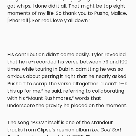
got whips, I done did it all. That might be top eight
moments of my life. So thank you to Pusha, Malice,
[Pharrell]. For real, love y’all down.”
His contribution didn’t come easily. Tyler revealed
that he re-recorded his verse between 79 and 100
times while touring in Dublin, admitting he was so
anxious about getting it right that he nearly asked
Pusha T to scrap the verse altogether. “I can’t f—k
this up for me,” he said, referring to collaborating
with his “Mount Rushmores,” words that
underscore the gravity he placed on the moment.
The song “P.O.V.” itself is one of the standout
tracks from Clipse’s reunion album
Let God Sort