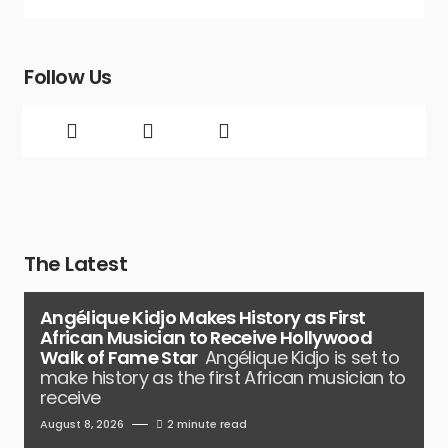
Follow Us
The Latest
Angélique Kidjo Makes History as First
African Musician to Receive Hollywood
Walk of Fame Star
Angélique Kidjo is set to
make history as the first African musician to
receive
August 8, 2026
2 minute read