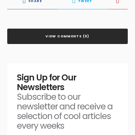
SHARE
TWEET
VIEW COMMENTS (0)
Sign Up for Our
Newsletters
Subscribe to our
newsletter and receive a
selection of cool articles
every weeks