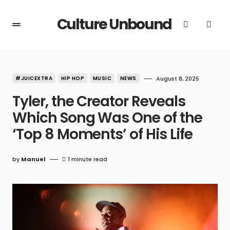
Culture Unbound
#JUICEXTRA
HIP HOP
MUSIC
NEWS
August 8, 2025
Tyler, the Creator Reveals
Which Song Was One of the
‘Top 8 Moments’ of His Life
by
Manuel
1 minute read